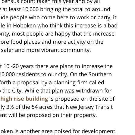
census count taken this year and by all
at least 10,000 bringing the total to around
ude people who come here to work or party, it
ple in Hoboken who think this increase is a bad
ority, most people are happy that the increase
ore food places and more activity on the
a safer and more vibrant community.
 10 -20 years there are plans to increase the
10,000 residents to our city. On the Southern
orth a proposal by a planning firm called
to the City. While that plan was withdrawn for
 high rise building
is proposed on the site of
nly 3% of the 54 acres that New Jersey Transit
t will be proposed on their property.
boken is another area poised for development.