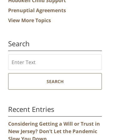
Hoboken Child Support
Prenuptial Agreements
View More Topics
Search
Search
SEARCH
Recent Entries
Considering Getting a Will or Trust in
New Jersey? Don’t Let the Pandemic
Slow You Down