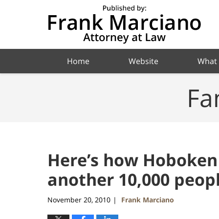
Navigation
Home
Website
What
Fa
Here’s how Hoboken
another 10,000 peopl
November 20, 2010
Frank Marciano
|