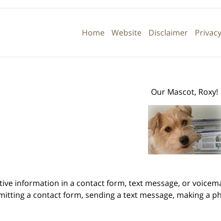
Contact
Information
Home
Website
Disclaimer
Privacy
Our Mascot, Roxy!
itive information in a contact form, text message, or voicem
itting a contact form, sending a text message, making a pho