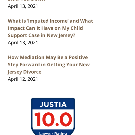
April 13, 2021
What is ‘Imputed Income’ and What
Impact Can It Have on My Child
Support Case in New Jersey?
April 13, 2021
How Mediation May Be a Positive
Step Forward in Getting Your New
Jersey Divorce
April 12, 2021