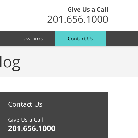
Give Us a Call
201.656.1000
Law Links
Contact Us
log
Contact Us
Give Us a Call
201.656.1000