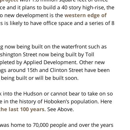
e and it plans to build a 40 story high-rise, the
 to new development is the
western edge of
 is likely to have office space and a series of 8
ng now being built on the waterfront such as
hington Street now being built by Toll
pleted by Applied Development. Other new
ngs around 15th and Clinton Street have been
being built or will be built soon.
nk into the Hudson or cannot bear to take on so
 in the history of Hoboken’s population. Here
he last 100 years
. See Above.
 was home to 70,000 people and over the years