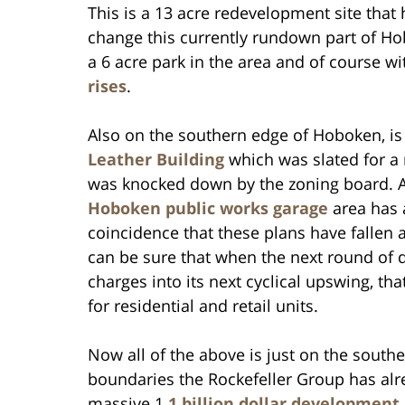
This is a 13 acre redevelopment site that 
change this currently rundown part of H
a 6 acre park in the area and of course w
rises
.
Also on the southern edge of Hoboken, i
Leather Building
which was slated for a 
was knocked down by the zoning board. A
Hoboken public works garage
area has a
coincidence that these plans have fallen a
can be sure that when the next round of 
charges into its next cyclical upswing, th
for residential and retail units.
Now all of the above is just on the sout
boundaries the Rockefeller Group has alr
massive 1
.1 billion dollar development