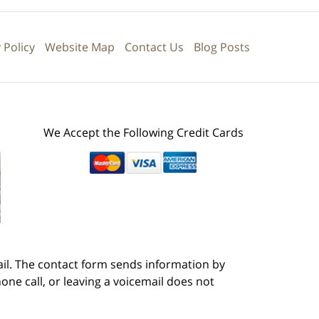
 Policy
Website Map
Contact Us
Blog Posts
We Accept the Following Credit Cards
ail. The contact form sends information by
ne call, or leaving a voicemail does not