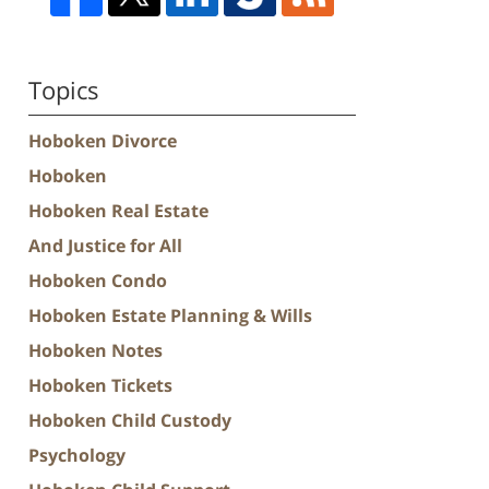
Topics
Hoboken Divorce
Hoboken
Hoboken Real Estate
And Justice for All
Hoboken Condo
Hoboken Estate Planning & Wills
Hoboken Notes
Hoboken Tickets
Hoboken Child Custody
Psychology