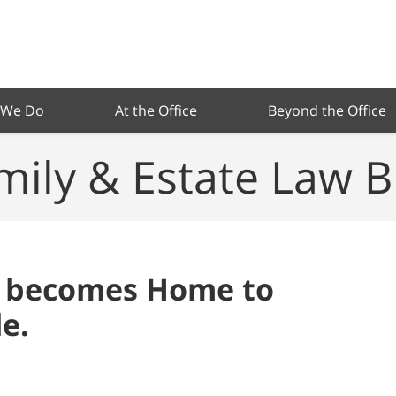
 We Do
At the Office
Beyond the Office
mily & Estate Law B
 becomes Home to
e.