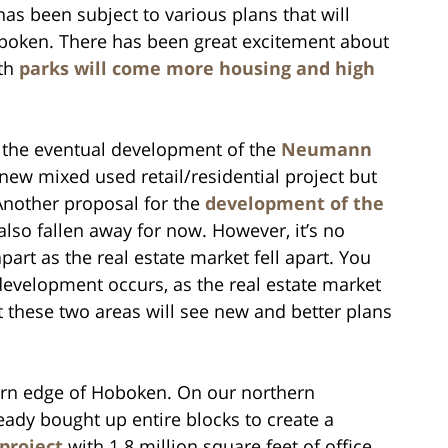
has been subject to various plans that will
oboken. There has been great excitement about
ith
parks will come more housing and high
s the eventual development of the
Neumann
new mixed used retail/residential project but
nother proposal for the
development of the
lso fallen away for now. However, it’s no
part as the real estate market fell apart. You
development occurs, as the real estate market
at these two areas will see new and better plans
hern edge of Hoboken. On our northern
eady bought up entire blocks to create a
 project
with 1.8 million square feet of office