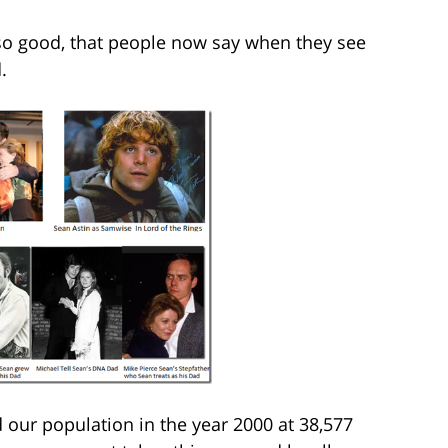
 so good, that people now say when they see
.
our population in the year 2000 at 38,577