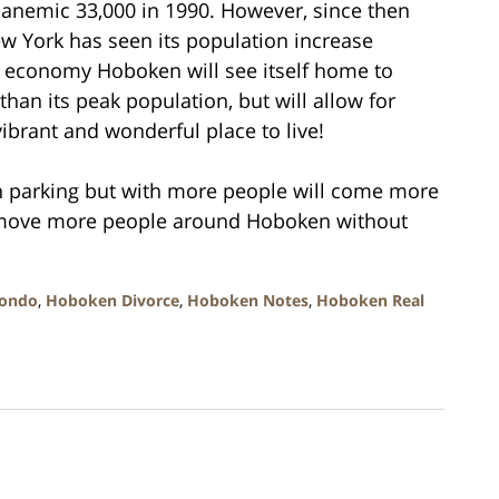
 anemic 33,000 in 1990. However, since then
w York has seen its population increase
d economy Hoboken will see itself home to
than its peak population, but will allow for
brant and wonderful place to live!
h parking but with more people will come more
ll move more people around Hoboken without
ondo
,
Hoboken Divorce
,
Hoboken Notes
,
Hoboken Real