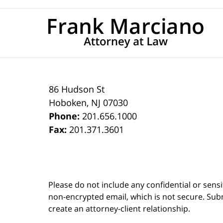
86 Hudson St
Hoboken
,
NJ
07030
Phone:
201.656.1000
Fax:
201.371.3601
Please do not include any confidential or sens
non-encrypted email, which is not secure. Subm
create an attorney-client relationship.