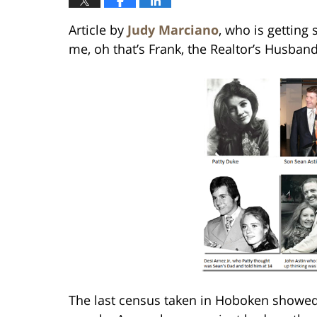
Article by
Judy Marciano
, who is getting
me, oh that’s Frank, the Realtor’s Husband
The last census taken in Hoboken showed 