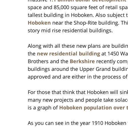
space and 85,000 square feet of retail spac
tallest building in Hoboken. Also subject
Hoboken
near the Shop-Rite building. This
story mid rise residential buildings.
Along with all these new plans are buildi
the
new residential building
at 1450 Was
Brothers and the
Berkshire
recently com
buildings around the Upper Grand buildi
approved and are either in the process of 
For those that think that Hoboken will si
many new projects and people take solace
is a graph of
Hoboken population over t
As you can see in the year 1910 Hoboken