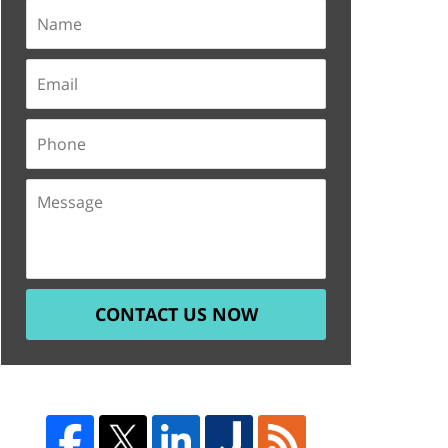
CONTACT US NOW