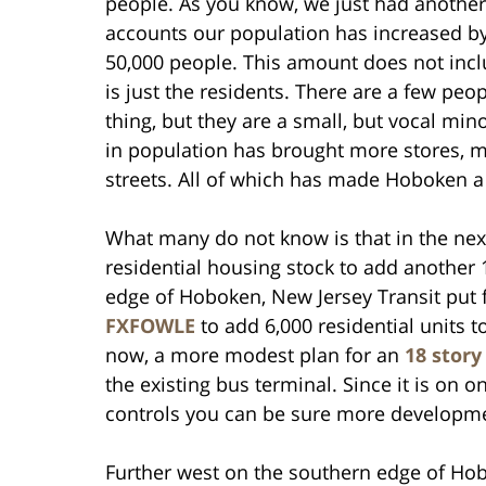
people. As you know, we just had another 
accounts our population has increased by 
50,000 people. This amount does not incl
is just the residents. There are a few peo
thing, but they are a small, but vocal min
in population has brought more stores, m
streets. All of which has made Hoboken 
What many do not know is that in the next
residential housing stock to add another 
edge of Hoboken, New Jersey Transit put f
FXFOWLE
to add 6,000 residential units 
now, a more modest plan for an
18 story
the existing bus terminal. Since it is on o
controls you can be sure more developmen
Further west on the southern edge of Ho