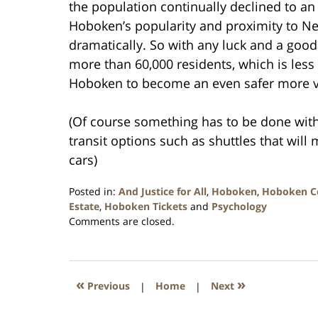
the population continually declined to an
Hoboken’s popularity and proximity to Ne
dramatically. So with any luck and a goo
more than 60,000 residents, which is less 
Hoboken to become an even safer more vi
(Of course something has to be done wit
transit options such as shuttles that wi
cars)
Posted in:
And Justice for All
,
Hoboken
,
Hoboken C
Estate
,
Hoboken Tickets
and
Psychology
Updated:
Comments are closed.
January
26,
2016
1:57
«
»
Previous
|
Home
|
Next
pm