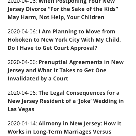
Updated:
2020-04-06
:
When Postponing Your New
Marciano
29
2020-
Jersey Divorce “For the Sake of the Kids”
04:51:38
04-
May Harm, Not Help, Your Children
Frank
06
Updated:
2020-04-06
:
I Am Planning to Move from
Marciano
09:07:19
2020-
Hoboken to New York City With My Child.
04-
Do I Have to Get Court Approval?
Frank
06
Updated:
2020-04-06
:
Prenuptial Agreements in New
Marciano
09:01:29
2020-
Jersey and What It Takes to Get One
04-
Invalidated by a Court
Frank
06
Updated:
2020-04-06
:
The Legal Consequences for a
Marciano
08:38:41
2020-
New Jersey Resident of a ‘Joke’ Wedding in
04-
Las Vegas
Frank
06
Updated:
2020-01-14
:
Alimony in New Jersey: How It
Marciano
08:27:55
2020-
Works in Long-Term Marriages Versus