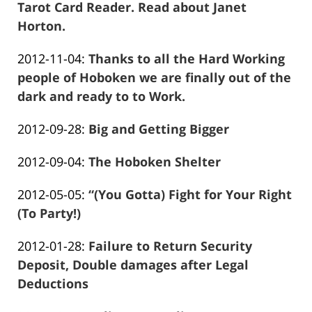
01-
Tarot Card Reader. Read about Janet
26
Horton.
Frank
13:57:17
Updated:
2012-11-04
:
Thanks to all the Hard Working
Marciano
2016-
people of Hoboken we are finally out of the
01-
dark and ready to to Work.
Frank
26
Updated:
2012-09-28
:
Big and Getting Bigger
Marciano
13:57:20
Frank
2016-
Updated:
2012-09-04
:
The Hoboken Shelter
Marciano
01-
Frank
2016-
26
Updated:
2012-05-05
:
“(You Gotta) Fight for Your Right
Marciano
01-
13:57:22
2016-
(To Party!)
26
Frank
01-
13:57:24
Updated:
2012-01-28
:
Failure to Return Security
Marciano
26
2016-
Deposit, Double damages after Legal
13:57:26
01-
Deductions
Frank
26