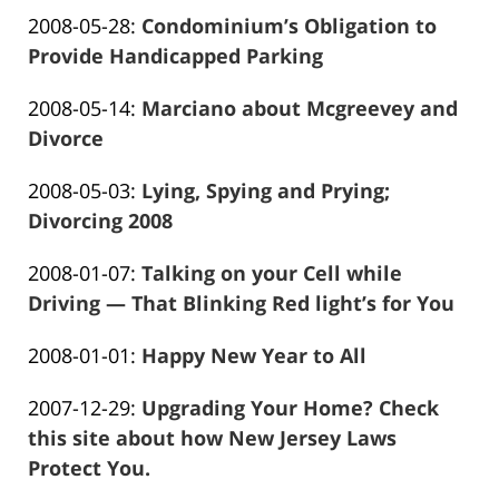
Frank
2016-
13:58:42
Updated:
2008-05-28
:
Condominium’s Obligation to
Marciano
01-
2016-
Provide Handicapped Parking
26
Frank
01-
13:58:44
Updated:
2008-05-14
:
Marciano about Mcgreevey and
Marciano
26
2016-
Divorce
13:58:47
Frank
01-
Updated:
2008-05-03
:
Lying, Spying and Prying;
Marciano
26
2016-
Divorcing 2008
13:58:50
Frank
01-
Updated:
2008-01-07
:
Talking on your Cell while
Marciano
26
2016-
Driving — That Blinking Red light’s for You
13:58:52
Frank
01-
Updated:
2008-01-01
:
Happy New Year to All
Marciano
26
Frank
2016-
13:58:54
Updated:
2007-12-29
:
Upgrading Your Home? Check
Marciano
01-
2016-
this site about how New Jersey Laws
26
01-
Protect You.
13:58:56
Frank
26