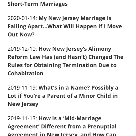
01-
Short-Term Marriages
Frank
14
Updated:
2020-01-14
:
My New Jersey Marriage is
Marciano
04:19:33
2020-
Falling Apart…What Will Happen If I Move
01-
Out Now?
Frank
14
Updated:
2019-12-10
:
How New Jersey’s Alimony
Marciano
04:02:25
2019-
Reform Law Has (and Hasn’t) Changed The
12-
Rules for Obtaining Termination Due to
10
Cohabitation
Frank
16:54:10
Updated:
2019-11-19
:
What’s in a Name? Possibly a
Marciano
2019-
Lot if You’re a Parent of a Minor Child in
11-
New Jersey
Frank
19
Updated:
2019-11-13
:
How is a ‘Mid-Marriage
Marciano
21:58:47
2019-
Agreement’ Different from a Prenuptial
11-
Agreement in New Jersey, and How Can