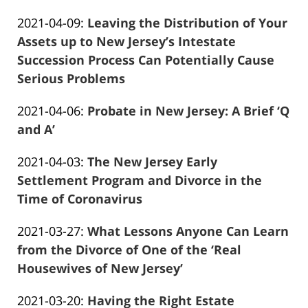
Frank
04-
Updated:
2021-04-09
:
Leaving the Distribution of Your
Marciano
13
2021-
Assets up to New Jersey’s Intestate
11:53:33
04-
Succession Process Can Potentially Cause
13
Serious Problems
Frank
11:50:34
Updated:
2021-04-06
:
Probate in New Jersey: A Brief ‘Q
Marciano
2021-
and A’
Frank
04-
Updated:
2021-04-03
:
The New Jersey Early
Marciano
13
2021-
Settlement Program and Divorce in the
11:50:07
04-
Time of Coronavirus
Frank
13
Updated:
2021-03-27
:
What Lessons Anyone Can Learn
Marciano
11:49:46
2021-
from the Divorce of One of the ‘Real
04-
Housewives of New Jersey’
Frank
13
Updated:
2021-03-20
:
Having the Right Estate
Marciano
11:49:12