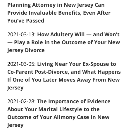
2021-
Planning Attorney in New Jersey Can
04-
Provide Invaluable Benefits, Even After
13
You’ve Passed
Frank
11:48:36
Updated:
2021-03-13
:
How Adultery Will — and Won’t
Marciano
2021-
— Play a Role in the Outcome of Your New
04-
Jersey Divorce
Frank
13
Updated:
2021-03-05
:
Living Near Your Ex-Spouse to
Marciano
11:48:01
2021-
Co-Parent Post-Divorce, and What Happens
04-
If One of You Later Moves Away From New
13
Jersey
Frank
11:47:42
Updated:
2021-02-28
:
The Importance of Evidence
Marciano
2021-
About Your Marital Lifestyle to the
04-
Outcome of Your Alimony Case in New
13
Jersey