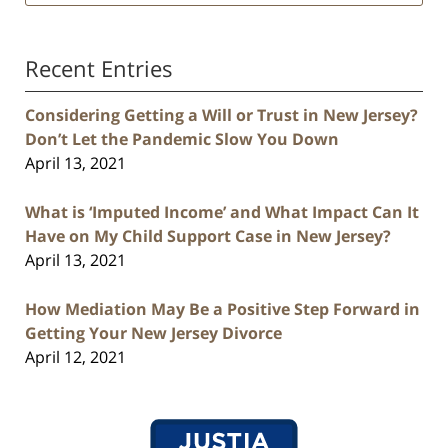
Recent Entries
Considering Getting a Will or Trust in New Jersey?
Don’t Let the Pandemic Slow You Down
April 13, 2021
What is ‘Imputed Income’ and What Impact Can It
Have on My Child Support Case in New Jersey?
April 13, 2021
How Mediation May Be a Positive Step Forward in
Getting Your New Jersey Divorce
April 12, 2021