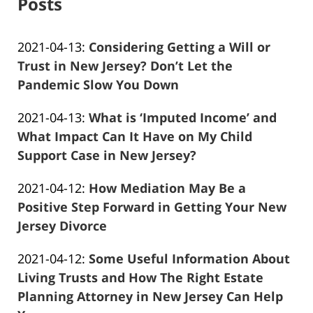
Posts
Updated:
2021-04-13
:
Considering Getting a Will or
2021-
Trust in New Jersey? Don’t Let the
04-
Pandemic Slow You Down
Frank
13
Updated:
2021-04-13
:
What is ‘Imputed Income’ and
Marciano
11:44:11
2021-
What Impact Can It Have on My Child
04-
Support Case in New Jersey?
Frank
13
Updated:
2021-04-12
:
How Mediation May Be a
Marciano
11:51:38
2021-
Positive Step Forward in Getting Your New
04-
Jersey Divorce
Frank
13
Updated:
2021-04-12
:
Some Useful Information About
Marciano
11:54:02
2021-
Living Trusts and How The Right Estate
04-
Planning Attorney in New Jersey Can Help