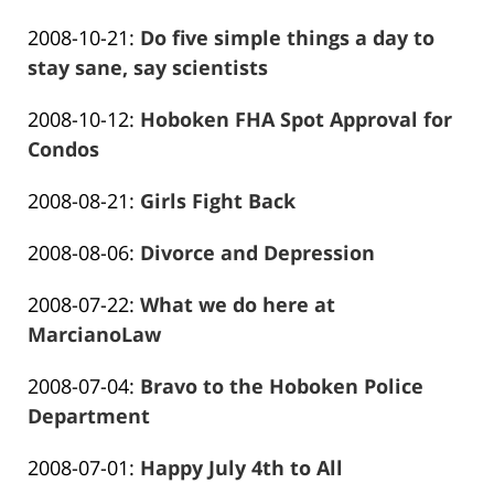
Frank
01-
Updated:
2008-10-21
:
Do five simple things a day to
Marciano
26
2016-
stay sane, say scientists
13:58:27
Frank
01-
Updated:
2008-10-12
:
Hoboken FHA Spot Approval for
Marciano
26
2016-
Condos
13:58:30
Frank
01-
Updated:
2008-08-21
:
Girls Fight Back
Marciano
26
Frank
2016-
13:58:32
Updated:
2008-08-06
:
Divorce and Depression
Marciano
01-
Frank
2016-
26
Updated:
2008-07-22
:
What we do here at
Marciano
01-
13:58:34
2016-
MarcianoLaw
26
Frank
01-
13:58:37
Updated:
2008-07-04
:
Bravo to the Hoboken Police
Marciano
26
2016-
Department
13:58:39
Frank
01-
Updated:
2008-07-01
:
Happy July 4th to All
Marciano
26