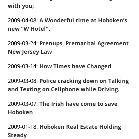
2016-
with you;
13:58:13
Frank
01-
Updated:
2009-04-08
:
A Wonderful time at Hoboken’s
Marciano
26
2016-
new “W Hotel”.
13:58:15
Frank
01-
Updated:
2009-03-24
:
Prenups, Premarital Agreement
Marciano
26
2020-
New Jersey Law
13:58:17
Frank
08-
Updated:
2009-03-14
:
How Times have Changed
Marciano
22
Frank
2016-
02:23:37
Updated:
2009-03-08
:
Police cracking down on Talking
Marciano
01-
2016-
and Texting on Cellphone while Driving.
26
Frank
01-
13:58:21
Updated:
2009-03-07
:
The Irish have come to save
Marciano
26
2016-
Hoboken
13:58:23
Frank
01-
Updated:
2009-01-18
:
Hoboken Real Estate Holding
Marciano
26
2016-
Steady
13:58:25