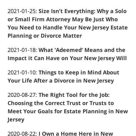
Frank
11:35:54
Updated:
2021-01-25
:
Size Isn’t Everything: Why a Solo
Marciano
2021-
or Small Firm Attorney May Be Just Who
04-
You Need to Handle Your New Jersey Estate
13
Planning or Divorce Matter
Frank
11:35:15
Updated:
2021-01-18
:
What ‘Adeemed’ Means and the
Marciano
2021-
Impact it Can Have on Your New Jersey Will
Frank
04-
Updated:
2021-01-10
:
Things to Keep in Mind About
Marciano
13
2021-
Your Life After a Divorce in New Jersey
11:34:38
Frank
04-
Updated:
2020-08-27
:
The Right Tool for the Job:
Marciano
13
2021-
Choosing the Correct Trust or Trusts to
11:34:01
04-
Meet Your Goals for Estate Planning in New
13
Jersey
Frank
11:31:07
Updated:
2020-08-22
:
I Own a Home Here in New
Marciano