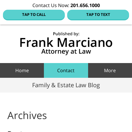
Contact Us Now:
201.656.1000
TAP TO CALL
TAP TO TEXT
Hoboke
Family
Law Blo
Navigation
Home
Contact
More
Family & Estate Law Blog
Archives