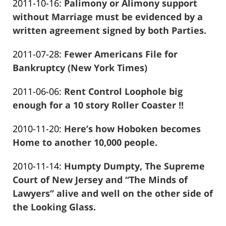
Updated:
2011-10-16
:
Palimony or Alimony support
Marciano
13:57:27
2016-
without Marriage must be evidenced by a
01-
written agreement signed by both Parties.
Frank
26
Updated:
2011-07-28
:
Fewer Americans File for
Marciano
13:57:29
2016-
Bankruptcy (New York Times)
Frank
01-
Updated:
2011-06-06
:
Rent Control Loophole big
Marciano
26
2016-
enough for a 10 story Roller Coaster !!
13:57:32
Frank
01-
Updated:
2010-11-20
:
Here’s how Hoboken becomes
Marciano
26
2016-
Home to another 10,000 people.
13:57:34
Frank
01-
Updated:
2010-11-14
:
Humpty Dumpty, The Supreme
Marciano
26
2016-
Court of New Jersey and “The Minds of
13:57:36
01-
Lawyers” alive and well on the other side of
26
the Looking Glass.
Frank
13:57:38