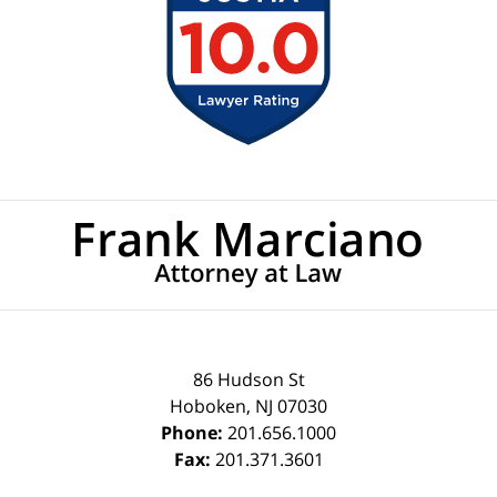
Contact
Information
86 Hudson St
Hoboken
,
NJ
07030
Phone:
201.656.1000
Fax:
201.371.3601