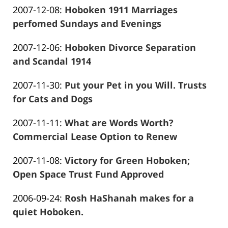
Updated:
2007-12-08
:
Hoboken 1911 Marriages
Marciano
13:58:58
2016-
perfomed Sundays and Evenings
Frank
01-
Updated:
2007-12-06
:
Hoboken Divorce Separation
Marciano
26
2016-
and Scandal 1914
13:59:00
Frank
01-
Updated:
2007-11-30
:
Put your Pet in you Will. Trusts
Marciano
26
2016-
for Cats and Dogs
13:59:03
Frank
01-
Updated:
2007-11-11
:
What are Words Worth?
Marciano
26
2016-
Commercial Lease Option to Renew
13:59:06
Frank
01-
Updated:
2007-11-08
:
Victory for Green Hoboken;
Marciano
26
2016-
Open Space Trust Fund Approved
13:59:09
Frank
01-
Updated:
2006-09-24
:
Rosh HaShanah makes for a
Marciano
26
2016-
quiet Hoboken.
13:59:11
Frank
01-