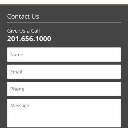
Contact Us
Give Us a Call
201.656.1000