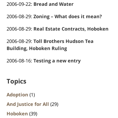
Updated:
2006-09-22
:
Bread and Water
Marciano
26
Frank
2016-
13:59:14
Updated:
2006-08-29
:
Zoning – What does it mean?
Marciano
01-
Frank
2016-
26
Updated:
2006-08-29
:
Real Estate Contracts, Hoboken
Marciano
01-
13:59:16
Frank
2016-
26
Updated:
2006-08-29
:
Toll Brothers Hudson Tea
Marciano
01-
13:59:17
2016-
Building, Hoboken Ruling
26
Frank
01-
13:59:19
Updated:
2006-08-16
:
Testing a new entry
Marciano
26
Frank
2016-
13:59:21
Marciano
01-
Topics
26
13:59:23
Adoption
(1)
And Justice for All
(29)
Hoboken
(39)