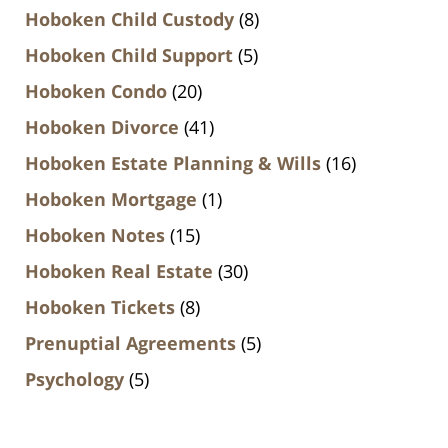
Hoboken Child Custody
(8)
Hoboken Child Support
(5)
Hoboken Condo
(20)
Hoboken Divorce
(41)
Hoboken Estate Planning & Wills
(16)
Hoboken Mortgage
(1)
Hoboken Notes
(15)
Hoboken Real Estate
(30)
Hoboken Tickets
(8)
Prenuptial Agreements
(5)
Psychology
(5)