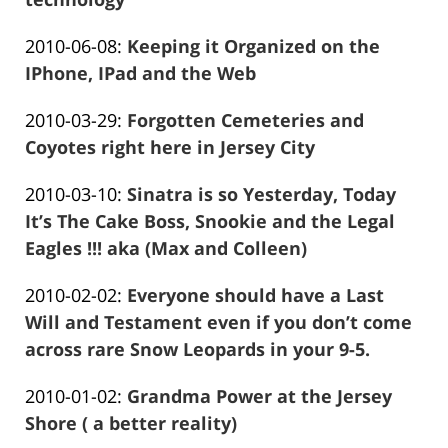
Frank
Updated:
2010-06-08
:
Keeping it Organized on the
Marciano
2016-
IPhone, IPad and the Web
Frank
01-
Updated:
2010-03-29
:
Forgotten Cemeteries and
Marciano
26
2016-
Coyotes right here in Jersey City
13:57:49
Frank
12-
Updated:
2010-03-10
:
Sinatra is so Yesterday, Today
Marciano
28
2016-
It’s The Cake Boss, Snookie and the Legal
12:36:20
01-
Eagles !!! aka (Max and Colleen)
Frank
26
Updated:
2010-02-02
:
Everyone should have a Last
Marciano
13:57:53
2016-
Will and Testament even if you don’t come
01-
across rare Snow Leopards in your 9-5.
Frank
26
Updated:
2010-01-02
:
Grandma Power at the Jersey
Marciano
13:57:55
2016-
Shore ( a better reality)