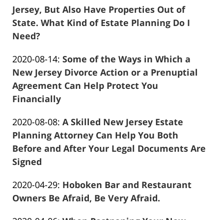
2020-
Jersey, But Also Have Properties Out of
08-
State. What Kind of Estate Planning Do I
22
Need?
Frank
02:57:53
Updated:
2020-08-14
:
Some of the Ways in Which a
Marciano
2021-
New Jersey Divorce Action or a Prenuptial
04-
Agreement Can Help Protect You
13
Financially
Frank
11:32:09
Updated:
2020-08-08
:
A Skilled New Jersey Estate
Marciano
2021-
Planning Attorney Can Help You Both
04-
Before and After Your Legal Documents Are
13
Signed
Frank
11:32:49
Updated:
2020-04-29
:
Hoboken Bar and Restaurant
Marciano
2020-
Owners Be Afraid, Be Very Afraid.
Frank
04-