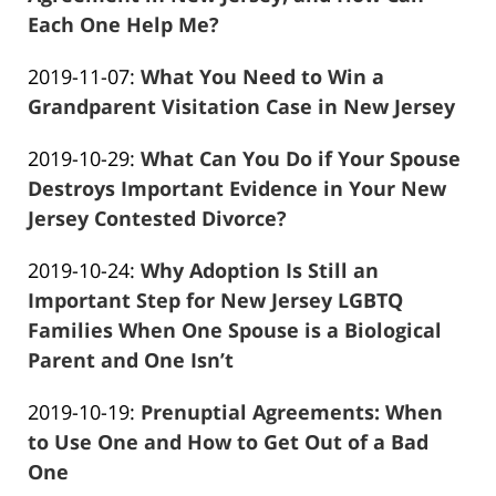
13
Each One Help Me?
Frank
04:42:39
Updated:
2019-11-07
:
What You Need to Win a
Marciano
2019-
Grandparent Visitation Case in New Jersey
Frank
11-
Updated:
2019-10-29
:
What Can You Do if Your Spouse
Marciano
07
2019-
Destroys Important Evidence in Your New
17:56:58
10-
Jersey Contested Divorce?
Frank
29
Updated:
2019-10-24
:
Why Adoption Is Still an
Marciano
22:37:12
2019-
Important Step for New Jersey LGBTQ
10-
Families When One Spouse is a Biological
24
Parent and One Isn’t
Frank
02:40:37
Updated:
2019-10-19
:
Prenuptial Agreements: When
Marciano
2019-
to Use One and How to Get Out of a Bad
10-
One