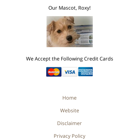
Our Mascot, Roxy!
We Accept the Following Credit Cards
Home
Website
Disclaimer
Privacy Policy