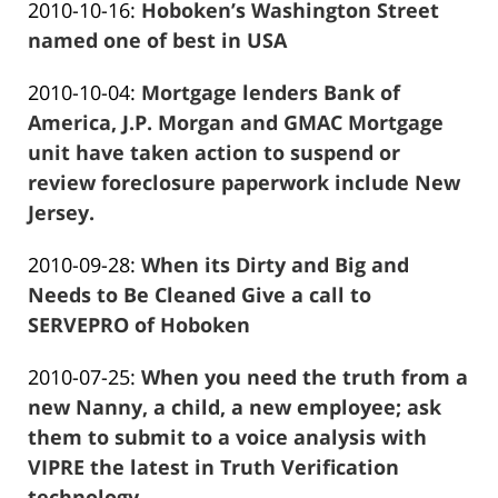
Updated:
2010-10-16
:
Hoboken’s Washington Street
Marciano
2016-
named one of best in USA
Frank
01-
Updated:
2010-10-04
:
Mortgage lenders Bank of
Marciano
26
2016-
America, J.P. Morgan and GMAC Mortgage
13:57:41
01-
unit have taken action to suspend or
26
review foreclosure paperwork include New
13:57:43
Jersey.
Frank
Updated:
2010-09-28
:
When its Dirty and Big and
Marciano
2016-
Needs to Be Cleaned Give a call to
01-
SERVEPRO of Hoboken
Frank
26
Updated:
2010-07-25
:
When you need the truth from a
Marciano
13:57:45
2016-
new Nanny, a child, a new employee; ask
01-
them to submit to a voice analysis with
26
VIPRE the latest in Truth Verification
13:57:47
technology