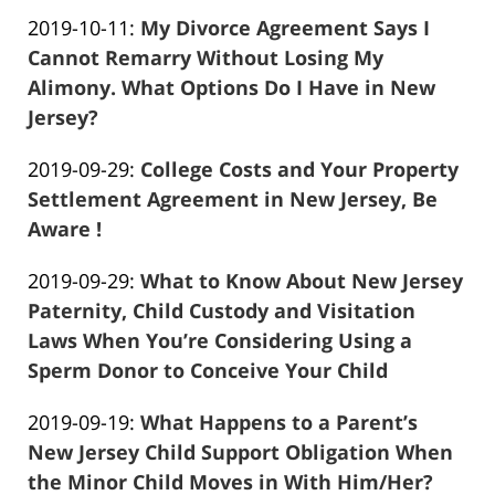
Frank
19
Updated:
2019-10-11
:
My Divorce Agreement Says I
Marciano
04:31:25
2019-
Cannot Remarry Without Losing My
10-
Alimony. What Options Do I Have in New
11
Jersey?
Frank
03:09:21
Updated:
2019-09-29
:
College Costs and Your Property
Marciano
2019-
Settlement Agreement in New Jersey, Be
09-
Aware !
Frank
29
Updated:
2019-09-29
:
What to Know About New Jersey
Marciano
05:07:19
2019-
Paternity, Child Custody and Visitation
09-
Laws When You’re Considering Using a
29
Sperm Donor to Conceive Your Child
Frank
04:51:38
Updated:
2019-09-19
:
What Happens to a Parent’s
Marciano
2019-
New Jersey Child Support Obligation When
09-
the Minor Child Moves in With Him/Her?