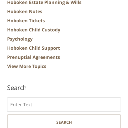
Hoboken Estate Planning & Wills
Hoboken Notes
Hoboken Tickets
Hoboken Child Custody
Psychology
Hoboken Child Support
Prenuptial Agreements
View More Topics
Search
Search
SEARCH