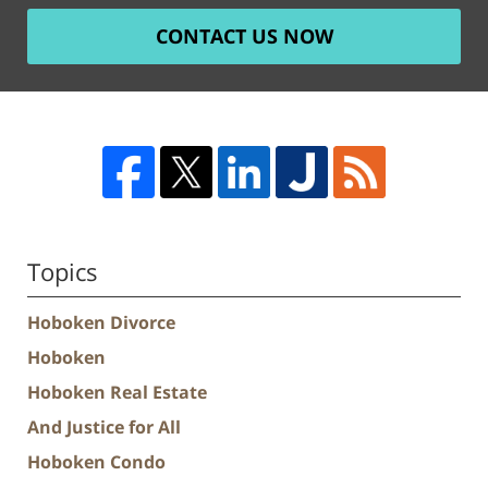
CONTACT US NOW
Topics
Hoboken Divorce
Hoboken
Hoboken Real Estate
And Justice for All
Hoboken Condo