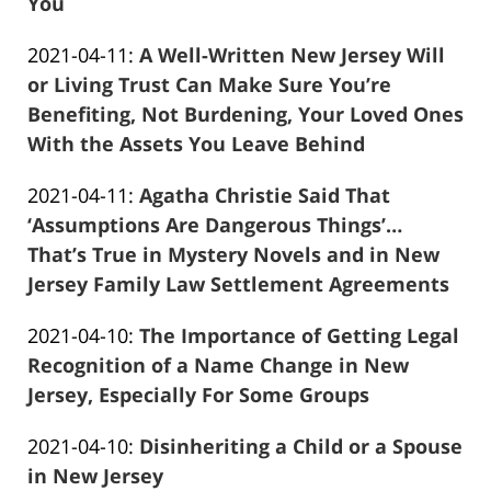
13
You
Frank
11:52:47
Updated:
2021-04-11
:
A Well-Written New Jersey Will
Marciano
2021-
or Living Trust Can Make Sure You’re
04-
Benefiting, Not Burdening, Your Loved Ones
11
With the Assets You Leave Behind
Frank
01:52:44
Updated:
2021-04-11
:
Agatha Christie Said That
Marciano
2021-
‘Assumptions Are Dangerous Things’…
04-
That’s True in Mystery Novels and in New
11
Jersey Family Law Settlement Agreements
Frank
01:49:32
Updated:
2021-04-10
:
The Importance of Getting Legal
Marciano
2021-
Recognition of a Name Change in New
04-
Jersey, Especially For Some Groups
Frank
13
Updated:
2021-04-10
:
Disinheriting a Child or a Spouse
Marciano
11:53:26
2021-
in New Jersey