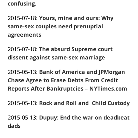
01-
confusing.
13:56:50
Frank
26
Updated:
2015-07-18
:
Yours, mine and ours: Why
Marciano
13:56:53
2016-
same-sex couples need prenuptial
01-
agreements
Frank
26
Updated:
2015-07-18
:
The absurd Supreme court
Marciano
13:56:55
2016-
dissent against same-sex marriage
Frank
01-
Updated:
2015-05-13
:
Bank of America and JPMorgan
Marciano
26
2016-
Chase Agree to Erase Debts From Credit
13:56:56
01-
Reports After Bankruptcies – NYTimes.com
Frank
26
Updated:
2015-05-13
:
Rock and Roll and Child Custody
Marciano
13:56:59
Frank
2019-
Updated:
2015-05-13
:
Dupuy: End the war on deadbeat
Marciano
05-
2016-
dads
15
Frank
12-
16:07:55