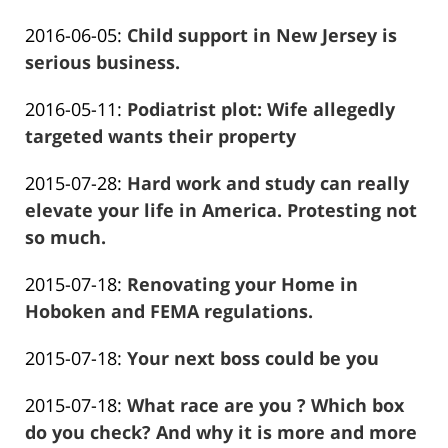
Frank
19
Updated:
2016-06-05
:
Child support in New Jersey is
Marciano
01:48:45
2016-
serious business.
Frank
06-
Updated:
2016-05-11
:
Podiatrist plot: Wife allegedly
Marciano
05
2016-
targeted wants their property
00:53:58
Frank
12-
Updated:
2015-07-28
:
Hard work and study can really
Marciano
28
2016-
elevate your life in America. Protesting not
12:36:12
12-
so much.
Frank
28
Updated:
2015-07-18
:
Renovating your Home in
Marciano
12:11:38
2016-
Hoboken and FEMA regulations.
Frank
01-
Updated:
2015-07-18
:
Your next boss could be you
Marciano
26
Frank
2016-
13:56:48
Updated:
2015-07-18
:
What race are you ? Which box
Marciano
01-
2016-
do you check? And why it is more and more
26