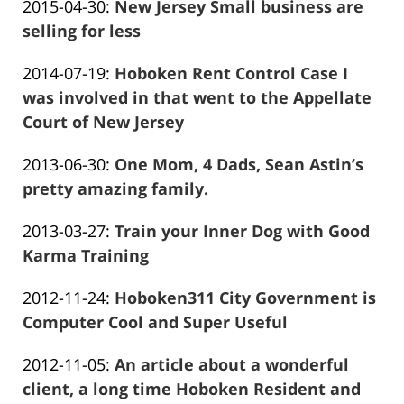
Updated:
2015-04-30
:
New Jersey Small business are
Marciano
28
2016-
selling for less
12:36:02
Frank
12-
Updated:
2014-07-19
:
Hoboken Rent Control Case I
Marciano
28
2016-
was involved in that went to the Appellate
12:36:16
01-
Court of New Jersey
Frank
26
Updated:
2013-06-30
:
One Mom, 4 Dads, Sean Astin’s
Marciano
13:57:08
2016-
pretty amazing family.
Frank
01-
Updated:
2013-03-27
:
Train your Inner Dog with Good
Marciano
26
2016-
Karma Training
13:57:10
Frank
01-
Updated:
2012-11-24
:
Hoboken311 City Government is
Marciano
26
2016-
Computer Cool and Super Useful
13:57:13
Frank
01-
Updated:
2012-11-05
:
An article about a wonderful
Marciano
26
2016-
client, a long time Hoboken Resident and
13:57:15