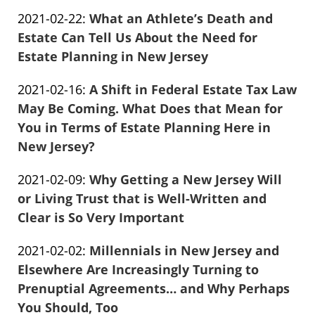
Frank
11:46:38
Updated:
2021-02-22
:
What an Athlete’s Death and
Marciano
2021-
Estate Can Tell Us About the Need for
04-
Estate Planning in New Jersey
Frank
13
Updated:
2021-02-16
:
A Shift in Federal Estate Tax Law
Marciano
11:45:56
2021-
May Be Coming. What Does that Mean for
04-
You in Terms of Estate Planning Here in
13
New Jersey?
Frank
11:45:43
Updated:
2021-02-09
:
Why Getting a New Jersey Will
Marciano
2021-
or Living Trust that is Well-Written and
04-
Clear is So Very Important
Frank
13
Updated:
2021-02-02
:
Millennials in New Jersey and
Marciano
11:45:00
2021-
Elsewhere Are Increasingly Turning to
04-
Prenuptial Agreements… and Why Perhaps
13
You Should, Too