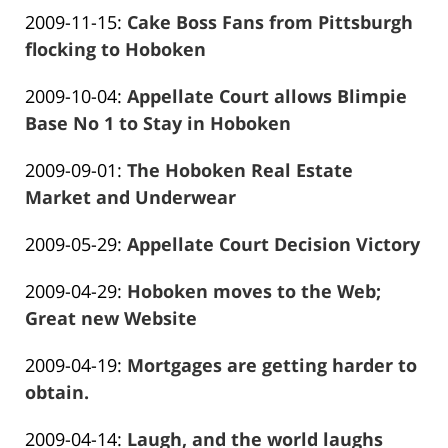
Frank
01-
Updated:
2009-11-15
:
Cake Boss Fans from Pittsburgh
Marciano
26
2016-
flocking to Hoboken
13:57:58
Frank
01-
Updated:
2009-10-04
:
Appellate Court allows Blimpie
Marciano
26
2016-
Base No 1 to Stay in Hoboken
13:58:00
Frank
12-
Updated:
2009-09-01
:
The Hoboken Real Estate
Marciano
28
2016-
Market and Underwear
12:05:29
Frank
01-
Updated:
2009-05-29
:
Appellate Court Decision Victory
Marciano
26
Frank
2016-
13:58:07
Updated:
2009-04-29
:
Hoboken moves to the Web;
Marciano
01-
2016-
Great new Website
26
Frank
01-
13:58:09
Updated:
2009-04-19
:
Mortgages are getting harder to
Marciano
26
2016-
obtain.
13:58:11
Frank
01-
Updated:
2009-04-14
:
Laugh, and the world laughs
Marciano
26