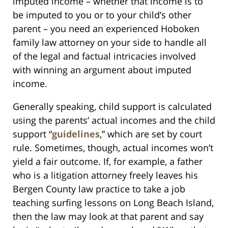
imputed income – whether that income is to
be imputed to you or to your child’s other
parent – you need an experienced Hoboken
family law attorney on your side to handle all
of the legal and factual intricacies involved
with winning an argument about imputed
income.
Generally speaking, child support is calculated
using the parents’ actual incomes and the child
support “
guidelines
,” which are set by court
rule. Sometimes, though, actual incomes won’t
yield a fair outcome. If, for example, a father
who is a litigation attorney freely leaves his
Bergen County law practice to take a job
teaching surfing lessons on Long Beach Island,
then the law may look at that parent and say