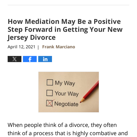
April
13,
2021
How Mediation May Be a Positive
11:51
am
Step Forward in Getting Your New
Jersey Divorce
April 12, 2021
Frank Marciano
|
When people think of a divorce, they often
think of a process that is highly combative and