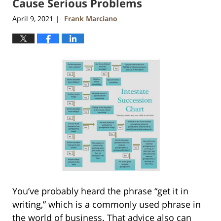
Cause Serious Problems
April 9, 2021
Frank Marciano
|
You’ve probably heard the phrase “get it in
writing,” which is a commonly used phrase in
the world of business. That advice also can