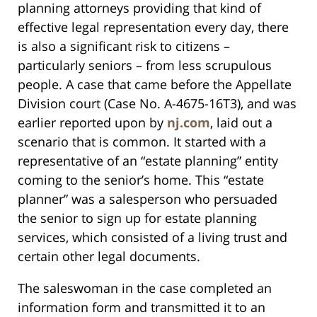
planning attorneys providing that kind of
effective legal representation every day, there
is also a significant risk to citizens –
particularly seniors – from less scrupulous
people. A case that came before the Appellate
Division court (Case No. A-4675-16T3), and was
earlier reported upon by
nj.com
, laid out a
scenario that is common. It started with a
representative of an “estate planning” entity
coming to the senior’s home. This “estate
planner” was a salesperson who persuaded
the senior to sign up for estate planning
services, which consisted of a living trust and
certain other legal documents.
The saleswoman in the case completed an
information form and transmitted it to an