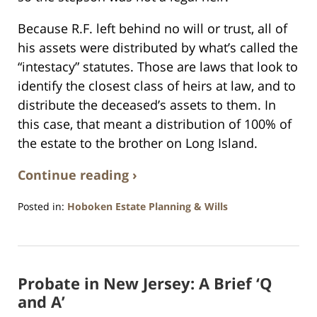
Because R.F. left behind no will or trust, all of
his assets were distributed by what’s called the
“intestacy” statutes. Those are laws that look to
identify the closest class of heirs at law, and to
distribute the deceased’s assets to them. In
this case, that meant a distribution of 100% of
the estate to the brother on Long Island.
Continue reading ›
Posted in:
Hoboken Estate Planning & Wills
Updated:
April
13,
2021
Probate in New Jersey: A Brief ‘Q
11:50
am
and A’