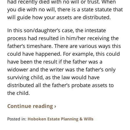
had recently died with no will or trust. When
you die with no will, there is a state statute that
will guide how your assets are distributed.
In this son/daughter’s case, the intestate
process had resulted in him/her receiving the
father’s timeshare. There are various ways this
could have happened. For example, this could
have been the result if the father was a
widower and the writer was the father’s only
surviving child, as the law would have
distributed all the father’s probate assets to
the child.
Continue reading ›
Posted in:
Hoboken Estate Planning & Wills
Updated: