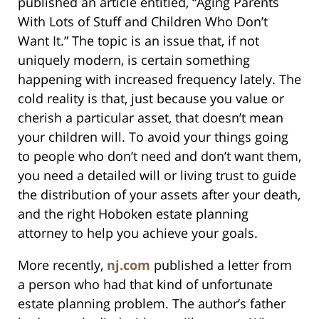
published an article entitled, “Aging Parents
With Lots of Stuff and Children Who Don’t
Want It.” The topic is an issue that, if not
uniquely modern, is certain something
happening with increased frequency lately. The
cold reality is that, just because you value or
cherish a particular asset, that doesn’t mean
your children will. To avoid your things going
to people who don’t need and don’t want them,
you need a detailed will or living trust to guide
the distribution of your assets after your death,
and the right Hoboken estate planning
attorney to help you achieve your goals.
More recently,
nj.com
published a letter from
a person who had that kind of unfortunate
estate planning problem. The author’s father