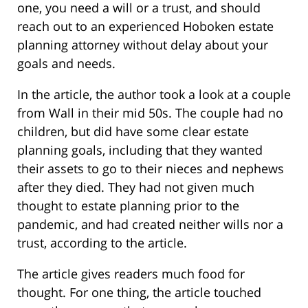
one, you need a will or a trust, and should
reach out to an experienced Hoboken estate
planning attorney without delay about your
goals and needs.
In the article, the author took a look at a couple
from Wall in their mid 50s. The couple had no
children, but did have some clear estate
planning goals, including that they wanted
their assets to go to their nieces and nephews
after they died. They had not given much
thought to estate planning prior to the
pandemic, and had created neither wills nor a
trust, according to the article.
The article gives readers much food for
thought. For one thing, the article touched