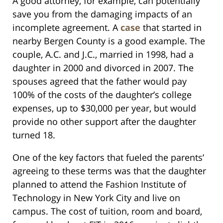
A good attorney, for example, can potentially
save you from the damaging impacts of an
incomplete agreement. A
case
that started in
nearby Bergen County is a good example. The
couple, A.C. and J.C., married in 1998, had a
daughter in 2000 and divorced in 2007. The
spouses agreed that the father would pay
100% of the costs of the daughter’s college
expenses, up to $30,000 per year, but would
provide no other support after the daughter
turned 18.
One of the key factors that fueled the parents’
agreeing to these terms was that the daughter
planned to attend the Fashion Institute of
Technology in New York City and live on
campus. The cost of tuition, room and board,