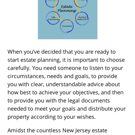
When you’ve decided that you are ready to
start estate planning, it is important to choose
carefully. You need someone to listen to your
circumstances, needs and goals, to provide
you with clear, understandable advice about
how best to achieve your objectives, and then
to provide you with the legal documents
needed to meet your goals and distribute your
property according to your wishes.
Amidst the countless New Jersey estate