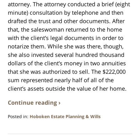
attorney. The attorney conducted a brief (eight
minute) consultation by telephone and then
drafted the trust and other documents. After
that, the saleswoman returned to the home
with the client’s legal documents in order to
notarize them. While she was there, though,
she also invested several hundred thousand
dollars of the client’s money in two annuities
that she was authorized to sell. The $222,000
sum represented nearly half of all of the
client’s assets outside the value of her home.
Continue reading ›
Posted in:
Hoboken Estate Planning & Wills
Updated:
April
13,