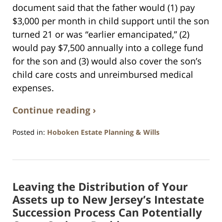
document said that the father would (1) pay
$3,000 per month in child support until the son
turned 21 or was “earlier emancipated,” (2)
would pay $7,500 annually into a college fund
for the son and (3) would also cover the son’s
child care costs and unreimbursed medical
expenses.
Continue reading ›
Posted in:
Hoboken Estate Planning & Wills
Updated:
April
13,
2021
Leaving the Distribution of Your
11:53
am
Assets up to New Jersey’s Intestate
Succession Process Can Potentially