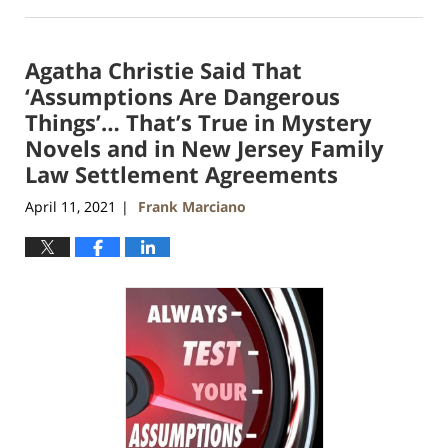
April
11,
2021
Agatha Christie Said That
1:52
am
‘Assumptions Are Dangerous
Things’… That’s True in Mystery
Novels and in New Jersey Family
Law Settlement Agreements
April 11, 2021
Frank Marciano
|