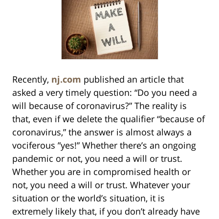
Recently,
nj.com
published an article that
asked a very timely question: “Do you need a
will because of coronavirus?” The reality is
that, even if we delete the qualifier “because of
coronavirus,” the answer is almost always a
vociferous ”yes!” Whether there’s an ongoing
pandemic or not, you need a will or trust.
Whether you are in compromised health or
not, you need a will or trust. Whatever your
situation or the world’s situation, it is
extremely likely that, if you don’t already have