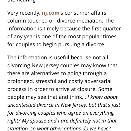
Very recently,
nj.com
’s consumer affairs
column touched on divorce mediation. The
information is timely because the first quarter
of any year is one of the most popular times
for couples to begin pursuing a divorce.
The information is useful because not all
divorcing New Jersey couples may know that
there are alternatives to going through a
prolonged, stressful and costly adversarial
process in order to arrive at closure. Some
people may see that and think…
I know about
uncontested divorce in New Jersey, but that’s just
for divorcing couples who agree on everything,
right? My spouse and I are definitely not in that
situation, so what other options do we have?