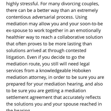
highly stressful. For many divorcing couples,
there can be a better way than an extremely
contentious adversarial process. Using
mediation may allow you and your soon-to-be
ex-spouse to work together in an emotionally
healthier way to reach a collaborative solution
that often proves to be more lasting than
solutions arrived at through contested
litigation. Even if you decide to go the
mediation route, you still will need legal
services from a knowledgeable Hoboken
mediation attorney, in order to be sure you are
prepared for your mediation hearing, and also
to be sure you are getting a mediation
settlement agreement that accurately reflects
the solutions you and your spouse reached in
the hearing.