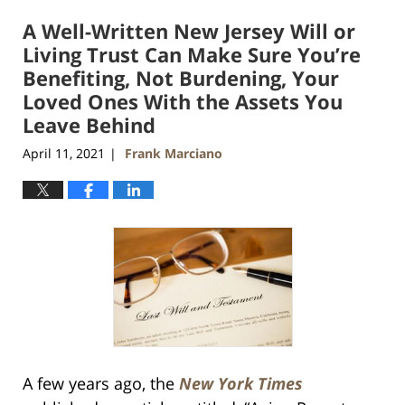
2021
A Well-Written New Jersey Will or
11:52
am
Living Trust Can Make Sure You’re
Benefiting, Not Burdening, Your
Loved Ones With the Assets You
Leave Behind
April 11, 2021
Frank Marciano
|
A few years ago, the
New York Times