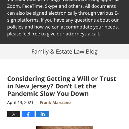
Zoom, FaceTime, Skype and others. All documents
can also be signed electronically through various E-
sign platforms. If you have any questions about our
policies and how we can accommodate your needs,
please feel free to give our attorneys a call.
Family & Estate Law Blog
Considering Getting a Will or Trust
in New Jersey? Don’t Let the
Pandemic Slow You Down
April 13, 2021
Frank Marciano
|