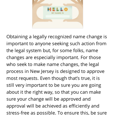
Obtaining a legally recognized name change is
important to anyone seeking such action from
the legal system but, for some folks, name
changes are especially important. For those
who seek to make name changes, the legal
process in New Jersey is designed to approve
most requests. Even though that’s true, it is
still very important to be sure you are going
about it the right way, so that you can make
sure your change will be approved and
approval will be achieved as efficiently and
stress-free as possible. To ensure this, be sure