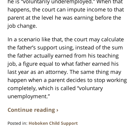
he is “voluntarily underemployed.” When that
happens, the court can impute income to that
parent at the level he was earning before the
job change.
In a scenario like that, the court may calculate
the father’s support using, instead of the sum
the father actually earned from his teaching
job, a figure equal to what father earned his
last year as an attorney. The same thing may
happen when a parent decides to stop working
completely, which is called “voluntary
unemployment.”
Continue reading ›
Posted in:
Hoboken Child Support
Updated: