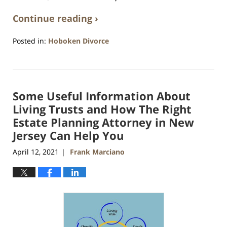
Continue reading ›
Posted in:
Hoboken Divorce
Updated:
April
13,
2021
Some Useful Information About
11:54
am
Living Trusts and How The Right
Estate Planning Attorney in New
Jersey Can Help You
April 12, 2021
Frank Marciano
|