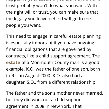
trust probably won’t do what you want. With
the right will or trust, you can make sure that
the legacy you leave behind will go to the
people you want.
This need to engage in careful estate planning
is especially important if you have ongoing
financial obligations that are governed by
contracts, like a child support agreement. The
estate
of a Monmouth County man is a good
example. K.O. was the father of one son, born
to R.L. in August 2000. K.O. also had a
daughter, S.O., from a different relationship.
The father and the son’s mother never married,
but they did work out a child support
agreement in 2008 in New York. That