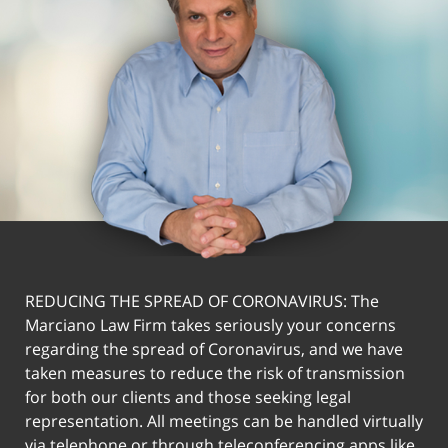
REDUCING THE SPREAD OF CORONAVIRUS: The
Marciano Law Firm takes seriously your concerns
regarding the spread of Coronavirus, and we have
taken measures to reduce the risk of transmission
for both our clients and those seeking legal
representation. All meetings can be handled virtually
via telephone or through teleconferencing apps like