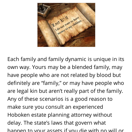
Each family and family dynamic is unique in its
own way. Yours may be a blended family, may
have people who are not related by blood but
definitely are “family,” or may have people who
are legal kin but aren’t really part of the family.
Any of these scenarios is a good reason to
make sure you consult an experienced
Hoboken estate planning attorney without
delay. The state’s laws that govern what
happen to your assets if you die with no will or