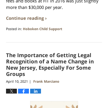
fees and books at FIT in 2016 was just slightly
more than $30,000 per year.
Continue reading ›
Posted in:
Hoboken Child Support
Updated:
April
11,
2021
The Importance of Getting Legal
1:49
am
Recognition of a Name Change in
New Jersey, Especially For Some
Groups
April 10, 2021
Frank Marciano
|