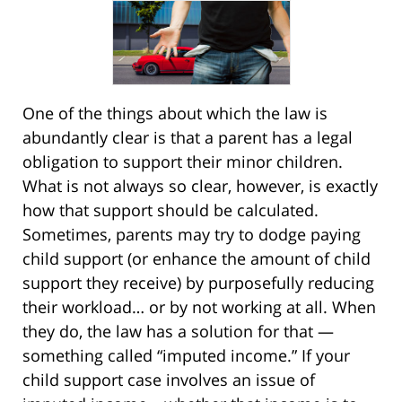
One of the things about which the law is
abundantly clear is that a parent has a legal
obligation to support their minor children.
What is not always so clear, however, is exactly
how that support should be calculated.
Sometimes, parents may try to dodge paying
child support (or enhance the amount of child
support they receive) by purposefully reducing
their workload… or by not working at all. When
they do, the law has a solution for that —
something called “imputed income.” If your
child support case involves an issue of