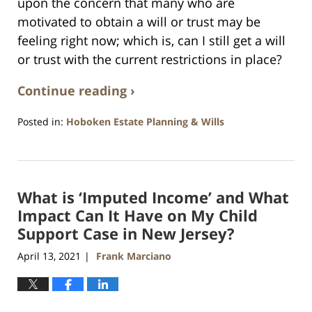
upon the concern that many who are
motivated to obtain a will or trust may be
feeling right now; which is, can I still get a will
or trust with the current restrictions in place?
Continue reading ›
Posted in:
Hoboken Estate Planning & Wills
Updated:
April
13,
2021
What is ‘Imputed Income’ and What
11:44
am
Impact Can It Have on My Child
Support Case in New Jersey?
April 13, 2021
Frank Marciano
|