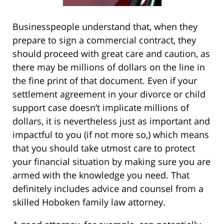
Businesspeople understand that, when they
prepare to sign a commercial contract, they
should proceed with great care and caution, as
there may be millions of dollars on the line in
the fine print of that document. Even if your
settlement agreement in your divorce or child
support case doesn’t implicate millions of
dollars, it is nevertheless just as important and
impactful to you (if not more so,) which means
that you should take utmost care to protect
your financial situation by making sure you are
armed with the knowledge you need. That
definitely includes advice and counsel from a
skilled Hoboken family law attorney.