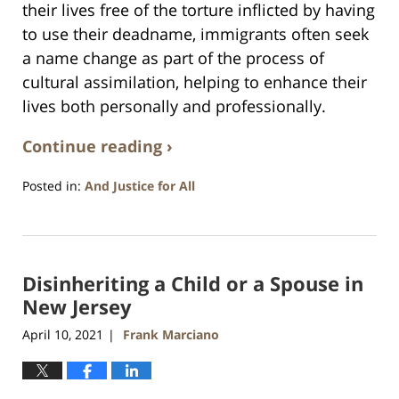
their lives free of the torture inflicted by having
to use their deadname, immigrants often seek
a name change as part of the process of
cultural assimilation, helping to enhance their
lives both personally and professionally.
Continue reading ›
Posted in:
And Justice for All
Updated:
April
13,
2021
Disinheriting a Child or a Spouse in
11:53
am
New Jersey
April 10, 2021
Frank Marciano
|