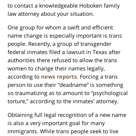
to contact a knowledgeable Hoboken family
law attorney about your situation.
One group for whom a swift and efficient
name change is especially important is trans
people. Recently, a group of transgender
federal inmates filed a lawsuit in Texas after
authorities there refused to allow the trans
women to change their names legally,
according to
news reports
. Forcing a trans
person to use their “deadname” is something
so traumatizing as to amount to “psychological
torture,” according to the inmates’ attorney.
Obtaining full legal recognition of a new name
is also a very important goal for many
immigrants. While trans people seek to live