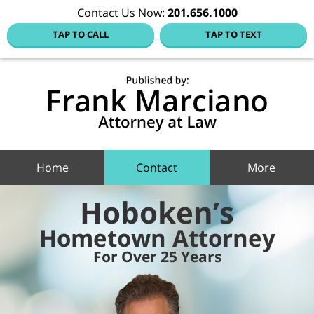
Contact Us Now:
201.656.1000
TAP TO CALL
TAP TO TEXT
Hoboke
Family
Law Blo
Navigation
Home
Contact
More
Hoboken’s
Hometown Attorney
For Over 25 Years