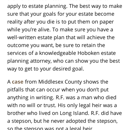
apply to estate planning. The best way to make
sure that your goals for your estate become
reality after you die is to put them on paper
while you’re alive. To make sure you have a
well-written estate plan that will achieve the
outcome you want, be sure to retain the
services of a knowledgeable Hoboken estate
planning attorney, who can show you the best
way to get to your desired goal.
A
case
from Middlesex County shows the
pitfalls that can occur when you don’t put
anything in writing. R.F. was a man who died
with no will or trust. His only legal heir was a
brother who lived on Long Island. R.F. did have
a stepson, but he never adopted the stepson,
so the stepson was not a legal heir.