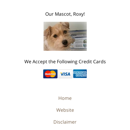
Our Mascot, Roxy!
We Accept the Following Credit Cards
Home
Website
Disclaimer