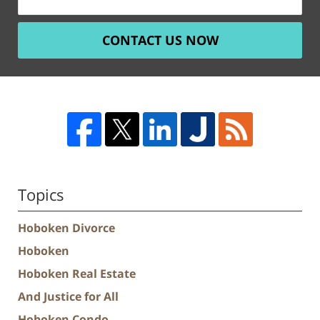
CONTACT US NOW
Topics
Hoboken Divorce
Hoboken
Hoboken Real Estate
And Justice for All
Hoboken Condo