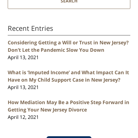
SEARCH
Recent Entries
Considering Getting a Will or Trust in New Jersey?
Don’t Let the Pandemic Slow You Down
April 13, 2021
What is ‘Imputed Income’ and What Impact Can It
Have on My Child Support Case in New Jersey?
April 13, 2021
How Mediation May Be a Positive Step Forward in
Getting Your New Jersey Divorce
April 12, 2021