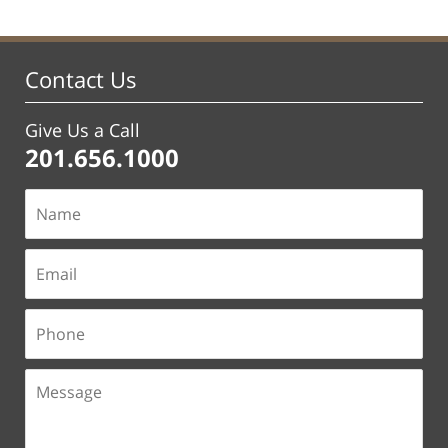
Contact Us
Give Us a Call
201.656.1000