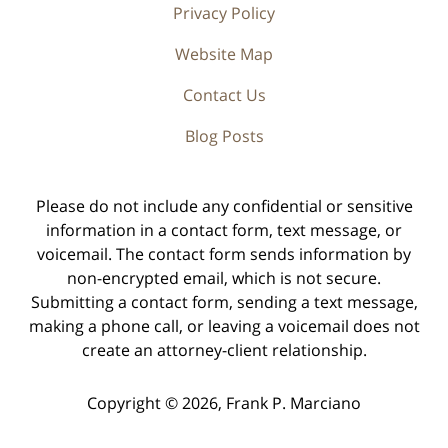
Privacy Policy
Website Map
Contact Us
Blog Posts
Please do not include any confidential or sensitive
information in a contact form, text message, or
voicemail. The contact form sends information by
non-encrypted email, which is not secure.
Submitting a contact form, sending a text message,
making a phone call, or leaving a voicemail does not
create an attorney-client relationship.
Copyright ©
2026
,
Frank P. Marciano