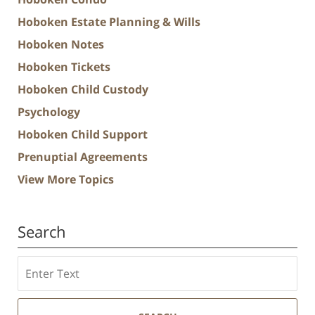
Hoboken Estate Planning & Wills
Hoboken Notes
Hoboken Tickets
Hoboken Child Custody
Psychology
Hoboken Child Support
Prenuptial Agreements
View More Topics
Search
Search