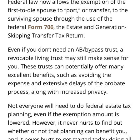
Federal law now allows the exemption of the
first-to-die spouse to “port,” or transfer, to the
surviving spouse through the use of the
federal
Form 706
, the Estate and Generation-
Skipping Transfer Tax Return.
Even if you don’t need an AB/bypass trust, a
revocable living trust may still make sense for
you. These trusts can potentially offer many
excellent benefits, such as avoiding the
expense and extensive delays of the probate
process, along with increased privacy.
Not everyone will need to do federal estate tax
planning, even if the exemption amount is
lowered. However, it never hurts to find out
whether or not that planning can benefit you,
and it never hurts to get started today doing all