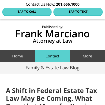
Contact Us Now:
201.656.1000
TAP TO CALL
TAP TO TEXT
Hoboke
Family
Law Blo
Navigation
Home
Contact
More
Family & Estate Law Blog
A Shift in Federal Estate Tax
Law May Be Coming. What