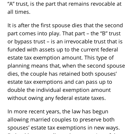
“A” trust, is the part that remains revocable at
all times.
It is after the first spouse dies that the second
part comes into play. That part – the “B” trust
or bypass trust – is an irrevocable trust that is
funded with assets up to the current federal
estate tax exemption amount. This type of
planning means that, when the second spouse
dies, the couple has retained both spouses’
estate tax exemptions and can pass up to
double the individual exemption amount
without owing any federal estate taxes.
In more recent years, the law has begun
allowing married couples to preserve both
spouses’ estate tax exemptions in new ways.