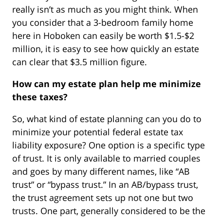
really isn’t as much as you might think. When
you consider that a 3-bedroom family home
here in Hoboken can easily be worth $1.5-$2
million, it is easy to see how quickly an estate
can clear that $3.5 million figure.
How can my estate plan help me minimize
these taxes?
So, what kind of estate planning can you do to
minimize your potential federal estate tax
liability exposure? One option is a specific type
of trust. It is only available to married couples
and goes by many different names, like “AB
trust” or “bypass trust.” In an AB/bypass trust,
the trust agreement sets up not one but two
trusts. One part, generally considered to be the