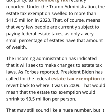
reported. Under the Trump Administration, the
estate tax exemption swelled to more than
$11.5 million in 2020. That, of course, means
that very few people are currently subject to
paying federal estate taxes, as only a very
small percentage of estates have that amount
of wealth.
The incoming administration has indicated
that it will seek to make changes to estate tax
laws. As Forbes reported, President Biden has
called for the federal
estate tax exemption
to
revert back to where it was in 2009. That would
mean that the estate tax exemption would
shrink to $3.5 million per person.
That may still sound like a huge number, but it