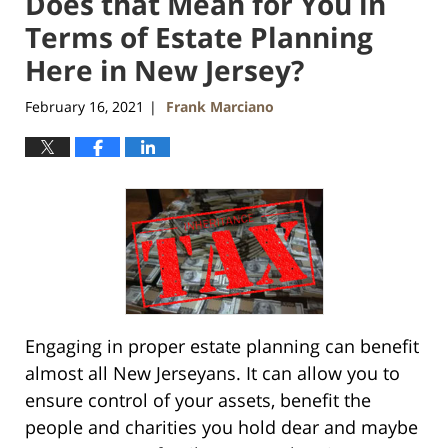
Does that Mean for You in
Terms of Estate Planning
Here in New Jersey?
February 16, 2021
Frank Marciano
|
Engaging in proper estate planning can benefit
almost all New Jerseyans. It can allow you to
ensure control of your assets, benefit the
people and charities you hold dear and maybe