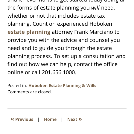
the forms of estate planning you
will
need,
whether or not that includes estate tax
planning. Count on experienced Hoboken
estate planning
attorney Frank Marciano to
provide you with the advice and counsel you
need and to guide you through the estate
planning process. To set up a consultation and
find out how we can help, contact the office
online or call 201.656.1000.
Posted in:
Hoboken Estate Planning & Wills
Updated:
Comments are closed.
April
13,
2021
11:45
«
»
Previous
|
Home
|
Next
am