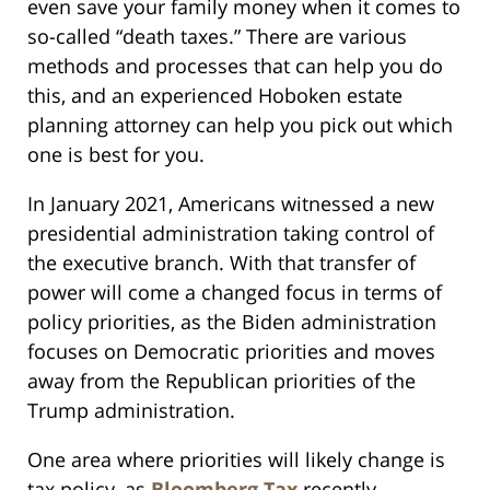
even save your family money when it comes to
so-called “death taxes.” There are various
methods and processes that can help you do
this, and an experienced Hoboken estate
planning attorney can help you pick out which
one is best for you.
In January 2021, Americans witnessed a new
presidential administration taking control of
the executive branch. With that transfer of
power will come a changed focus in terms of
policy priorities, as the Biden administration
focuses on Democratic priorities and moves
away from the Republican priorities of the
Trump administration.
One area where priorities will likely change is
tax policy, as
Bloomberg Tax
recently