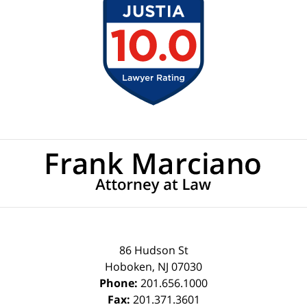
Contact
Information
86 Hudson St
Hoboken
,
NJ
07030
Phone:
201.656.1000
Fax:
201.371.3601