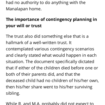
had no authority to do anything with the
Manalapan home.
The importance of contingency planning in
your will or trust
The trust also did something else that is a
hallmark of a well-written trust. It
contemplated various contingency scenarios
and clearly stated what would happen in each
situation. The document specifically dictated
that if either of the children died before one or
both of their parents did, and that the
deceased child had no children of his/her own,
then his/her share went to his/her surviving
sibling.
While R. and M.A. probably did not expect to