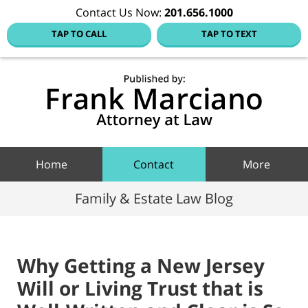
Contact Us Now:
201.656.1000
TAP TO CALL
TAP TO TEXT
Hoboke
Family
Law Blo
Navigation
Home
Contact
More
Family & Estate Law Blog
Why Getting a New Jersey
Will or Living Trust that is