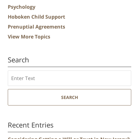
Psychology
Hoboken Child Support
Prenuptial Agreements
View More Topics
Search
Search
SEARCH
Recent Entries