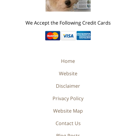
We Accept the Following Credit Cards
Home
Website
Disclaimer
Privacy Policy
Website Map
Contact Us
Blog Posts