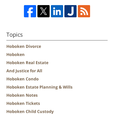
Topics
Hoboken Divorce
Hoboken
Hoboken Real Estate
And Justice for All
Hoboken Condo
Hoboken Estate Planning & Wills
Hoboken Notes
Hoboken Tickets
Hoboken Child Custody