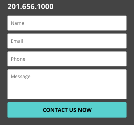
201.656.1000
CONTACT US NOW