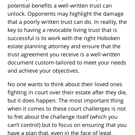
potential benefits a well-written trust can
unlock. Opponents may highlight the damage
that a poorly written trust can do. In reality, the
key to having a revocable living trust that is
successful is to work with the right Hoboken
estate planning attorney and ensure that the
trust agreement you receive is a well-written
document custom-tailored to meet your needs
and achieve your objectives.
No one wants to think about their loved ones
fighting in court over their estate after they die,
but it does happen. The most important thing
when it comes to these court challenges is not
to fret about the challenge itself (which you
can’t control) but to focus on ensuring that you
have a plan that, even in the face of legal