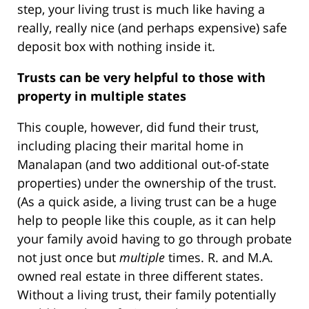
step, your living trust is much like having a
really, really nice (and perhaps expensive) safe
deposit box with nothing inside it.
Trusts can be very helpful to those with
property in multiple states
This couple, however, did fund their trust,
including placing their marital home in
Manalapan (and two additional out-of-state
properties) under the ownership of the trust.
(As a quick aside, a living trust can be a huge
help to people like this couple, as it can help
your family avoid having to go through probate
not just once but
multiple
times. R. and M.A.
owned real estate in three different states.
Without a living trust, their family potentially