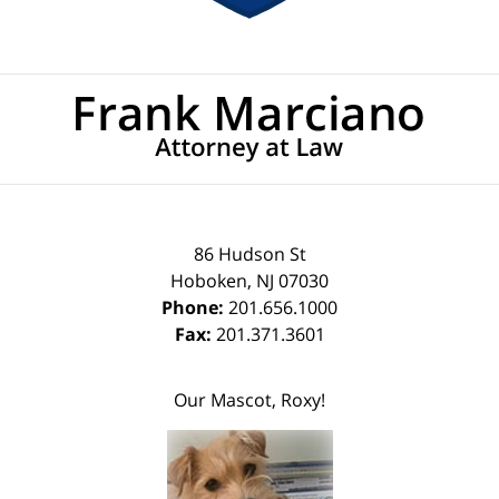
Contact
Information
86 Hudson St
Hoboken
,
NJ
07030
Phone:
201.656.1000
Fax:
201.371.3601
Our Mascot, Roxy!