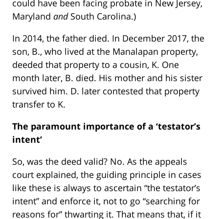
could have been facing probate in New Jersey,
Maryland
and
South Carolina.)
In 2014, the father died. In December 2017, the
son, B., who lived at the Manalapan property,
deeded that property to a cousin, K. One
month later, B. died. His mother and his sister
survived him. D. later contested that property
transfer to K.
The paramount importance of a ‘testator’s
intent’
So, was the deed valid? No. As the appeals
court explained, the guiding principle in cases
like these is always to ascertain “the testator’s
intent” and enforce it, not to go “searching for
reasons for” thwarting it. That means that, if it