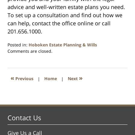
advice and well-written estate plans you need.
To set up a consultation and find out how we
can help, contact the office online or call
201.656.1000.
Posted in:
Hoboken Estate Planning & Wills
Updated:
Comments are closed.
April
13,
2021
11:45
«
»
Previous
|
Home
|
Next
am
Contact Us
Give Us a Call