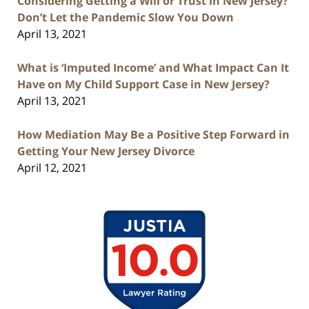
Considering Getting a Will or Trust in New Jersey?
Don’t Let the Pandemic Slow You Down
April 13, 2021
What is ‘Imputed Income’ and What Impact Can It
Have on My Child Support Case in New Jersey?
April 13, 2021
How Mediation May Be a Positive Step Forward in
Getting Your New Jersey Divorce
April 12, 2021