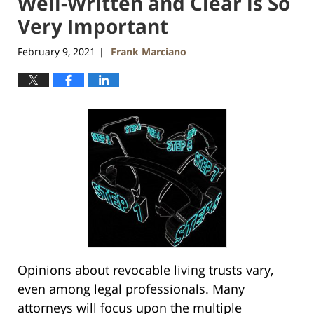
Well-Written and Clear is So
Very Important
February 9, 2021
Frank Marciano
|
Opinions about revocable living trusts vary,
even among legal professionals. Many
attorneys will focus upon the multiple