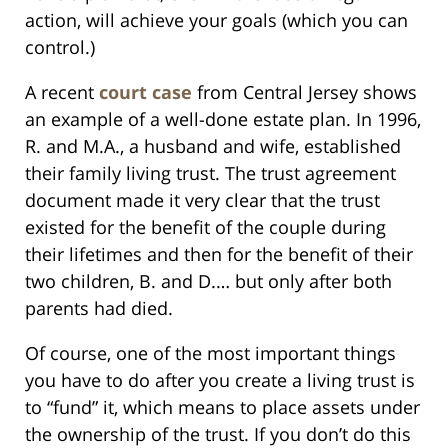
action, will achieve your goals (which you can
control.)
A recent
court case
from Central Jersey shows
an example of a well-done estate plan. In 1996,
R. and M.A., a husband and wife, established
their family living trust. The trust agreement
document made it very clear that the trust
existed for the benefit of the couple during
their lifetimes and then for the benefit of their
two children, B. and D.… but only after both
parents had died.
Of course, one of the most important things
you have to do after you create a living trust is
to “fund” it, which means to place assets under
the ownership of the trust. If you don’t do this