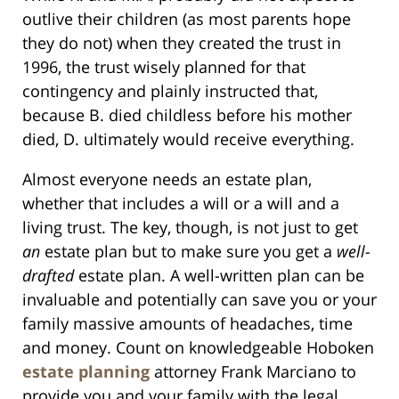
outlive their children (as most parents hope
they do not) when they created the trust in
1996, the trust wisely planned for that
contingency and plainly instructed that,
because B. died childless before his mother
died, D. ultimately would receive everything.
Almost everyone needs an estate plan,
whether that includes a will or a will and a
living trust. The key, though, is not just to get
an
estate plan but to make sure you get a
well-
drafted
estate plan. A well-written plan can be
invaluable and potentially can save you or your
family massive amounts of headaches, time
and money. Count on knowledgeable Hoboken
estate planning
attorney Frank Marciano to
provide you and your family with the legal