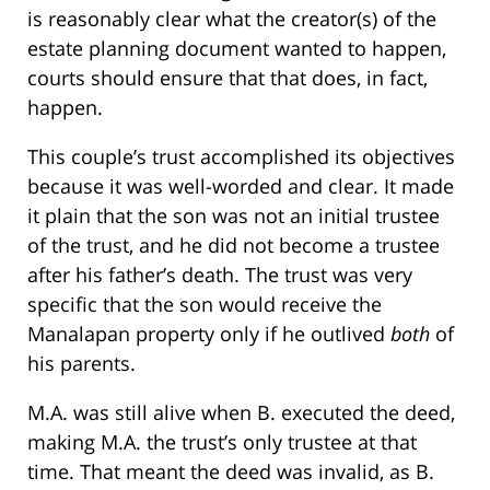
is reasonably clear what the creator(s) of the
estate planning document wanted to happen,
courts should ensure that that does, in fact,
happen.
This couple’s trust accomplished its objectives
because it was well-worded and clear. It made
it plain that the son was not an initial trustee
of the trust, and he did not become a trustee
after his father’s death. The trust was very
specific that the son would receive the
Manalapan property only if he outlived
both
of
his parents.
M.A. was still alive when B. executed the deed,
making M.A. the trust’s only trustee at that
time. That meant the deed was invalid, as B.