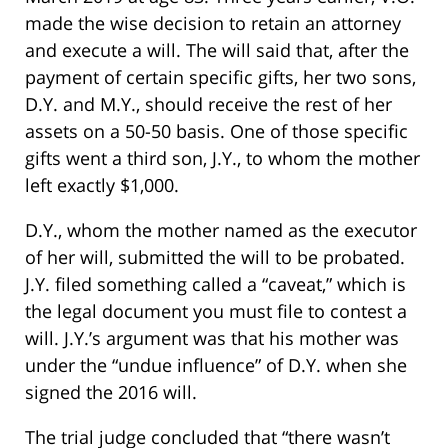
made the wise decision to retain an attorney
and execute a will. The will said that, after the
payment of certain specific gifts, her two sons,
D.Y. and M.Y., should receive the rest of her
assets on a 50-50 basis. One of those specific
gifts went a third son, J.Y., to whom the mother
left exactly $1,000.
D.Y., whom the mother named as the executor
of her will, submitted the will to be probated.
J.Y. filed something called a “caveat,” which is
the legal document you must file to contest a
will. J.Y.’s argument was that his mother was
under the “undue influence” of D.Y. when she
signed the 2016 will.
The trial judge concluded that “there wasn’t