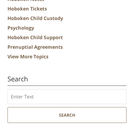
Hoboken Tickets
Hoboken Child Custody
Psychology
Hoboken Child Support
Prenuptial Agreements
View More Topics
Search
Search
SEARCH