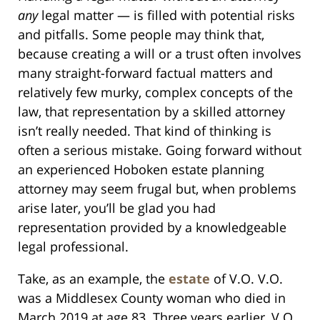
any
legal matter — is filled with potential risks
and pitfalls. Some people may think that,
because creating a will or a trust often involves
many straight-forward factual matters and
relatively few murky, complex concepts of the
law, that representation by a skilled attorney
isn’t really needed. That kind of thinking is
often a serious mistake. Going forward without
an experienced Hoboken estate planning
attorney may seem frugal but, when problems
arise later, you’ll be glad you had
representation provided by a knowledgeable
legal professional.
Take, as an example, the
estate
of V.O. V.O.
was a Middlesex County woman who died in
March 2019 at age 83. Three years earlier, V.O.