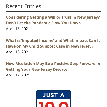
Recent Entries
Considering Getting a Will or Trust in New Jersey?
Don’t Let the Pandemic Slow You Down
April 13, 2021
What is ‘Imputed Income’ and What Impact Can It
Have on My Child Support Case in New Jersey?
April 13, 2021
How Mediation May Be a Positive Step Forward in
Getting Your New Jersey Divorce
April 12, 2021