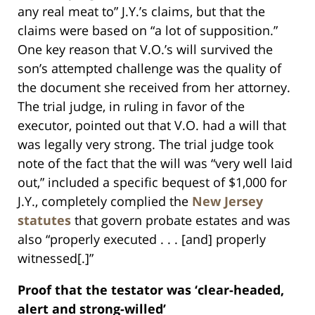
any real meat to” J.Y.’s claims, but that the
claims were based on “a lot of supposition.”
One key reason that V.O.’s will survived the
son’s attempted challenge was the quality of
the document she received from her attorney.
The trial judge, in ruling in favor of the
executor, pointed out that V.O. had a will that
was legally very strong. The trial judge took
note of the fact that the will was “very well laid
out,” included a specific bequest of $1,000 for
J.Y., completely complied the
New Jersey
statutes
that govern probate estates and was
also “properly executed . . . [and] properly
witnessed[.]”
Proof that the testator was ‘clear-headed,
alert and strong-willed’