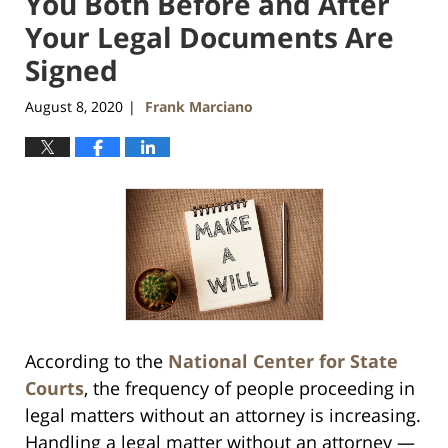
You Both Before and After
Your Legal Documents Are
Signed
August 8, 2020
Frank Marciano
|
According to the
National Center for State
Courts
, the frequency of people proceeding in
legal matters without an attorney is increasing.
Handling a legal matter without an attorney —