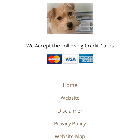
We Accept the Following Credit Cards
Home
Website
Disclaimer
Privacy Policy
Website Map