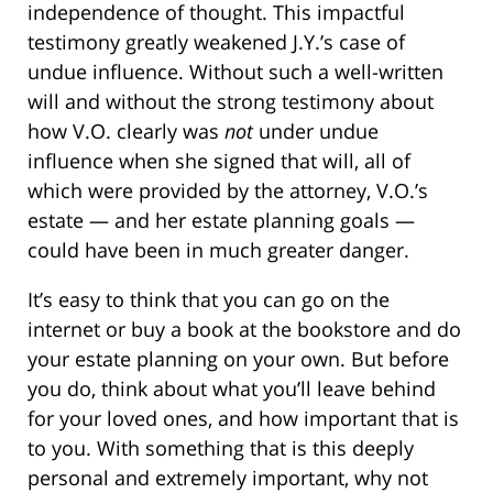
independence of thought. This impactful
testimony greatly weakened J.Y.’s case of
undue influence. Without such a well-written
will and without the strong testimony about
how V.O. clearly was
not
under undue
influence when she signed that will, all of
which were provided by the attorney, V.O.’s
estate — and her estate planning goals —
could have been in much greater danger.
It’s easy to think that you can go on the
internet or buy a book at the bookstore and do
your estate planning on your own. But before
you do, think about what you’ll leave behind
for your loved ones, and how important that is
to you. With something that is this deeply
personal and extremely important, why not