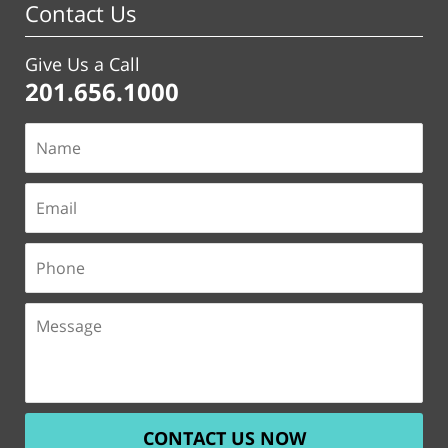
Contact Us
Give Us a Call
201.656.1000
CONTACT US NOW