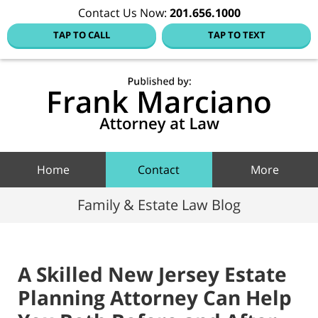
Contact Us Now:
201.656.1000
TAP TO CALL
TAP TO TEXT
Hoboke
Family
Law Blo
Navigation
Home
Contact
More
Family & Estate Law Blog
A Skilled New Jersey Estate
Planning Attorney Can Help