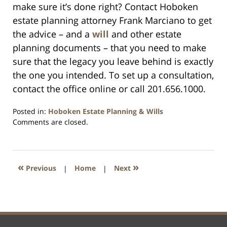
make sure it’s done right? Contact Hoboken
estate planning attorney Frank Marciano to get
the advice – and a
will
and other estate
planning documents – that you need to make
sure that the legacy you leave behind is exactly
the one you intended. To set up a consultation,
contact the office online or call 201.656.1000.
Posted in:
Hoboken Estate Planning & Wills
Updated:
Comments are closed.
April
13,
2021
11:32
«
»
Previous
|
Home
|
Next
am