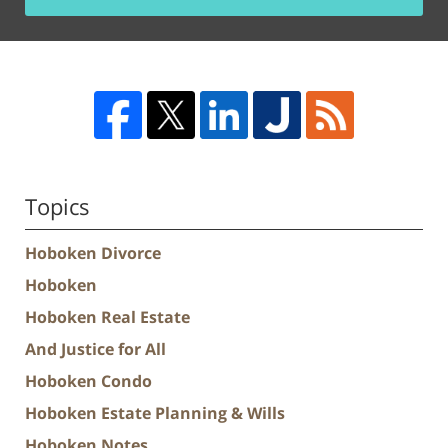
Topics
Hoboken Divorce
Hoboken
Hoboken Real Estate
And Justice for All
Hoboken Condo
Hoboken Estate Planning & Wills
Hoboken Notes