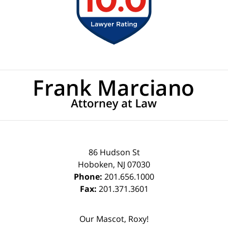
Contact
Information
86 Hudson St
Hoboken
,
NJ
07030
Phone:
201.656.1000
Fax:
201.371.3601
Our Mascot, Roxy!