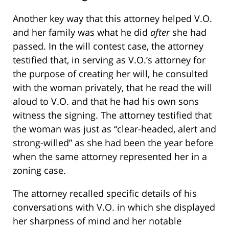
Another key way that this attorney helped V.O.
and her family was what he did
after
she had
passed. In the will contest case, the attorney
testified that, in serving as V.O.’s attorney for
the purpose of creating her will, he consulted
with the woman privately, that he read the will
aloud to V.O. and that he had his own sons
witness the signing. The attorney testified that
the woman was just as “clear-headed, alert and
strong-willed” as she had been the year before
when the same attorney represented her in a
zoning case.
The attorney recalled specific details of his
conversations with V.O. in which she displayed
her sharpness of mind and her notable