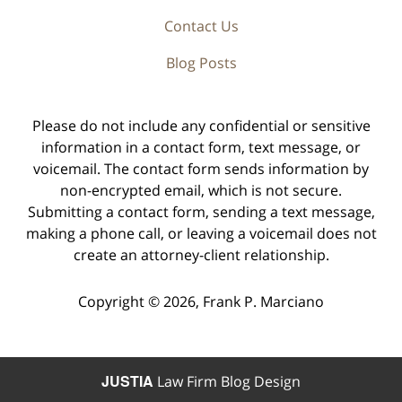
Contact Us
Blog Posts
Please do not include any confidential or sensitive
information in a contact form, text message, or
voicemail. The contact form sends information by
non-encrypted email, which is not secure.
Submitting a contact form, sending a text message,
making a phone call, or leaving a voicemail does not
create an attorney-client relationship.
Copyright ©
2026
,
Frank P. Marciano
JUSTIA
Law Firm Blog Design