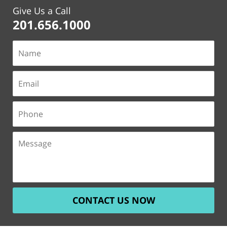
Give Us a Call
201.656.1000
CONTACT US NOW