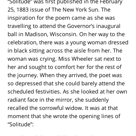
“Solitude” was first published in the February
25, 1883 issue of The New York Sun. The
inspiration for the poem came as she was
travelling to attend the Governor’s inaugural
ball in Madison, Wisconsin. On her way to the
celebration, there was a young woman dressed
in black sitting across the aisle from her. The
woman was crying. Miss Wheeler sat next to
her and sought to comfort her for the rest of
the journey. When they arrived, the poet was
so depressed that she could barely attend the
scheduled festivities. As she looked at her own
radiant face in the mirror, she suddenly
recalled the sorrowful widow. It was at that
moment that she wrote the opening lines of
“Solitude”: