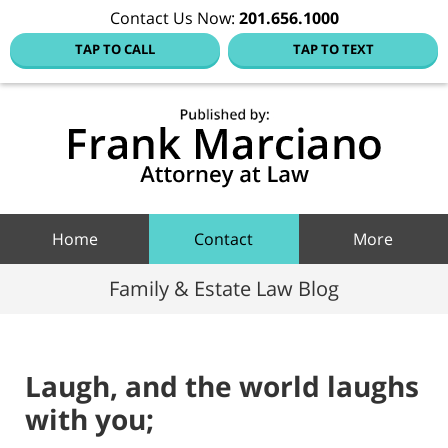
Contact Us Now:
201.656.1000
TAP TO CALL
TAP TO TEXT
Hoboke
Family
Law Blo
Navigation
Home
Contact
More
Family & Estate Law Blog
Laugh, and the world laughs
with you;