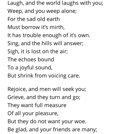
Laugh, and the world laughs with you;
Weep, and you weep alone;
For the sad old earth
Must borrow it’s mirth,
It has trouble enough of it’s own.
Sing, and the hills will answer;
Sigh, it is lost on the air;
The echoes bound
To a joyful sound,
But shrink from voicing care.
Rejoice, and men will seek you;
Grieve, and they turn and go;
They want full measure
Of all your pleasure,
But they do not want your woe.
Be glad, and your friends are many;