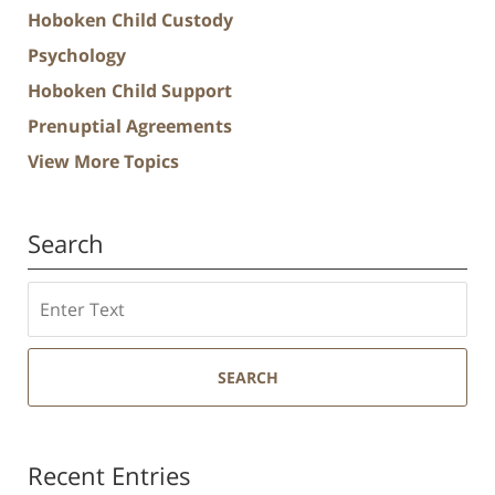
Hoboken Child Custody
Psychology
Hoboken Child Support
Prenuptial Agreements
View More Topics
Search
Search
SEARCH
Recent Entries