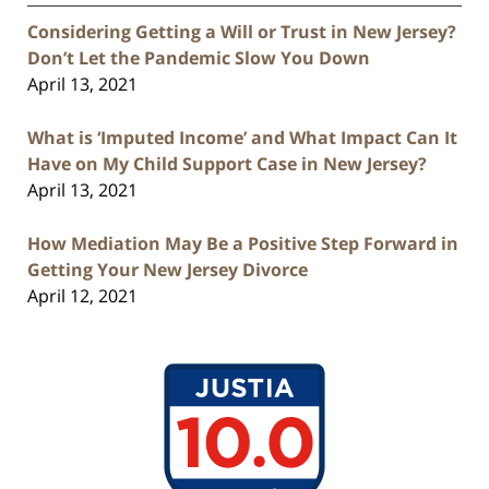
Considering Getting a Will or Trust in New Jersey?
Don’t Let the Pandemic Slow You Down
April 13, 2021
What is ‘Imputed Income’ and What Impact Can It
Have on My Child Support Case in New Jersey?
April 13, 2021
How Mediation May Be a Positive Step Forward in
Getting Your New Jersey Divorce
April 12, 2021