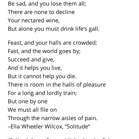
Be sad, and you lose them all;
There are none to decline
Your nectared wine,
But alone you must drink life’s gall.
Feast, and your halls are crowded;
Fast, and the world goes by;
Succeed and give,
And it helps you live,
But it cannot help you die.
There is room in the halls of pleasure
For a long and lordly train;
But one by one
We must all file on
Through the narrow aisles of pain.
–Ella Wheeler Wilcox, “Solitude“