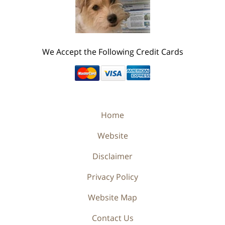
We Accept the Following Credit Cards
Home
Website
Disclaimer
Privacy Policy
Website Map
Contact Us