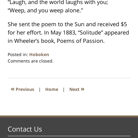
“Laugh, and the world laughs with you;
“Weep, and you weep alone.”
She sent the poem to the Sun and received $5
for her effort. In May 1883, “Solitude” appeared
in Wheeler’s book, Poems of Passion.
Posted in:
Hoboken
Updated:
Comments are closed.
January
26,
2016
1:58
«
»
Previous
|
Home
|
Next
pm
Contact Us