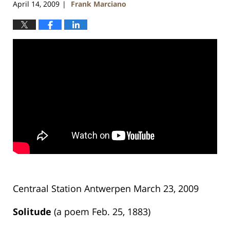
April 14, 2009
Frank Marciano
|
Centraal Station Antwerpen March 23, 2009
Solitude
(a poem Feb. 25, 1883)