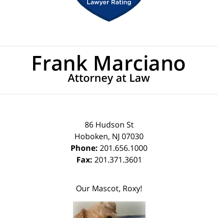
Contact
Information
86 Hudson St
Hoboken
,
NJ
07030
Phone:
201.656.1000
Fax:
201.371.3601
Our Mascot, Roxy!