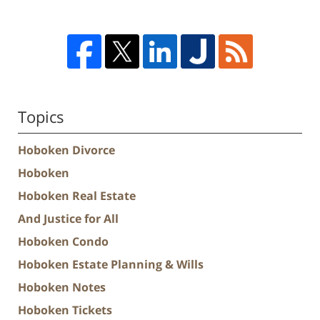
Topics
Hoboken Divorce
Hoboken
Hoboken Real Estate
And Justice for All
Hoboken Condo
Hoboken Estate Planning & Wills
Hoboken Notes
Hoboken Tickets