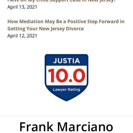
April 13, 2021
How Mediation May Be a Positive Step Forward in
Getting Your New Jersey Divorce
April 12, 2021
Contact
Information