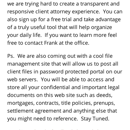
we are trying hard to create a transparent and
responsive client attorney experience. You can
also sign up for a free trial and take advantage
of a truly useful tool that will help organize
your daily life. If you want to learn more feel
free to contact Frank at the office.
Ps. We are also coming out with a cool file
management site that will allow us to post all
client files in password protected portal on our
web servers. You will be able to access and
store all your confidential and important legal
documents on this web site such as deeds,
mortgages, contracts, title policies, prenups,
settlement agreement and anything else that
you might need to reference. Stay Tuned.