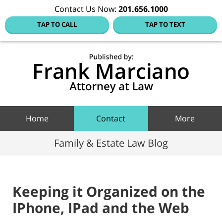
Contact Us Now:
201.656.1000
TAP TO CALL
TAP TO TEXT
Hoboke
Family
Law Blo
Navigation
Home
Contact
More
Family & Estate Law Blog
Keeping it Organized on the
IPhone, IPad and the Web