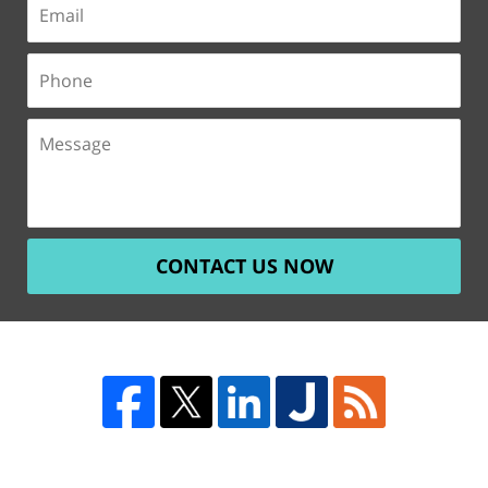
CONTACT US NOW