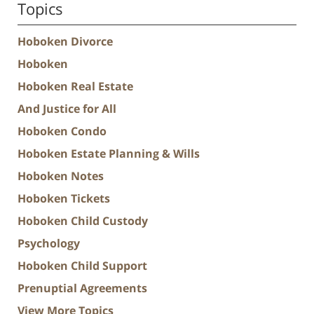
Topics
Hoboken Divorce
Hoboken
Hoboken Real Estate
And Justice for All
Hoboken Condo
Hoboken Estate Planning & Wills
Hoboken Notes
Hoboken Tickets
Hoboken Child Custody
Psychology
Hoboken Child Support
Prenuptial Agreements
View More Topics