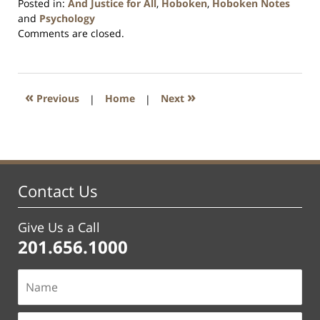
Posted in:
And Justice for All
,
Hoboken
,
Hoboken Notes
and
Psychology
Updated:
Comments are closed.
January
26,
2016
1:57
«
»
Previous
|
Home
|
Next
pm
Contact Us
Give Us a Call
201.656.1000