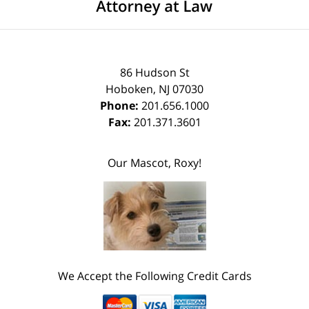
86 Hudson St
Hoboken
,
NJ
07030
Phone:
201.656.1000
Fax:
201.371.3601
Our Mascot, Roxy!
We Accept the Following Credit Cards