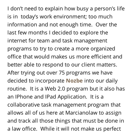
I don’t need to explain how busy a person’s life
is in today’s work environment; too much
information and not enough time. Over the
last few months I decided to explore the
internet for team and task management
programs to try to create a more organized
office that would makes us more efficient and
better able to respond to our client matters.
After trying out over 75 programs we have
decided to incorporate
Nozbe
into our daily
routine. It is a Web 2.0 program but it also has
an IPhone and IPad Application. It is a
collaborative task management program that
allows all of us here at Marcianolaw to assign
and track all those things that must be done in
a law office. While it will not make us perfect