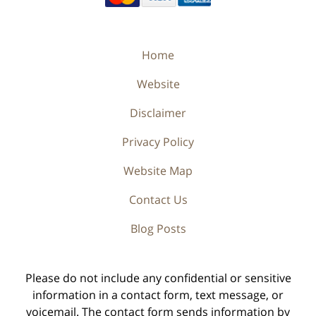
Home
Website
Disclaimer
Privacy Policy
Website Map
Contact Us
Blog Posts
Please do not include any confidential or sensitive
information in a contact form, text message, or
voicemail. The contact form sends information by