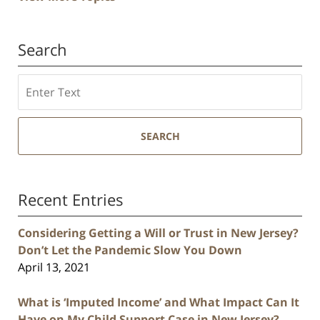
Search
Search
SEARCH
Recent Entries
Considering Getting a Will or Trust in New Jersey?
Don’t Let the Pandemic Slow You Down
April 13, 2021
What is ‘Imputed Income’ and What Impact Can It
Have on My Child Support Case in New Jersey?