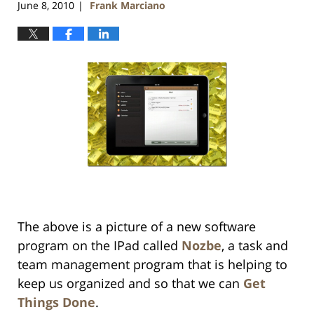
June 8, 2010
Frank Marciano
|
The above is a picture of a new software
program on the IPad called
Nozbe
, a task and
team management program that is helping to
keep us organized and so that we can
Get
Things Done
.