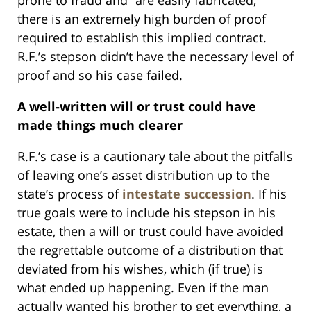
prone to fraud and “are easily fabricated,”
there is an extremely high burden of proof
required to establish this implied contract.
R.F.’s stepson didn’t have the necessary level of
proof and so his case failed.
A well-written will or trust could have
made things much clearer
R.F.’s case is a cautionary tale about the pitfalls
of leaving one’s asset distribution up to the
state’s process of
intestate succession
. If his
true goals were to include his stepson in his
estate, then a will or trust could have avoided
the regrettable outcome of a distribution that
deviated from his wishes, which (if true) is
what ended up happening. Even if the man
actually wanted his brother to get everything, a