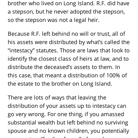
brother who lived on Long Island. R.F. did have
a stepson, but he never adopted the stepson,
so the stepson was not a legal heir.
Because R.F. left behind no will or trust, all of
his assets were distributed by what’s called the
“intestacy” statutes. Those are laws that look to
identify the closest class of heirs at law, and to
distribute the deceased’s assets to them. In
this case, that meant a distribution of 100% of
the estate to the brother on Long Island.
There are lots of ways that leaving the
distribution of your assets up to intestacy can
go very wrong. For one thing, if you amassed
substantial wealth but left behind no surviving
spouse and no known children, you potentially