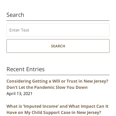
Search
Search
SEARCH
Recent Entries
Considering Getting a Will or Trust in New Jersey?
Don’t Let the Pandemic Slow You Down
April 13, 2021
What is ‘Imputed Income’ and What Impact Can It
Have on My Child Support Case in New Jersey?