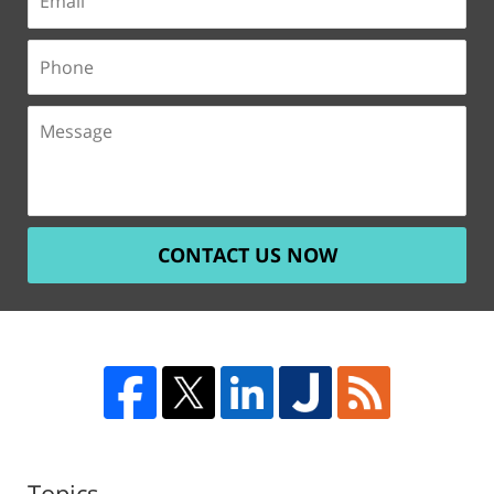
CONTACT US NOW
Topics