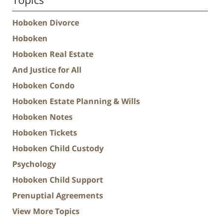
Hoboken Divorce
Hoboken
Hoboken Real Estate
And Justice for All
Hoboken Condo
Hoboken Estate Planning & Wills
Hoboken Notes
Hoboken Tickets
Hoboken Child Custody
Psychology
Hoboken Child Support
Prenuptial Agreements
View More Topics