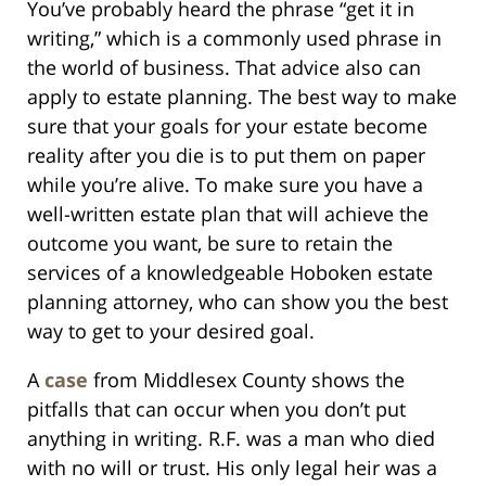
You’ve probably heard the phrase “get it in
writing,” which is a commonly used phrase in
the world of business. That advice also can
apply to estate planning. The best way to make
sure that your goals for your estate become
reality after you die is to put them on paper
while you’re alive. To make sure you have a
well-written estate plan that will achieve the
outcome you want, be sure to retain the
services of a knowledgeable Hoboken estate
planning attorney, who can show you the best
way to get to your desired goal.
A
case
from Middlesex County shows the
pitfalls that can occur when you don’t put
anything in writing. R.F. was a man who died
with no will or trust. His only legal heir was a