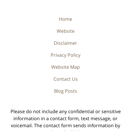
Home
Website
Disclaimer
Privacy Policy
Website Map
Contact Us
Blog Posts
Please do not include any confidential or sensitive
information in a contact form, text message, or
voicemail. The contact form sends information by