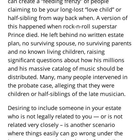
can create a “feeding frenzy” of people
claiming to be your long-lost “love child” or
half-sibling from way back when. A version of
this happened when rock-n-roll superstar
Prince died. He left behind no written estate
plan, no surviving spouse, no surviving parents
and no known living children, raising
significant questions about how his millions
and his massive catalog of music should be
distributed. Many, many people intervened in
the probate case, alleging that they were
children or half-siblings of the late musician.
Desiring to include someone in your estate
who is not legally related to you — or is not
related very closely – is another scenario
where things easily can go wrong under the