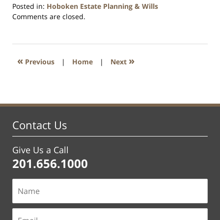
Posted in:
Hoboken Estate Planning & Wills
Updated:
Comments are closed.
April
13,
2021
11:50
«
»
Previous
|
Home
|
Next
am
Contact Us
Give Us a Call
201.656.1000