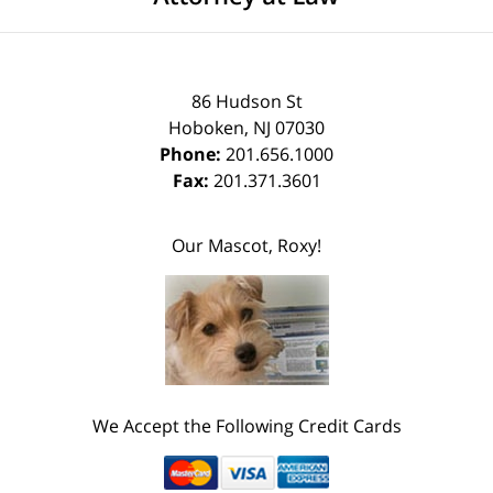
86 Hudson St
Hoboken
,
NJ
07030
Phone:
201.656.1000
Fax:
201.371.3601
Our Mascot, Roxy!
We Accept the Following Credit Cards