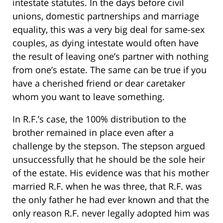
intestate statutes. In the days before civil
unions, domestic partnerships and marriage
equality, this was a very big deal for same-sex
couples, as dying intestate would often have
the result of leaving one’s partner with nothing
from one’s estate. The same can be true if you
have a cherished friend or dear caretaker
whom you want to leave something.
In R.F.’s case, the 100% distribution to the
brother remained in place even after a
challenge by the stepson. The stepson argued
unsuccessfully that he should be the sole heir
of the estate. His evidence was that his mother
married R.F. when he was three, that R.F. was
the only father he had ever known and that the
only reason R.F. never legally adopted him was