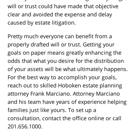
will or trust could have made that objective
clear and avoided the expense and delay
caused by estate litigation.
Pretty much everyone can benefit from a
properly drafted will or trust. Getting your
goals on paper means greatly enhancing the
odds that what you desire for the distribution
of your assets will be what ultimately happens.
For the best way to accomplish your goals,
reach out to skilled Hoboken estate planning
attorney Frank Marciano. Attorney Marciano
and his team have years of experience helping
families just like yours. To set up a
consultation, contact the office online or call
201.656.1000.