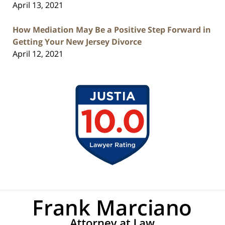
April 13, 2021
How Mediation May Be a Positive Step Forward in
Getting Your New Jersey Divorce
April 12, 2021
Contact
Information