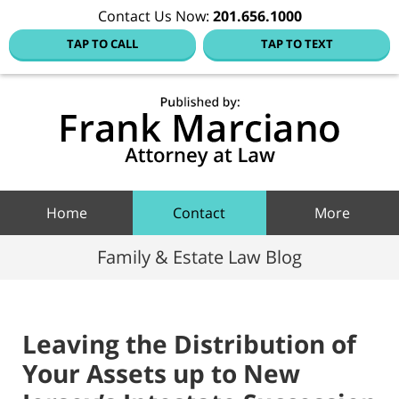
Contact Us Now:
201.656.1000
TAP TO CALL
TAP TO TEXT
Hoboke
Family
Law Blo
Navigation
Home
Contact
More
Family & Estate Law Blog
Leaving the Distribution of
Your Assets up to New