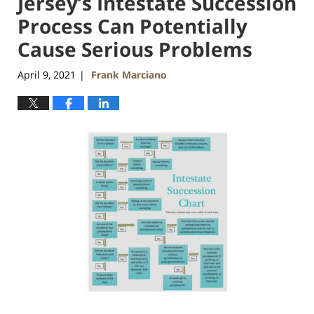
Jersey’s Intestate Succession
Process Can Potentially
Cause Serious Problems
April 9, 2021
Frank Marciano
|