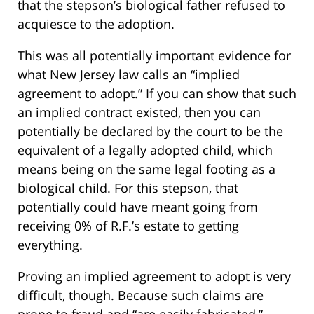
that the stepson’s biological father refused to
acquiesce to the adoption.
This was all potentially important evidence for
what New Jersey law calls an “implied
agreement to adopt.” If you can show that such
an implied contract existed, then you can
potentially be declared by the court to be the
equivalent of a legally adopted child, which
means being on the same legal footing as a
biological child. For this stepson, that
potentially could have meant going from
receiving 0% of R.F.’s estate to getting
everything.
Proving an implied agreement to adopt is very
difficult, though. Because such claims are