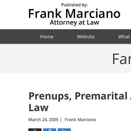
Navigation
Home
Website
What
Fa
Prenups, Premarital
Law
March 24, 2009
Frank Marciano
|