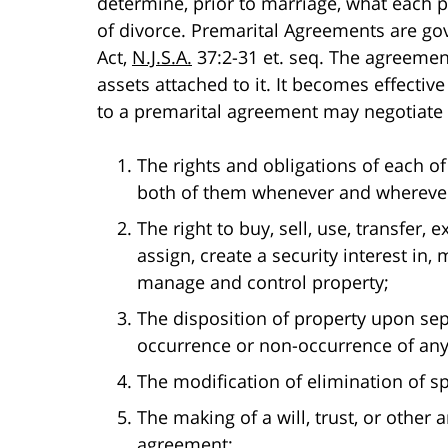
determine, prior to marriage, what each pa
of divorce. Premarital Agreements are g
Act,
N.J.S.A.
37:2-31 et. seq. The agreemen
assets attached to it. It becomes effectiv
to a premarital agreement may negotiate 
The rights and obligations of each of 
both of them whenever and wherever
The right to buy, sell, use, transfer
assign, create a security interest in
manage and control property;
The disposition of property upon sepa
occurrence or non-occurrence of any
The modification of elimination of s
The making of a will, trust, or other
agreement;