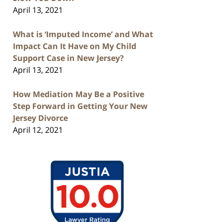
April 13, 2021
What is ‘Imputed Income’ and What
Impact Can It Have on My Child
Support Case in New Jersey?
April 13, 2021
How Mediation May Be a Positive
Step Forward in Getting Your New
Jersey Divorce
April 12, 2021