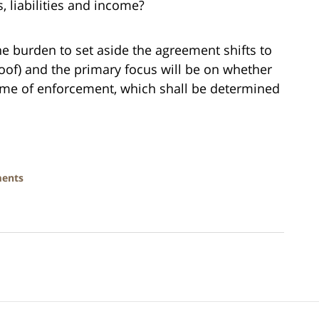
s, liabilities and income?
he burden to set aside the agreement shifts to
roof) and the primary focus will be on whether
ime of enforcement, which shall be determined
ments
Contact