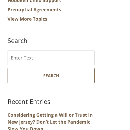
Hoboken Child Support
Prenuptial Agreements
View More Topics
Search
Search
SEARCH
Recent Entries
Considering Getting a Will or Trust in
New Jersey? Don’t Let the Pandemic
Slow You Down