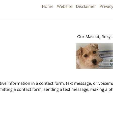
Information
Home
Website
Disclaimer
Privacy
Our Mascot, Roxy!
itive information in a contact form, text message, or voicem
itting a contact form, sending a text message, making a pho