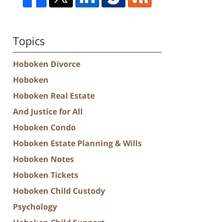
Topics
Hoboken Divorce
Hoboken
Hoboken Real Estate
And Justice for All
Hoboken Condo
Hoboken Estate Planning & Wills
Hoboken Notes
Hoboken Tickets
Hoboken Child Custody
Psychology