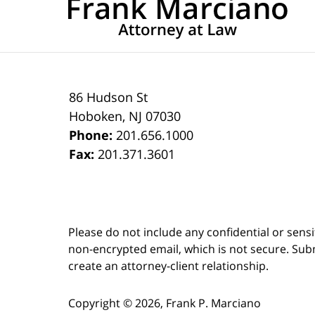
86 Hudson St
Hoboken
,
NJ
07030
Phone:
201.656.1000
Fax:
201.371.3601
Please do not include any confidential or sens
non-encrypted email, which is not secure. Subm
create an attorney-client relationship.
Copyright ©
2026
,
Frank P. Marciano