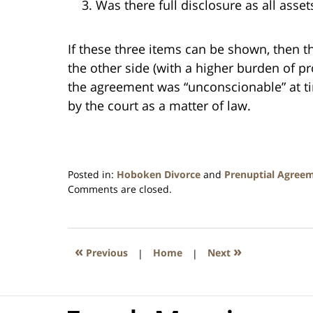
Was there full disclosure as all asset
If these three items can be shown, then t
the other side (with a higher burden of p
the agreement was “unconscionable” at t
by the court as a matter of law.
Posted in:
Hoboken Divorce
and
Prenuptial Agree
Updated:
Comments are closed.
August
22,
2020
2:23
«
»
Previous
|
Home
|
Next
am