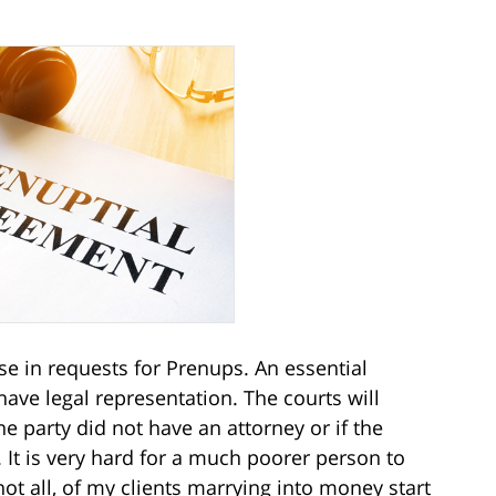
se in requests for Prenups. An essential
have legal representation. The courts will
 party did not have an attorney or if the
It is very hard for a much poorer person to
not all, of my clients marrying into money start