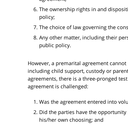
The ownership rights in and dispositi
policy;
The choice of law governing the con
Any other matter, including their pers
public policy.
However, a premarital agreement cannot p
including child support, custody or paren
agreements, there is a three-pronged test
agreement is challenged:
Was the agreement entered into volu
Did the parties have the opportunity
his/her own choosing; and