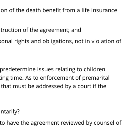
on of the death benefit from a life insurance
struction of the agreement; and
onal rights and obligations, not in violation of
redetermine issues relating to children
ting time. As to enforcement of premarital
 that must be addressed by a court if the
ntarily?
 to have the agreement reviewed by counsel of