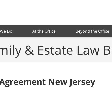
 We Do
At the Office
Beyond the Office
mily & Estate Law B
 Agreement New Jersey