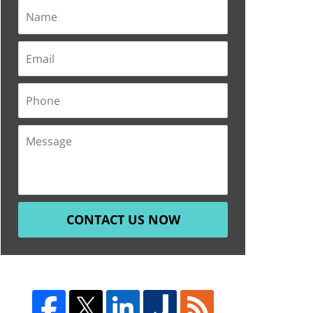
CONTACT US NOW