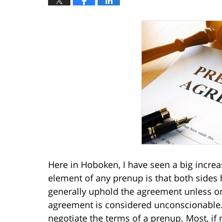
Here in Hoboken, I have seen a big increa
element of any prenup is that both sides 
generally uphold the agreement unless one
agreement is considered unconscionable. 
negotiate the terms of a prenup. Most, if 