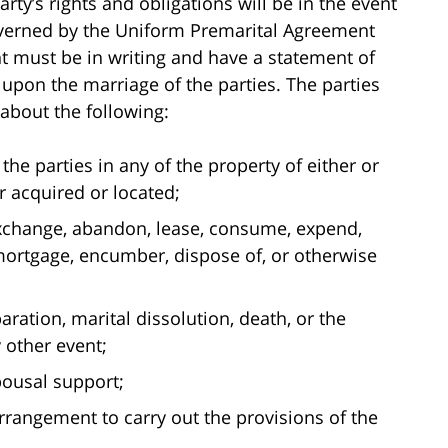
rty’s rights and obligations will be in the event
overned by the Uniform Premarital Agreement
t must be in writing and have a statement of
e upon the marriage of the parties. The parties
about the following:
the parties in any of the property of either or
 acquired or located;
, exchange, abandon, lease, consume, expend,
, mortgage, encumber, dispose of, or otherwise
ration, marital dissolution, death, or the
 other event;
pousal support;
 arrangement to carry out the provisions of the