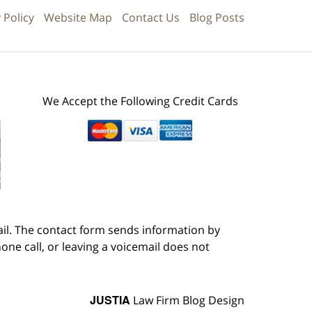
 Policy
Website Map
Contact Us
Blog Posts
We Accept the Following Credit Cards
ail. The contact form sends information by
ne call, or leaving a voicemail does not
JUSTIA
Law Firm Blog Design