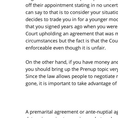
off their appointment stating in no uncert
can say to that is to consider your situa
decides to trade you in for a younger m
that you signed years ago when you were 
Court upholding an agreement that was m
circumstances but the fact is that the Co
enforceable even though it is unfair.
On the other hand, if you have money an
you should bring up the Prenup topic ver
Since the law allows people to negotiate 
gone, it is important to take advantage of
A premarital agreement or ante-nuptial 