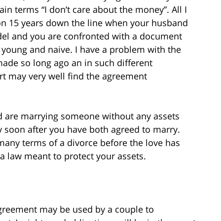
ain terms “I don’t care about the money”. All I
tion 15 years down the line when your husband
odel and you are confronted with a document
young and naive. I have a problem with the
ade so long ago an in such different
urt may very well find the agreement
d are marrying someone without any assets
y soon after you have both agreed to marry.
many terms of a divorce before the love has
 a law meant to protect your assets.
agreement may be used by a couple to