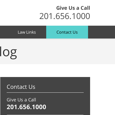
Give Us a Call
201.656.1000
Law Links
Contact Us
log
Contact Us
Give Us a Call
201.656.1000