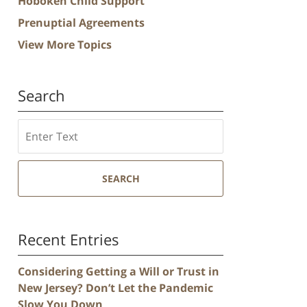
Hoboken Child Support
Prenuptial Agreements
View More Topics
Search
Search
SEARCH
Recent Entries
Considering Getting a Will or Trust in
New Jersey? Don’t Let the Pandemic
Slow You Down