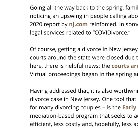
Going all the way back to the spring, fam
noticing an upswing in people calling about
2020 report by
nj.com
reinforced. In some
legal services related to “COVIDivorce.”
Of course, getting a divorce in New Jersey
courts around the state were closed due 
here, there is helpful news: the
courts ar
Virtual proceedings began in the spring 
Having addressed that, it is also worthwh
divorce case in New Jersey. One tool that
for many divorcing couples – is the
Early
mediation-based program that seeks to ac
efficient, less costly and, hopefully, less 