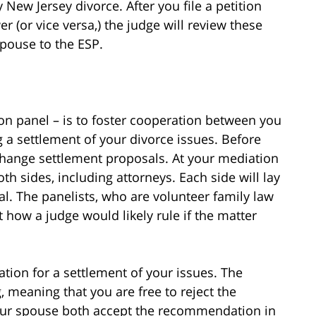
New Jersey divorce. After you file a petition
r (or vice versa,) the judge will review these
pouse to the ESP.
on panel – is to foster cooperation between you
 a settlement of your divorce issues. Before
change settlement proposals. At your mediation
th sides, including attorneys. Each side will lay
rial. The panelists, who are volunteer family law
t how a judge would likely rule if the matter
tion for a settlement of your issues. The
 meaning that you are free to reject the
our spouse both accept the recommendation in