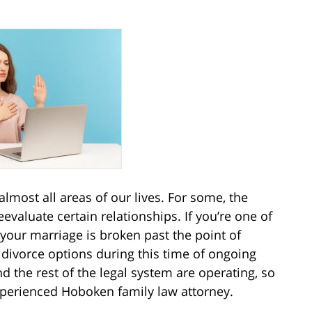
most all areas of our lives. For some, the
valuate certain relationships. If you’re one of
your marriage is broken past the point of
divorce options during this time of ongoing
nd the rest of the legal system are operating, so
xperienced Hoboken family law attorney.