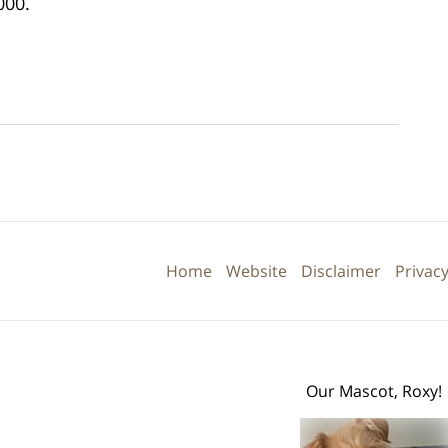
000.
Contact
Information
Home
Website
Disclaimer
Privacy
Our Mascot, Roxy!