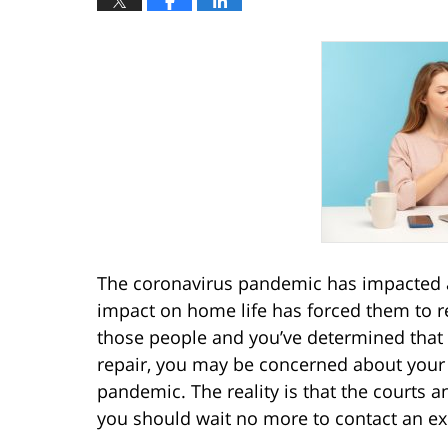
The coronavirus pandemic has impacted al
impact on home life has forced them to ree
those people and you’ve determined that 
repair, you may be concerned about your 
pandemic. The reality is that the courts a
you should wait no more to contact an e