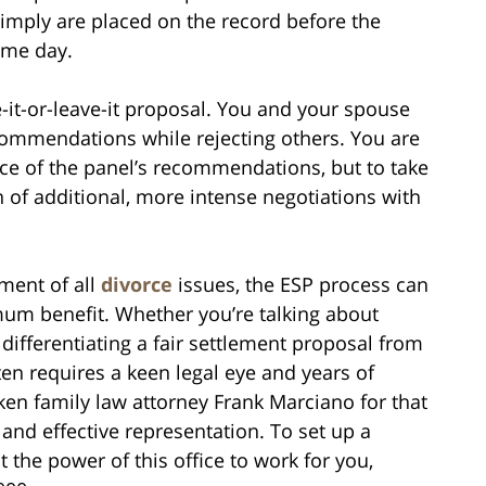
simply are placed on the record before the
same day.
-it-or-leave-it proposal. You and your spouse
ecommendations while rejecting others. You are
nce of the panel’s recommendations, but to take
n of additional, more intense negotiations with
ement of all
divorce
issues, the ESP process can
imum benefit. Whether you’re talking about
differentiating a fair settlement proposal from
ften requires a keen legal eye and years of
n family law attorney Frank Marciano for that
t and effective representation. To set up a
 the power of this office to work for you,