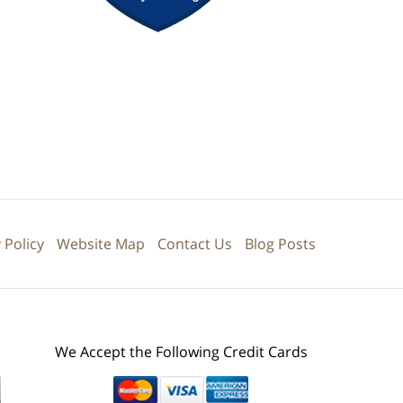
 Policy
Website Map
Contact Us
Blog Posts
We Accept the Following Credit Cards