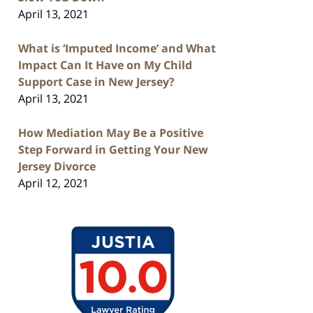
April 13, 2021
What is ‘Imputed Income’ and What
Impact Can It Have on My Child
Support Case in New Jersey?
April 13, 2021
How Mediation May Be a Positive
Step Forward in Getting Your New
Jersey Divorce
April 12, 2021