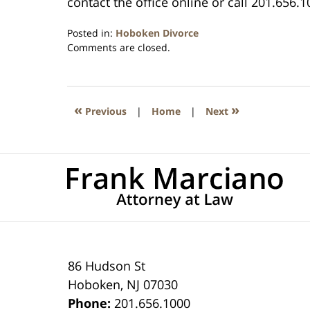
contact the office online or call 201.656.1
Posted in:
Hoboken Divorce
Updated:
Comments are closed.
April
13,
2021
11:49
«
»
Previous
|
Home
|
Next
am
86 Hudson St
Hoboken
,
NJ
07030
Phone:
201.656.1000