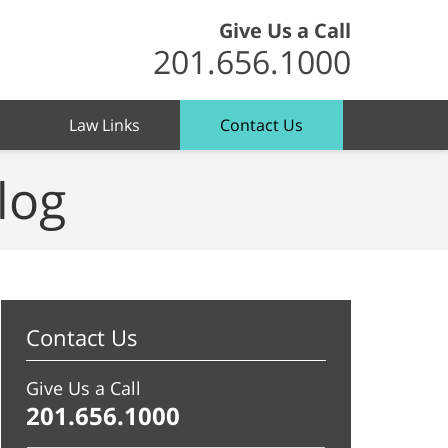
Give Us a Call
201.656.1000
Law Links
Contact Us
log
Contact Us
Give Us a Call
201.656.1000