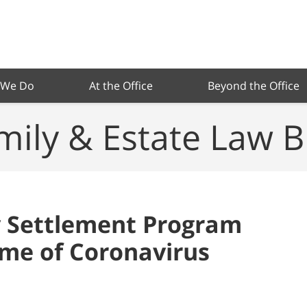
 We Do
At the Office
Beyond the Office
mily & Estate Law B
y Settlement Program
ime of Coronavirus