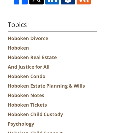
Topics
Hoboken Divorce
Hoboken
Hoboken Real Estate
And Justice for All
Hoboken Condo
Hoboken Estate Planning & Wills
Hoboken Notes
Hoboken Tickets
Hoboken Child Custody
Psychology