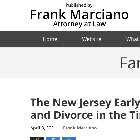
Navigation
Home
Website
What
Fa
The New Jersey Earl
and Divorce in the T
April 3, 2021
Frank Marciano
|