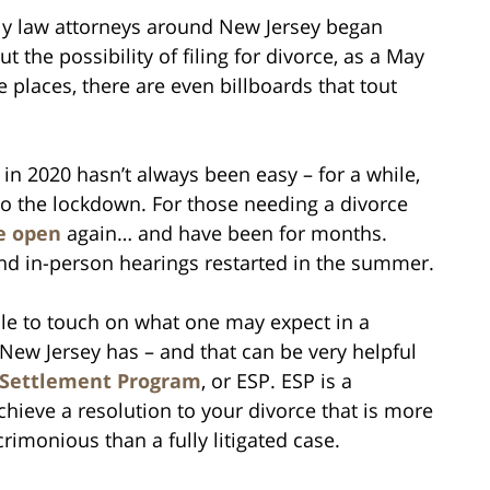
ily law attorneys around New Jersey began
 the possibility of filing for divorce, as a May
 places, there are even billboards that tout
 in 2020 hasn’t always been easy – for a while,
to the lockdown. For those needing a divorce
e open
again… and have been for months.
and in-person hearings restarted in the summer.
ile to touch on what one may expect in a
 New Jersey has – and that can be very helpful
 Settlement Program
, or ESP. ESP is a
hieve a resolution to your divorce that is more
acrimonious than a fully litigated case.