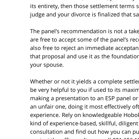
its entirety, then those settlement terms 
judge and your divorce is finalized that 
The panel’s recommendation is not a take
are free to accept some of the panel’s r
also free to reject an immediate accepta
that proposal and use it as the foundatio
your spouse.
Whether or not it yields a complete settl
be very helpful to you if used to its max
making a presentation to an ESP panel or 
an unfair one, doing it most effectively o
experience. Rely on knowledgeable Hoboke
kind of experience-based, skillful, diligen
consultation and find out how you can put