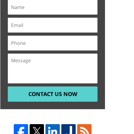
CONTACT US NOW