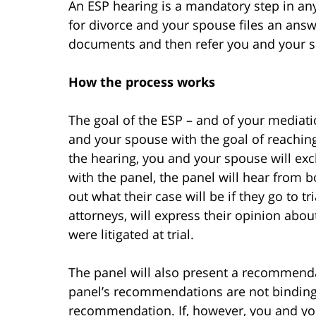
An ESP hearing is a mandatory step in any 
for divorce and your spouse files an answe
documents and then refer you and your s
How the process works
The goal of the ESP – and of your mediati
and your spouse with the goal of reaching
the hearing, you and your spouse will ex
with the panel, the panel will hear from bo
out what their case will be if they go to t
attorneys, will express their opinion abou
were litigated at trial.
The panel will also present a recommenda
panel’s recommendations are not binding,
recommendation. If, however, you and y