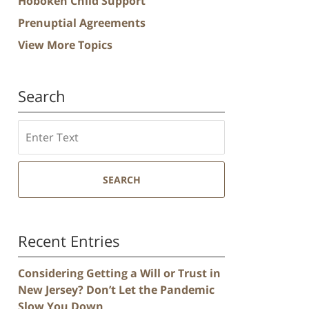
Hoboken Child Support
Prenuptial Agreements
View More Topics
Search
Search
SEARCH
Recent Entries
Considering Getting a Will or Trust in
New Jersey? Don’t Let the Pandemic
Slow You Down