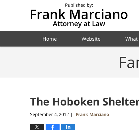
Navigation
Home
Website
What
Fa
The Hoboken Shelte
September 4, 2012
Frank Marciano
|