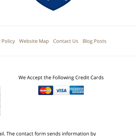
 Policy
Website Map
Contact Us
Blog Posts
We Accept the Following Credit Cards
ail. The contact form sends information by