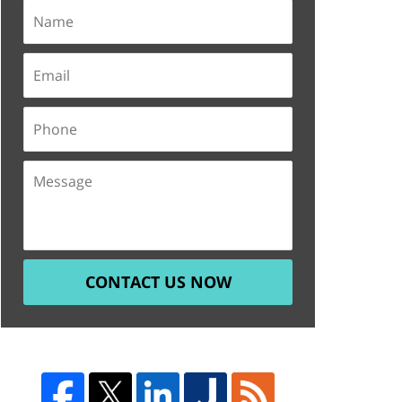
CONTACT US NOW