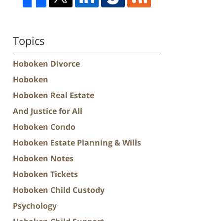
Topics
Hoboken Divorce
Hoboken
Hoboken Real Estate
And Justice for All
Hoboken Condo
Hoboken Estate Planning & Wills
Hoboken Notes
Hoboken Tickets
Hoboken Child Custody
Psychology