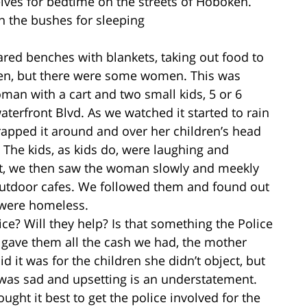
es for bedtime on the streets of Hoboken.
n the bushes for sleeping
ared benches with blankets, taking out food to
en, but there were some women. This was
man with a cart and two small kids, 5 or 6
aterfront Blvd. As we watched it started to rain
apped it around and over her children’s head
 The kids, as kids do, were laughing and
rest, we then saw the woman slowly and meekly
utdoor cafes. We followed them and found out
y were homeless.
ce? Will they help? Is that something the Police
gave them all the cash we had, the mother
 it was for the children she didn’t object, but
y it was sad and upsetting is an understatement.
ght it best to get the police involved for the