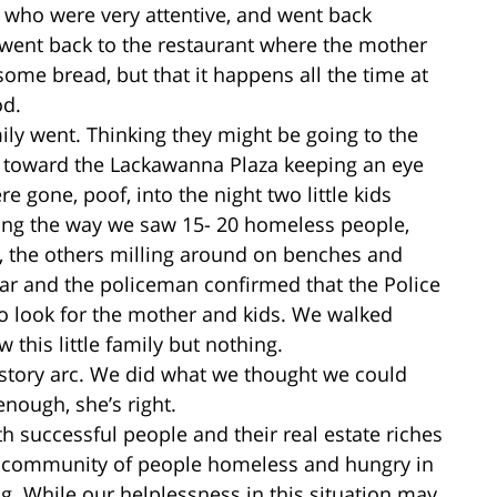
e, who were very attentive, and went back
went back to the restaurant where the mother
some bread, but that it happens all the time at
od.
mily went. Thinking they might be going to the
ed toward the Lackawanna Plaza keeping an eye
ere gone, poof, into the night two little kids
ong the way we saw 15- 20 homeless people,
, the others milling around on benches and
ar and the policeman confirmed that the Police
to look for the mother and kids. We walked
this little family but nothing.
 story arc. We did what we thought we could
enough, she’s right.
th successful people and their real estate riches
ll community of people homeless and hungry in
g. While our helplessness in this situation may