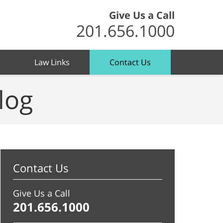
Give Us a Call
201.656.1000
Law Links
Contact Us
log
Contact Us
Give Us a Call
201.656.1000