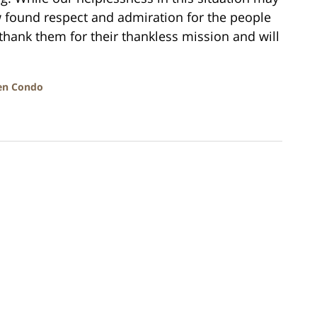
 found respect and admiration for the people
hank them for their thankless mission and will
en Condo