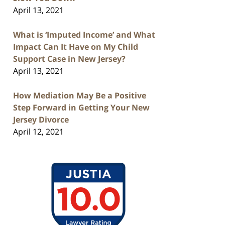
April 13, 2021
What is ‘Imputed Income’ and What
Impact Can It Have on My Child
Support Case in New Jersey?
April 13, 2021
How Mediation May Be a Positive
Step Forward in Getting Your New
Jersey Divorce
April 12, 2021