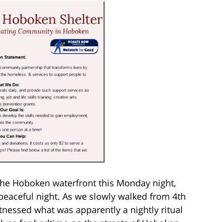
 the Hoboken waterfront this Monday night,
peaceful night. As we slowly walked from 4th
tnessed what was apparently a nightly ritual