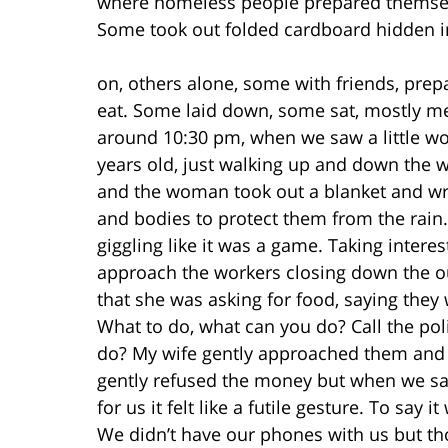
where homeless people prepared themselv
Some took out folded cardboard hidden i
on, others alone, some with friends, prep
eat. Some laid down, some sat, mostly m
around 10:30 pm, when we saw a little wo
years old, just walking up and down the w
and the woman took out a blanket and wr
and bodies to protect them from the rain.
giggling like it was a game. Taking inte
approach the workers closing down the o
that she was asking for food, saying the
What to do, what can you do? Call the poli
do? My wife gently approached them and 
gently refused the money but when we said
for us it felt like a futile gesture. To sa
We didn’t have our phones with us but thou