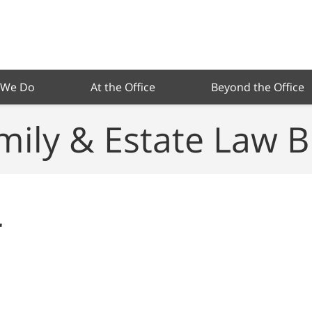
 We Do
At the Office
Beyond the Office
mily & Estate Law B
r