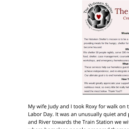
My wife Judy and I took Roxy for walk on
Labor Day. It was an unusually quiet and 
and River towards the Train Station we wi