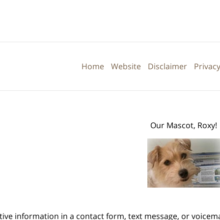
Contact
Information
Home
Website
Disclaimer
Privacy
Our Mascot, Roxy!
itive information in a contact form, text message, or voicem