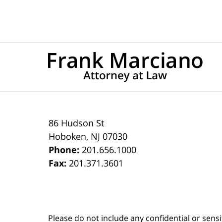
86 Hudson St
Hoboken
,
NJ
07030
Phone:
201.656.1000
Fax:
201.371.3601
Please do not include any confidential or sens