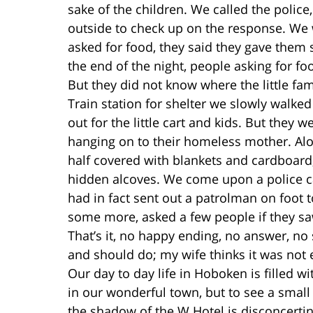
sake of the children. We called the polic
outside to check up on the response. We 
asked for food, they said they gave them 
the end of the night, people asking for fo
But they did not know where the little fa
Train station for shelter we slowly walk
out for the little cart and kids. But they w
hanging on to their homeless mother. Al
half covered with blankets and cardboard
hidden alcoves. We come upon a police c
had in fact sent out a patrolman on foot 
some more, asked a few people if they saw 
That’s it, no happy ending, no answer, no
and should do; my wife thinks it was not 
Our day to day life in Hoboken is filled wi
in our wonderful town, but to see a sma
the shadow of the W Hotel is disconcertin