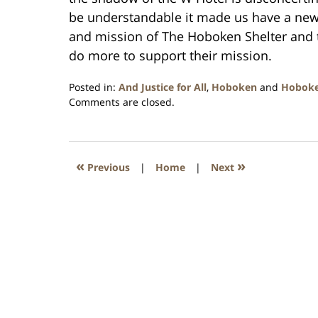
be understandable it made us have a new
and mission of The Hoboken Shelter and t
do more to support their mission.
Posted in:
And Justice for All
,
Hoboken
and
Hobok
Updated:
Comments are closed.
January
26,
2016
1:57
«
»
Previous
|
Home
|
Next
pm