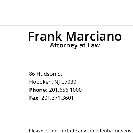
86 Hudson St
Hoboken
,
NJ
07030
Phone:
201.656.1000
Fax:
201.371.3601
Please do not include any confidential or sens