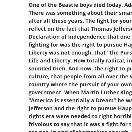
One of the Beastie boys died today, 
There was something about their smart l
after all these years. The fight for yo
reflect on the fact that Thomas Jeffers
Declaration of Independence that one 
fighting for was the right to pursue Hap
Liberty was not enough, that “the Purs
Life and Liberty. How totally radical, 
sounded then. And now, the right to pu
culture, that people from all over the 
country where the pursuit of your own 
government. When Martin Luther King 
“America is essentially a Dream” he 
Jefferson and the right to pursue Happ
rights era were needed to right horribl
frivolous to say that it was a fight for 
are not, in and of themselves enough