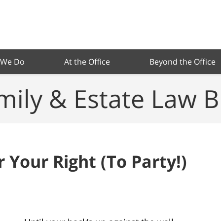
 We Do
At the Office
Beyond the Office
mily & Estate Law B
r Your Right (To Party!)