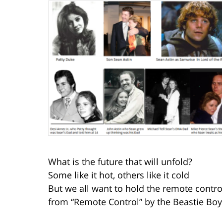
What is the future that will unfold?
Some like it hot, others like it cold
But we all want to hold the remote contro
from “Remote Control” by the Beastie Bo