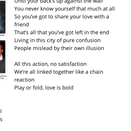
Until your back’s up against the wall
You never know yourself that much at all
So you’ve got to share your love with a
friend
That’s all that you’ve got left in the end
Living in this city of pure confusion
People mislead by their own illusion
All this action, no satisfaction
We’re all linked together like a chain
reaction
Play or fold, love is bold
l
ys