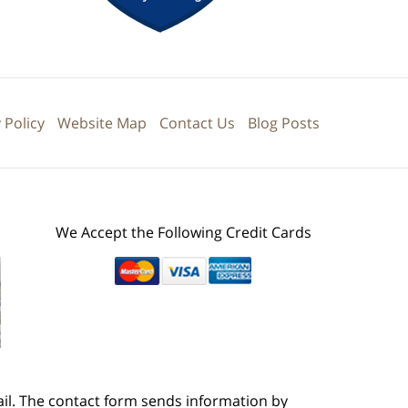
 Policy
Website Map
Contact Us
Blog Posts
We Accept the Following Credit Cards
ail. The contact form sends information by