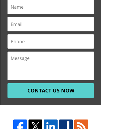
CONTACT US NOW