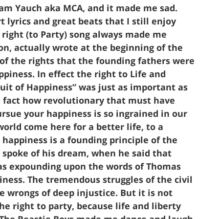
Adam Yauch aka MCA, and it made me sad.
yrics and great beats that I still enjoy
ur right (to Party) song always made me
on, actually wrote at the beginning of the
of the rights that the founding fathers were
piness. In effect the right to Life and
uit of Happiness” was just as important as
in fact how revolutionary that must have
rsue your happiness is so ingrained in our
world come here for a better life, to a
happiness is a founding principle of the
spoke of his dream, when he said that
was expounding upon the words of Thomas
iness. The tremendous struggles of the civil
e wrongs of deep injustice. But it is not
the right to party, because life and liberty
. The Beastie Boys made me dance and laugh