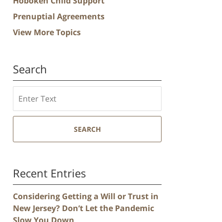
Hoboken Child Support
Prenuptial Agreements
View More Topics
Search
Search
SEARCH
Recent Entries
Considering Getting a Will or Trust in
New Jersey? Don’t Let the Pandemic
Slow You Down