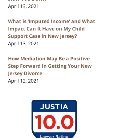
April 13, 2021
What is ‘Imputed Income’ and What
Impact Can It Have on My Child
Support Case in New Jersey?
April 13, 2021
How Mediation May Be a Positive
Step Forward in Getting Your New
Jersey Divorce
April 12, 2021