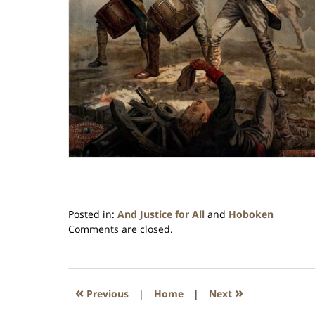
Posted in:
And Justice for All
and
Hoboken
Updated:
Comments are closed.
January
26,
2016
1:57
«
»
Previous
|
Home
|
Next
pm