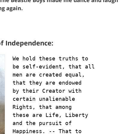
ng again.
of Independence:
We hold these truths to

be self-evident, that all

men are created equal, 

that they are endowed 

by their Creator with 

certain unalienable 

Rights, that among 

these are Life, Liberty 

and the pursuit of 

Happiness. -- That to 
