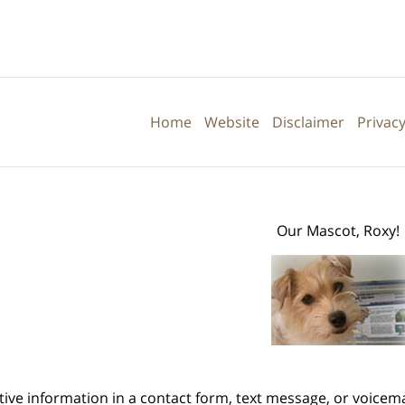
Contact
Information
Home
Website
Disclaimer
Privacy
Our Mascot, Roxy!
itive information in a contact form, text message, or voicem