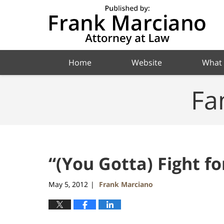
Navigation
Home
Website
What
Fa
“(You Gotta) Fight fo
May 5, 2012
Frank Marciano
|