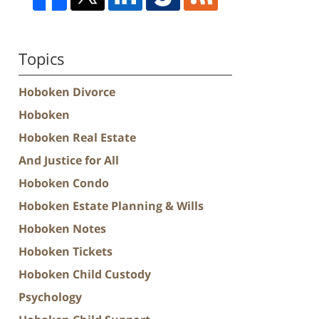
Topics
Hoboken Divorce
Hoboken
Hoboken Real Estate
And Justice for All
Hoboken Condo
Hoboken Estate Planning & Wills
Hoboken Notes
Hoboken Tickets
Hoboken Child Custody
Psychology