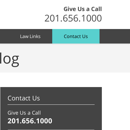
Give Us a Call
201.656.1000
Law Links
Contact Us
log
Contact Us
Give Us a Call
201.656.1000