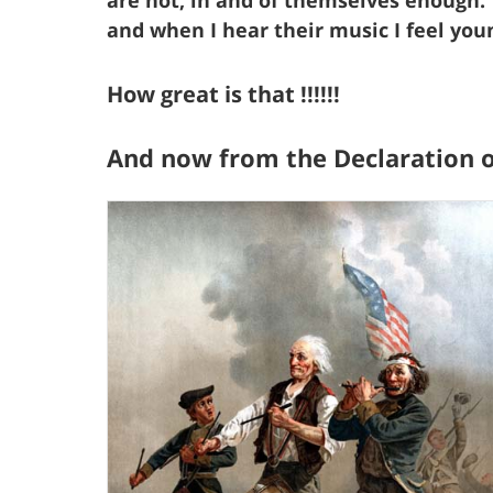
and when I hear their music I feel you
How great is that !!!!!!
And now from the Declaration 