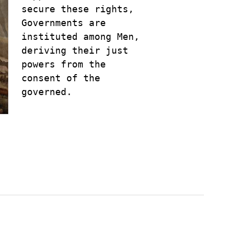
secure these rights, 

Governments are 

instituted among Men, 

deriving their just 

powers from the 

consent of the 

governed.
