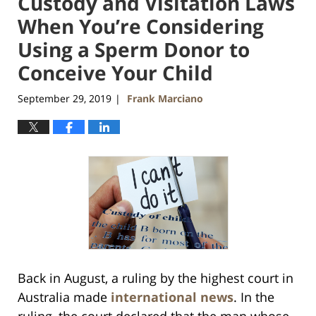
Custody and Visitation Laws
When You’re Considering
Using a Sperm Donor to
Conceive Your Child
September 29, 2019
Frank Marciano
|
Back in August, a ruling by the highest court in
Australia made
international news
. In the