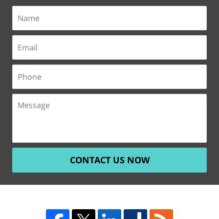
CONTACT US NOW