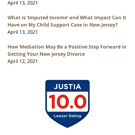
April 13, 2021
What is ‘Imputed Income’ and What Impact Can It
Have on My Child Support Case in New Jersey?
April 13, 2021
How Mediation May Be a Positive Step Forward in
Getting Your New Jersey Divorce
April 12, 2021