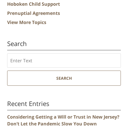
Hoboken Child Support
Prenuptial Agreements
View More Topics
Search
Search
SEARCH
Recent Entries
Considering Getting a Will or Trust in New Jersey?
Don’t Let the Pandemic Slow You Down