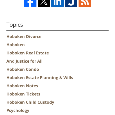
Topics
Hoboken Divorce
Hoboken
Hoboken Real Estate
And Justice for All
Hoboken Condo
Hoboken Estate Planning & Wills
Hoboken Notes
Hoboken Tickets
Hoboken Child Custody
Psychology