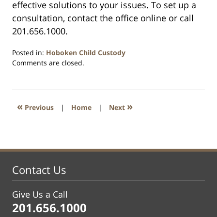
effective solutions to your issues. To set up a
consultation, contact the office online or call
201.656.1000.
Posted in:
Hoboken Child Custody
Updated:
Comments are closed.
September
29,
2019
4:51
«
»
Previous
|
Home
|
Next
am
Contact Us
Give Us a Call
201.656.1000