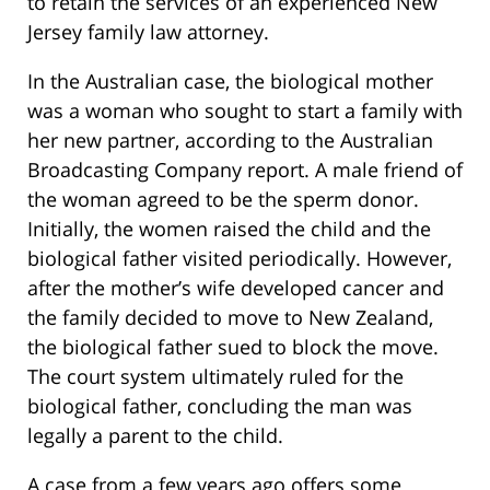
to retain the services of an experienced New
Jersey family law attorney.
In the Australian case, the biological mother
was a woman who sought to start a family with
her new partner, according to the Australian
Broadcasting Company report. A male friend of
the woman agreed to be the sperm donor.
Initially, the women raised the child and the
biological father visited periodically. However,
after the mother’s wife developed cancer and
the family decided to move to New Zealand,
the biological father sued to block the move.
The court system ultimately ruled for the
biological father, concluding the man was
legally a parent to the child.
A case from a few years ago offers some