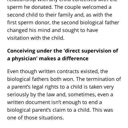
sperm he donated. The couple welcomed a
second child to their family and, as with the
first sperm donor, the second biological father
changed his mind and sought to have
visitation with the child.
Conceiving under the ‘direct supervision of
a physician’ makes a difference
Even though written contracts existed, the
biological fathers both won. The termination of
a parent’s legal rights to a child is taken very
seriously by the law and, sometimes, even a
written document isn’t enough to end a
biological parent’s claim to a child. This was
one of those situations.