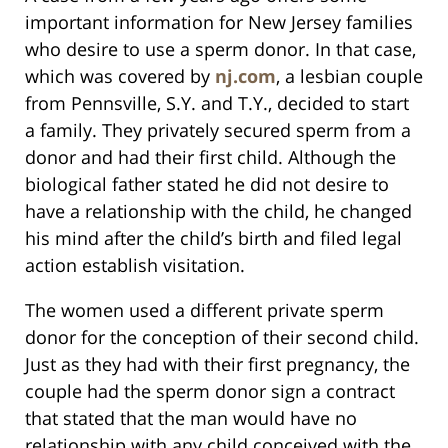
important information for New Jersey families
who desire to use a sperm donor. In that case,
which was covered by
nj.com
, a lesbian couple
from Pennsville, S.Y. and T.Y., decided to start
a family. They privately secured sperm from a
donor and had their first child. Although the
biological father stated he did not desire to
have a relationship with the child, he changed
his mind after the child’s birth and filed legal
action establish visitation.
The women used a different private sperm
donor for the conception of their second child.
Just as they had with their first pregnancy, the
couple had the sperm donor sign a contract
that stated that the man would have no
relationship with any child conceived with the