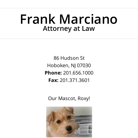
Contact
Information
86 Hudson St
Hoboken
,
NJ
07030
Phone:
201.656.1000
Fax:
201.371.3601
Our Mascot, Roxy!