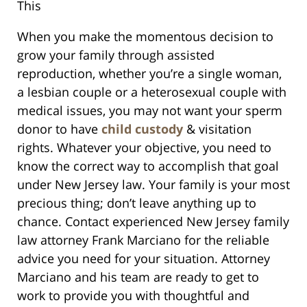
This
When you make the momentous decision to
grow your family through assisted
reproduction, whether you’re a single woman,
a lesbian couple or a heterosexual couple with
medical issues, you may not want your sperm
donor to have
child custody
& visitation
rights. Whatever your objective, you need to
know the correct way to accomplish that goal
under New Jersey law. Your family is your most
precious thing; don’t leave anything up to
chance. Contact experienced New Jersey family
law attorney Frank Marciano for the reliable
advice you need for your situation. Attorney
Marciano and his team are ready to get to
work to provide you with thoughtful and