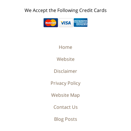
We Accept the Following Credit Cards
Home
Website
Disclaimer
Privacy Policy
Website Map
Contact Us
Blog Posts