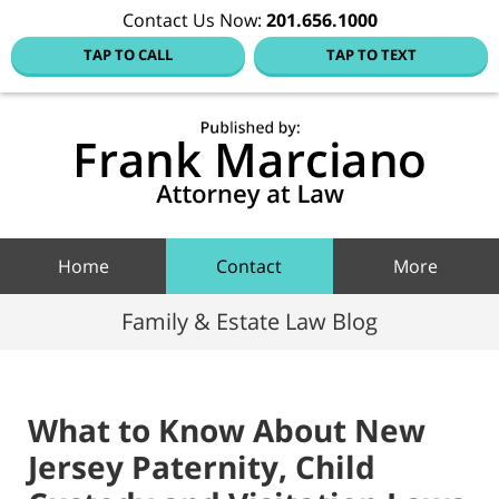
Contact Us Now:
201.656.1000
TAP TO CALL
TAP TO TEXT
Hoboke
Family
Law Blo
Navigation
Home
Contact
More
Family & Estate Law Blog
What to Know About New
Jersey Paternity, Child