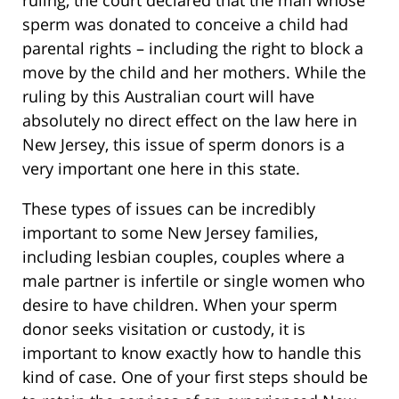
ruling, the court declared that the man whose
sperm was donated to conceive a child had
parental rights – including the right to block a
move by the child and her mothers. While the
ruling by this Australian court will have
absolutely no direct effect on the law here in
New Jersey, this issue of sperm donors is a
very important one here in this state.
These types of issues can be incredibly
important to some New Jersey families,
including lesbian couples, couples where a
male partner is infertile or single women who
desire to have children. When your sperm
donor seeks visitation or custody, it is
important to know exactly how to handle this
kind of case. One of your first steps should be