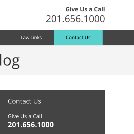
Give Us a Call
201.656.1000
Law Links
Contact Us
log
Contact Us
Give Us a Call
201.656.1000