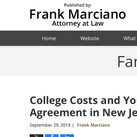
Navigation
Home
Website
What
Fa
College Costs and Y
Agreement in New Je
September 29, 2019
Frank Marciano
|