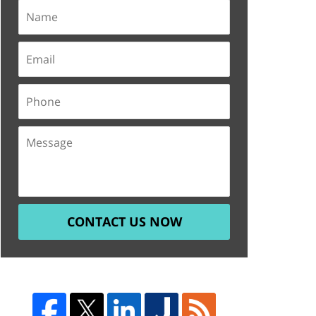
CONTACT US NOW