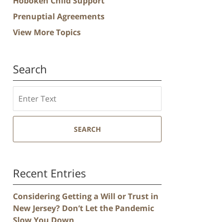
Hoboken Child Support
Prenuptial Agreements
View More Topics
Search
Search
SEARCH
Recent Entries
Considering Getting a Will or Trust in
New Jersey? Don’t Let the Pandemic
Slow You Down