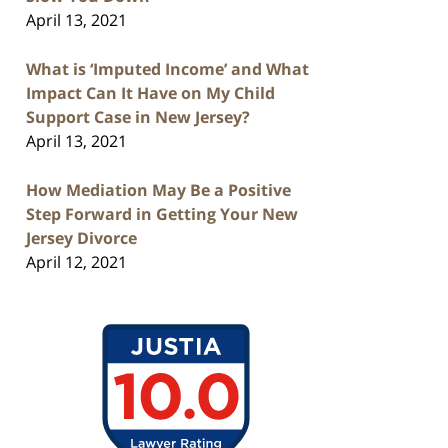
April 13, 2021
What is ‘Imputed Income’ and What
Impact Can It Have on My Child
Support Case in New Jersey?
April 13, 2021
How Mediation May Be a Positive
Step Forward in Getting Your New
Jersey Divorce
April 12, 2021