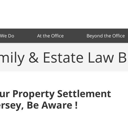
 We Do
At the Office
Beyond the Office
mily & Estate Law B
our Property Settlement
rsey, Be Aware !