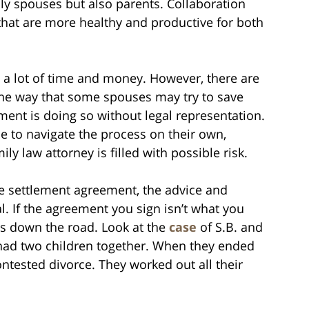
only spouses but also parents. Collaboration
 that are more healthy and productive for both
 a lot of time and money. However, there are
One way that some spouses may try to save
ent is doing so without legal representation.
 to navigate the process on their own,
y law attorney is filled with possible risk.
e settlement agreement, the advice and
l. If the agreement you sign isn’t what you
ms down the road. Look at the
case
of S.B. and
ad two children together. When they ended
ontested divorce. They worked out all their