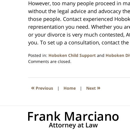
However, too many people proceed in ma
without the legal advice and advocacy they
those people. Contact experienced Hoboke
representation you need. Whether you ar
or your divorce is very much contested, 
you. To set up a consultation, contact the 
Posted in:
Hoboken Child Support
and
Hoboken Di
Updated:
Comments are closed.
September
29,
2019
5:07
«
»
Previous
|
Home
|
Next
am