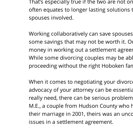
That’s especially true if the two are not 
often equates to longer lasting solutions
spouses involved.
Working collaboratively can save spouses
some savings that may not be worth it. 
money in working out a settlement agreem
While some divorcing couples may be able
proceeding without the right Hoboken famil
When it comes to negotiating your divorc
advocacy of your attorney can be essentia
really need, there can be serious proble
M.E., a couple from Hudson County who h
their marriage in 2001, theirs was an unc
issues in a settlement agreement.