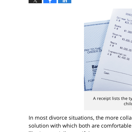
A receipt lists the 
chil
In most divorce situations, the more colla
solution with which both are comfortable (