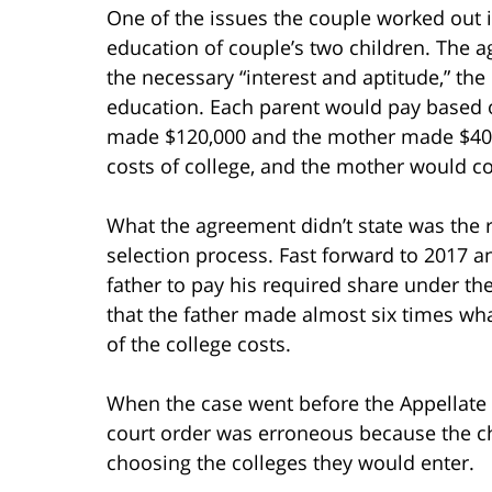
One of the issues the couple worked out i
education of couple’s two children. The a
the necessary “interest and aptitude,” the
education. Each parent would pay based on
made $120,000 and the mother made $40,0
costs of college, and the mother would co
What the agreement didn’t state was the r
selection process. Fast forward to 2017 a
father to pay his required share under 
that the father made almost six times wh
of the college costs.
When the case went before the Appellate Di
court order was erroneous because the ch
choosing the colleges they would enter.