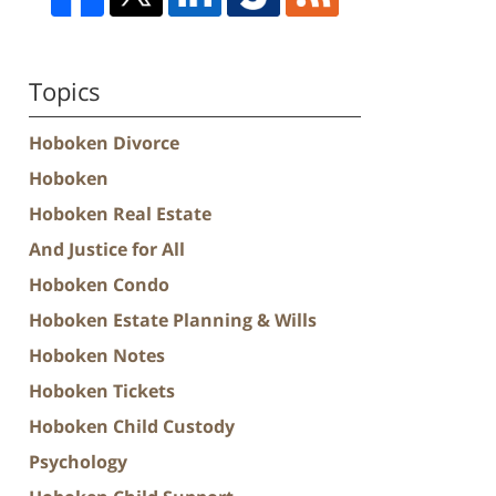
Topics
Hoboken Divorce
Hoboken
Hoboken Real Estate
And Justice for All
Hoboken Condo
Hoboken Estate Planning & Wills
Hoboken Notes
Hoboken Tickets
Hoboken Child Custody
Psychology