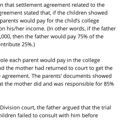
n that settlement agreement related to the
greement stated that, if the children showed
 parents would pay for the child’s college
 his/her income. (In other words, if the father
00, then the father would pay 75% of the
ntribute 25%.)
ole each parent would pay in the college
nd the mother had returned to court to get the
the agreement. The parents’ documents showed
at the mother did and was responsible for 85%
vision court, the father argued that the trial
ildren failed to consult with him before