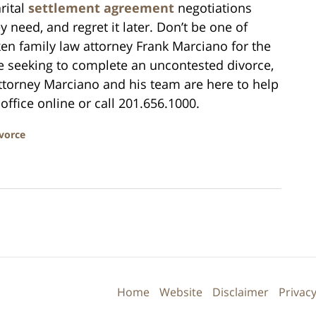
rital
settlement agreement
negotiations
 need, and regret it later. Don’t be one of
n family law attorney Frank Marciano for the
e seeking to complete an uncontested divorce,
Attorney Marciano and his team are here to help
office online or call 201.656.1000.
vorce
Contact
Information
Home
Website
Disclaimer
Privacy