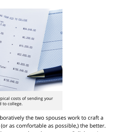
typical costs of sending your
d to college.
boratively the two spouses work to craft a
or as comfortable as possible,) the better.