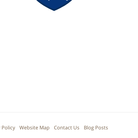
 Policy
Website Map
Contact Us
Blog Posts