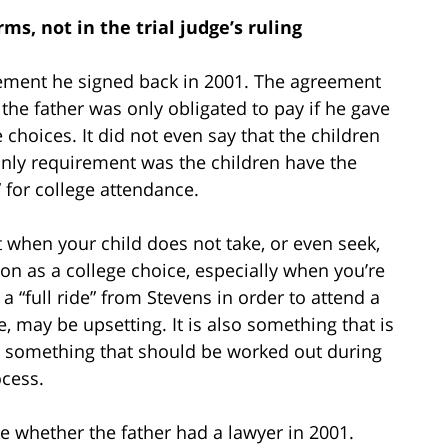
s, not in the trial judge’s ruling
ement he signed back in 2001. The agreement
 the father was only obligated to pay if he gave
 choices. It did not even say that the children
 only requirement was the children have the
” for college attendance.
nt when your child does not take, or even seek,
ion as a college choice, especially when you’re
a “full ride” from Stevens in order to attend a
 may be upsetting. It is also something that is
rn, something that should be worked out during
ocess.
ate whether the father had a lawyer in 2001.