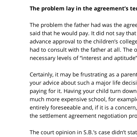
The problem lay in the agreement’s term
The problem the father had was the agre
said that he would pay. It did not say that
advance approval to the children’s college
had to consult with the father at all. The
necessary levels of “interest and aptitude
Certainly, it may be frustrating as a pare
your advice about such a major life decis
paying for it. Having your child turn down 
much more expensive school, for example,
entirely foreseeable and, if it is a conce
the settlement agreement negotiation pr
The court opinion in S.B.’s case didn’t st