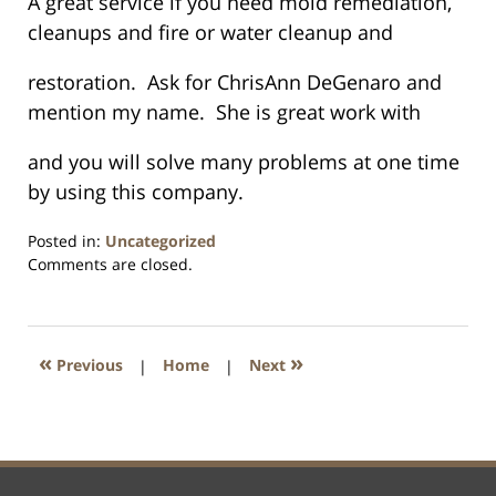
A great service if you need mold remediation,
cleanups and fire or water cleanup and
restoration. Ask for ChrisAnn DeGenaro and
mention my name. She is great work with
and you will solve many problems at one time
by using this company.
Posted in:
Uncategorized
Updated:
Comments are closed.
January
26,
2016
1:57
«
»
Previous
|
Home
|
Next
pm