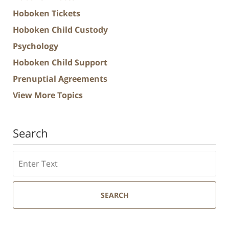
Hoboken Tickets
Hoboken Child Custody
Psychology
Hoboken Child Support
Prenuptial Agreements
View More Topics
Search
Search
SEARCH