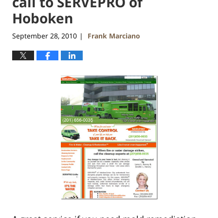
call to SERVEPRO of
Hoboken
September 28, 2010
Frank Marciano
|