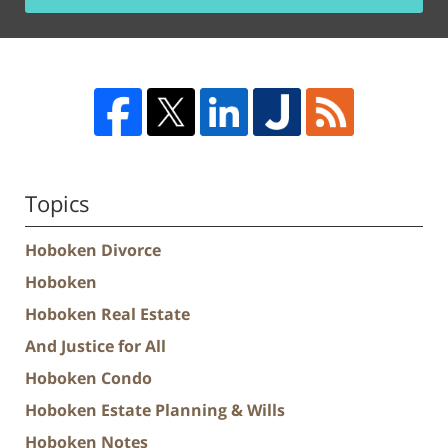
Topics
Hoboken Divorce
Hoboken
Hoboken Real Estate
And Justice for All
Hoboken Condo
Hoboken Estate Planning & Wills
Hoboken Notes