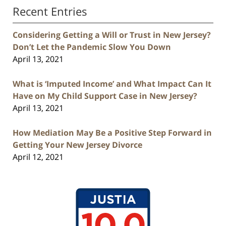
Recent Entries
Considering Getting a Will or Trust in New Jersey?
Don’t Let the Pandemic Slow You Down
April 13, 2021
What is ‘Imputed Income’ and What Impact Can It
Have on My Child Support Case in New Jersey?
April 13, 2021
How Mediation May Be a Positive Step Forward in
Getting Your New Jersey Divorce
April 12, 2021