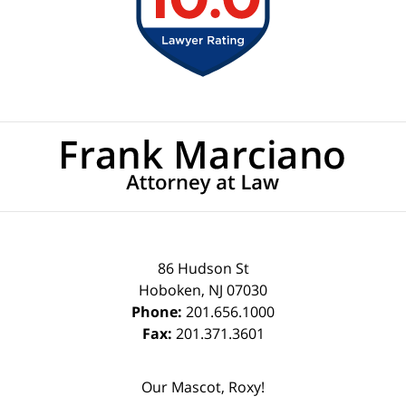
Contact
Information
86 Hudson St
Hoboken
,
NJ
07030
Phone:
201.656.1000
Fax:
201.371.3601
Our Mascot, Roxy!