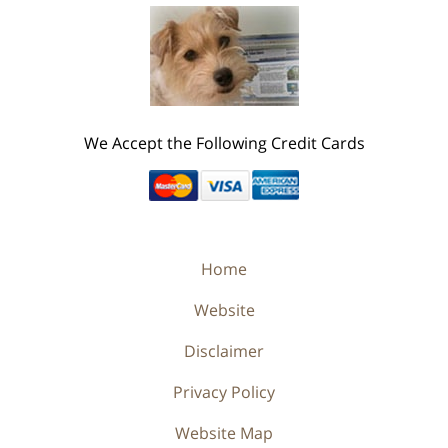
We Accept the Following Credit Cards
Home
Website
Disclaimer
Privacy Policy
Website Map