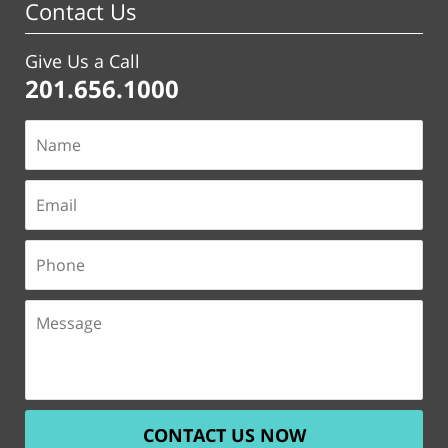
Contact Us
Give Us a Call
201.656.1000
CONTACT US NOW