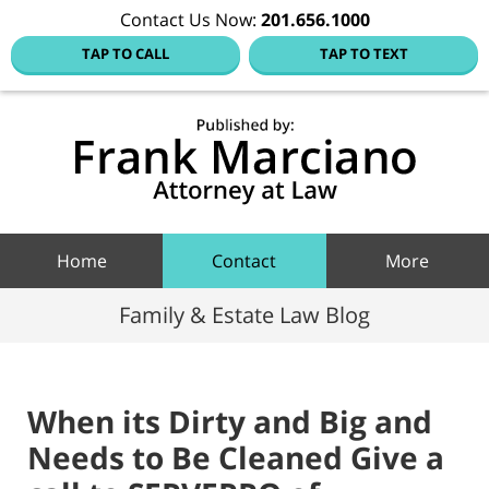
Contact Us Now:
201.656.1000
TAP TO CALL
TAP TO TEXT
Hoboke
Family
Law Blo
Navigation
Home
Contact
More
Family & Estate Law Blog
When its Dirty and Big and
Needs to Be Cleaned Give a