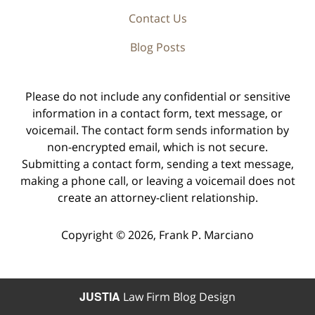
Contact Us
Blog Posts
Please do not include any confidential or sensitive
information in a contact form, text message, or
voicemail. The contact form sends information by
non-encrypted email, which is not secure.
Submitting a contact form, sending a text message,
making a phone call, or leaving a voicemail does not
create an attorney-client relationship.
Copyright ©
2026
,
Frank P. Marciano
JUSTIA
Law Firm Blog Design