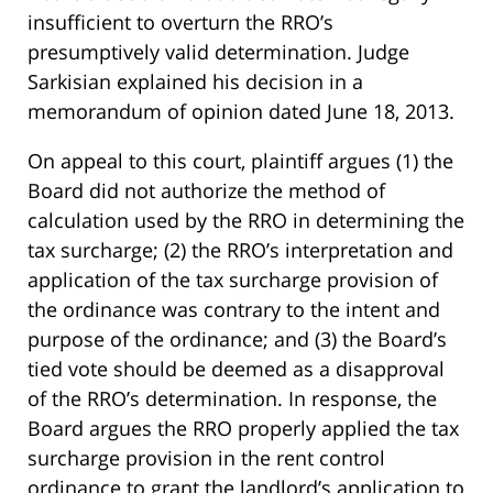
insufficient to overturn the RRO’s
presumptively valid determination. Judge
Sarkisian explained his decision in a
memorandum of opinion dated June 18, 2013.
On appeal to this court, plaintiff argues (1) the
Board did not authorize the method of
calculation used by the RRO in determining the
tax surcharge; (2) the RRO’s interpretation and
application of the tax surcharge provision of
the ordinance was contrary to the intent and
purpose of the ordinance; and (3) the Board’s
tied vote should be deemed as a disapproval
of the RRO’s determination. In response, the
Board argues the RRO properly applied the tax
surcharge provision in the rent control
ordinance to grant the landlord’s application to