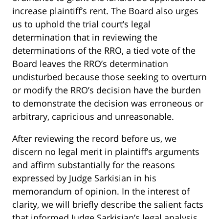
increase plaintiff’s rent. The Board also urges
us to uphold the trial court’s legal
determination that in reviewing the
determinations of the RRO, a tied vote of the
Board leaves the RRO’s determination
undisturbed because those seeking to overturn
or modify the RRO’s decision have the burden
to demonstrate the decision was erroneous or
arbitrary, capricious and unreasonable.
After reviewing the record before us, we
discern no legal merit in plaintiff’s arguments
and affirm substantially for the reasons
expressed by Judge Sarkisian in his
memorandum of opinion. In the interest of
clarity, we will briefly describe the salient facts
that informed Judge Sarkisian’s legal analysis