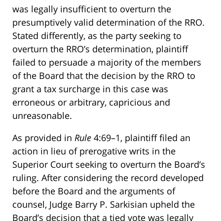
was legally insufficient to overturn the
presumptively valid determination of the RRO.
Stated differently, as the party seeking to
overturn the RRO’s determination, plaintiff
failed to persuade a majority of the members
of the Board that the decision by the RRO to
grant a tax surcharge in this case was
erroneous or arbitrary, capricious and
unreasonable.
As provided in
Rule
4:69–1, plaintiff filed an
action in lieu of prerogative writs in the
Superior Court seeking to overturn the Board’s
ruling. After considering the record developed
before the Board and the arguments of
counsel, Judge Barry P. Sarkisian upheld the
Board’s decision that a tied vote was legally