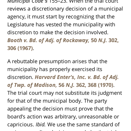
Municipal Code
§ 155–23. When the trial court
reviews a discretionary decision of a municipal
agency, it must start by recognizing that the
Legislature has vested the municipality with
discretion to make the decision involved.
Booth v. Bd. of Adj. of Rockaway,
50
N.J.
302,
306 (1967)
.
A rebuttable presumption arises that the
municipality has properly exercised its
discretion.
Harvard Enter’s, Inc. v. Bd. of Adj.
of Twp. of Madison,
56
N.J.
362, 368 (1970)
.
The trial court may not substitute its judgment
for that of the municipal body. The party
appealing the decision must prove that the
board’s action was arbitrary, unreasonable or
capricious.
Ibid.
We use the same standard of