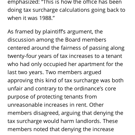
emphasized: “This is how the office has been
doing tax surcharge calculations going back to
when it was 1988.”
As framed by plaintiff’s argument, the
discussion among the Board members
centered around the fairness of passing along
twenty-four years of tax increases to a tenant
who had only occupied her apartment for the
last two years. Two members argued
approving this kind of tax surcharge was both
unfair and contrary to the ordinance’s core
purpose of protecting tenants from
unreasonable increases in rent. Other
members disagreed, arguing that denying the
tax surcharge would harm landlords. These
members noted that denying the increase