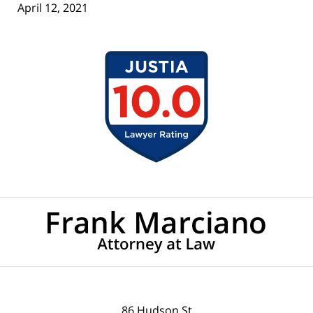
April 12, 2021
Contact
Information
86 Hudson St