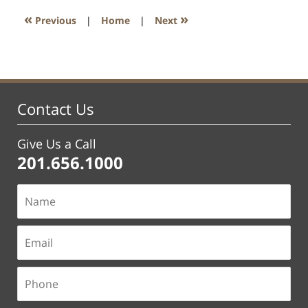
1:57
«
»
Previous
|
Home
|
Next
pm
Contact Us
Give Us a Call
201.656.1000