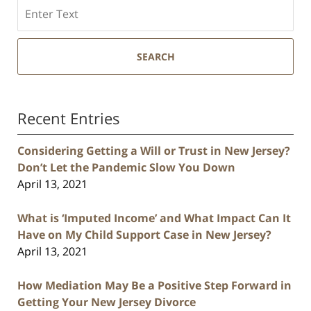
Search
SEARCH
Recent Entries
Considering Getting a Will or Trust in New Jersey?
Don’t Let the Pandemic Slow You Down
April 13, 2021
What is ‘Imputed Income’ and What Impact Can It
Have on My Child Support Case in New Jersey?
April 13, 2021
How Mediation May Be a Positive Step Forward in
Getting Your New Jersey Divorce