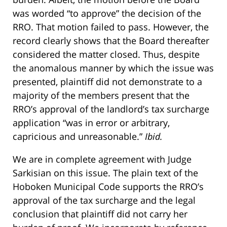
was worded “to approve” the decision of the
RRO. That motion failed to pass. However, the
record clearly shows that the Board thereafter
considered the matter closed. Thus, despite
the anomalous manner by which the issue was
presented, plaintiff did not demonstrate to a
majority of the members present that the
RRO’s approval of the landlord’s tax surcharge
application “was in error or arbitrary,
capricious and unreasonable.”
Ibid.
We are in complete agreement with Judge
Sarkisian on this issue. The plain text of the
Hoboken Municipal Code supports the RRO’s
approval of the tax surcharge and the legal
conclusion that plaintiff did not carry her