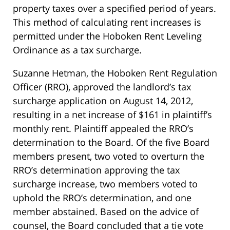
property taxes over a specified period of years.
This method of calculating rent increases is
permitted under the Hoboken Rent Leveling
Ordinance as a tax surcharge.
Suzanne Hetman, the Hoboken Rent Regulation
Officer (RRO), approved the landlord’s tax
surcharge application on August 14, 2012,
resulting in a net increase of $161 in plaintiff’s
monthly rent. Plaintiff appealed the RRO’s
determination to the Board. Of the five Board
members present, two voted to overturn the
RRO’s determination approving the tax
surcharge increase, two members voted to
uphold the RRO’s determination, and one
member abstained. Based on the advice of
counsel, the Board concluded that a tie vote