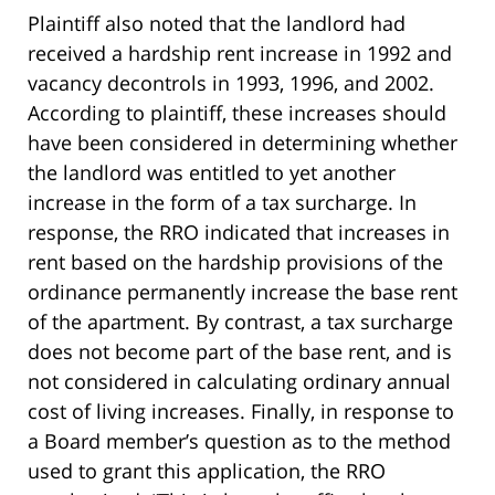
Plaintiff also noted that the landlord had
received a hardship rent increase in 1992 and
vacancy decontrols in 1993, 1996, and 2002.
According to plaintiff, these increases should
have been considered in determining whether
the landlord was entitled to yet another
increase in the form of a tax surcharge. In
response, the RRO indicated that increases in
rent based on the hardship provisions of the
ordinance permanently increase the base rent
of the apartment. By contrast, a tax surcharge
does not become part of the base rent, and is
not considered in calculating ordinary annual
cost of living increases. Finally, in response to
a Board member’s question as to the method
used to grant this application, the RRO