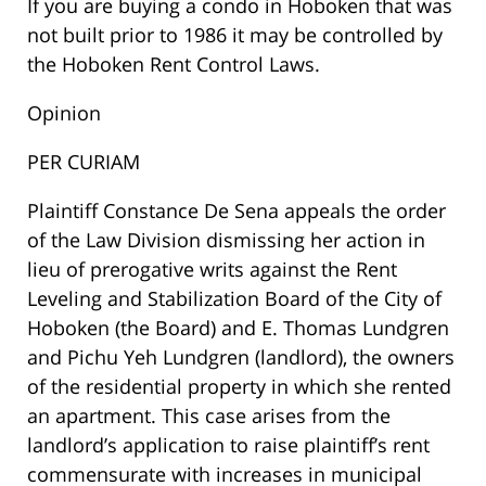
If you are buying a condo in Hoboken that was
not built prior to 1986 it may be controlled by
the Hoboken Rent Control Laws.
Opinion
PER CURIAM
Plaintiff Constance De Sena appeals the order
of the Law Division dismissing her action in
lieu of prerogative writs against the Rent
Leveling and Stabilization Board of the City of
Hoboken (the Board) and E. Thomas Lundgren
and Pichu Yeh Lundgren (landlord), the owners
of the residential property in which she rented
an apartment. This case arises from the
landlord’s application to raise plaintiff’s rent
commensurate with increases in municipal