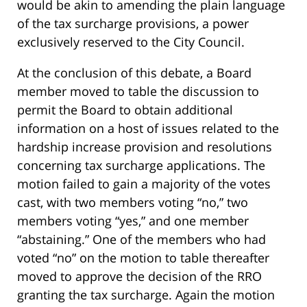
would be akin to amending the plain language
of the tax surcharge provisions, a power
exclusively reserved to the City Council.
At the conclusion of this debate, a Board
member moved to table the discussion to
permit the Board to obtain additional
information on a host of issues related to the
hardship increase provision and resolutions
concerning tax surcharge applications. The
motion failed to gain a majority of the votes
cast, with two members voting “no,” two
members voting “yes,” and one member
“abstaining.” One of the members who had
voted “no” on the motion to table thereafter
moved to approve the decision of the RRO
granting the tax surcharge. Again the motion