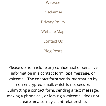
Website
Disclaimer
Privacy Policy
Website Map
Contact Us
Blog Posts
Please do not include any confidential or sensitive
information in a contact form, text message, or
voicemail. The contact form sends information by
non-encrypted email, which is not secure.
Submitting a contact form, sending a text message,
making a phone call, or leaving a voicemail does not
create an attorney-client relationship.