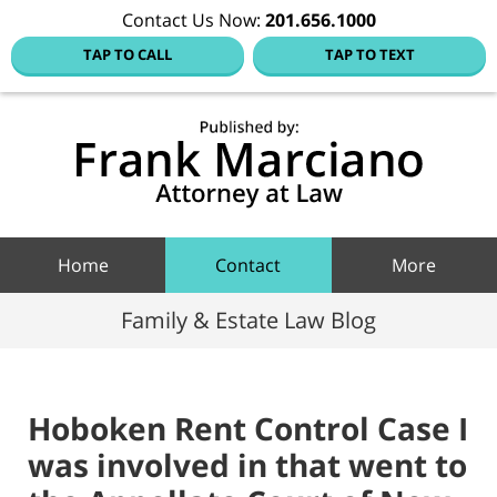
Contact Us Now:
201.656.1000
TAP TO CALL
TAP TO TEXT
Hoboke
Family
Law Blo
Navigation
Home
Contact
More
Family & Estate Law Blog
Hoboken Rent Control Case I
was involved in that went to