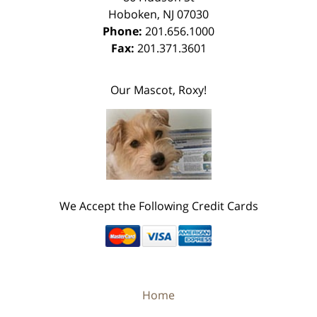
Hoboken
,
NJ
07030
Phone:
201.656.1000
Fax:
201.371.3601
Our Mascot, Roxy!
We Accept the Following Credit Cards
Home