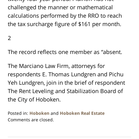
challenged the manner or mathematical
calculations performed by the RRO to reach
the tax surcharge figure of $161 per month.
2
The record reflects one member as “absent.
The Marciano Law Firm, attorneys for
respondents E. Thomas Lundgren and Pichu
Yeh Lundgren, join in the brief of respondent
The Rent Leveling and Stabilization Board of
the City of Hoboken.
Posted in:
Hoboken
and
Hoboken Real Estate
Updated:
Comments are closed.
January
26,
2016