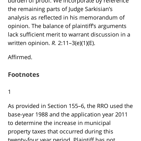
burden of proof. We incorporate by reference
the remaining parts of Judge Sarkisian’s
analysis as reflected in his memorandum of
opinion. The balance of plaintiff’s arguments
lack sufficient merit to warrant discussion in a
written opinion.
R.
2:11–3(e)(1)(E).
Affirmed.
Footnotes
1
As provided in Section 155–6, the RRO used the
base-year 1988 and the application year 2011
to determine the increase in municipal
property taxes that occurred during this
twenty-four year period. Plaintiff has not