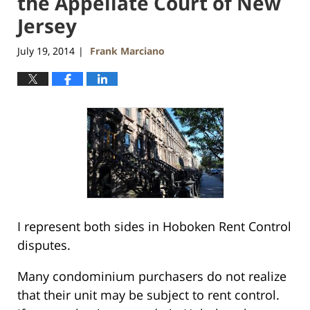
the Appellate Court of New
Jersey
July 19, 2014
Frank Marciano
|
I represent both sides in Hoboken Rent Control
disputes.
Many condominium purchasers do not realize
that their unit may be subject to rent control.