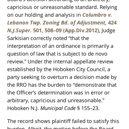
capricious or unreasonable standard. Relying
on our holding and analysis in
Columbro v.
Lebanon Twp. Zoning Bd. of Adjustment,
424
N.J.Super.
501, 508–09 (App.Div.2012)
, Judge
Sarkisian correctly noted “that the
interpretation of an ordinance is primarily a
question of law that is subject to de novo
review.” Under the internal appellate review
established by the Hoboken City Council, a
party seeking to overturn a decision made by
the RRO has the burden to “demonstrate that
the Officer’s determination was in error or
arbitrary, capricious and unreasonable.”
Hoboken N.J.
Municipal Code
§ 155–23.
The record shows plaintiff failed to satisfy this
burden. Albeit, the motion before the Board