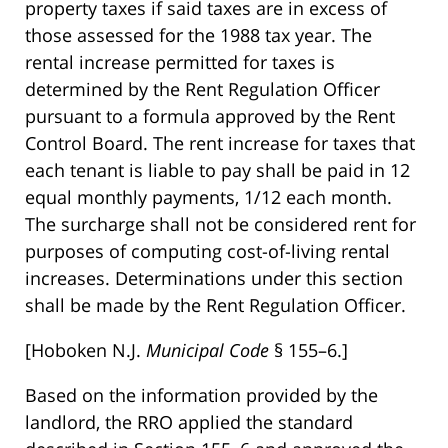
property taxes if said taxes are in excess of
those assessed for the 1988 tax year. The
rental increase permitted for taxes is
determined by the Rent Regulation Officer
pursuant to a formula approved by the Rent
Control Board. The rent increase for taxes that
each tenant is liable to pay shall be paid in 12
equal monthly payments, 1/12 each month.
The surcharge shall not be considered rent for
purposes of computing cost-of-living rental
increases. Determinations under this section
shall be made by the Rent Regulation Officer.
[Hoboken N.J.
Municipal Code
§ 155–6.]
Based on the information provided by the
landlord, the RRO applied the standard