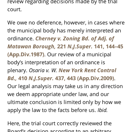
review regarding decisions made by the trial
court.
We owe no deference, however, in cases where
the municipal body has merely interpreted an
ordinance.
Cherney v. Zoning Bd. of Adj. of
Matawan Borough,
221
N.J.Super.
141, 144–45
(App.Div.1987)
. Our review of a municipal
body’s interpretation of an ordinance is
plenary.
Osaria v. W.
New York Rent Control
Bd.,
410
N.J.Super.
437, 443 (App.Div.2009)
.
Our legal analysis may take us in any direction
we deem appropriate under law, and our
ultimate conclusion is limited only by how we
apply the law to the facts before us.
Ibid.
Here, the trial court correctly reviewed the
Board’s decision according to an arbitrary,