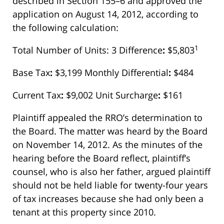
described in Section 155–6 and approved the
application on August 14, 2012, according to
the following calculation:
1
Total Number of Units: 3 Difference
:
$5,803
Base Tax
:
$3,199 Monthly Differential
:
$484
Current Tax
:
$9,002 Unit Surcharge
:
$161
Plaintiff appealed the RRO’s determination to
the Board. The matter was heard by the Board
on November 14, 2012. As the minutes of the
hearing before the Board reflect, plaintiff’s
counsel, who is also her father, argued plaintiff
should not be held liable for twenty-four years
of tax increases because she had only been a
tenant at this property since 2010.