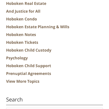
Hoboken Real Estate
And Justice for All
Hoboken Condo
Hoboken Estate Planning & Wills
Hoboken Notes
Hoboken Tickets
Hoboken Child Custody
Psychology
Hoboken Child Support
Prenuptial Agreements
View More Topics
Search