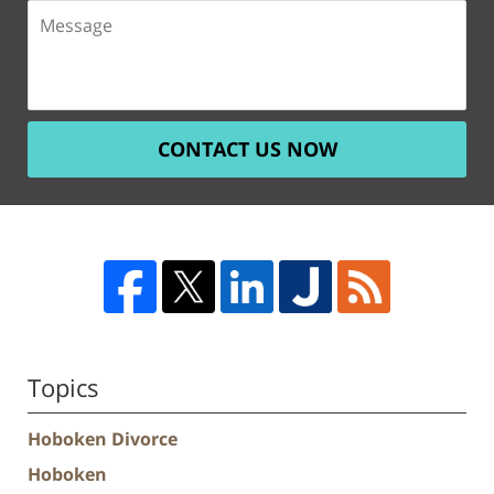
CONTACT US NOW
Topics
Hoboken Divorce
Hoboken