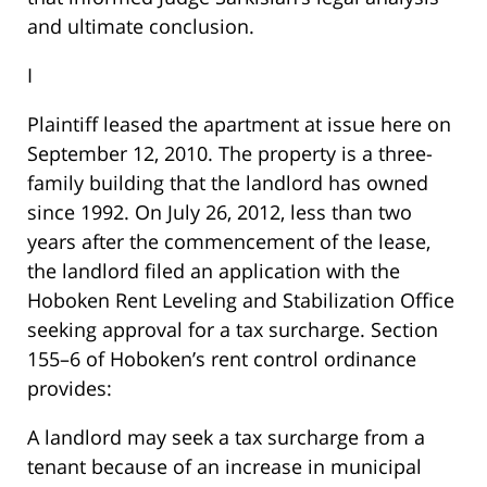
and ultimate conclusion.
I
Plaintiff leased the apartment at issue here on
September 12, 2010. The property is a three-
family building that the landlord has owned
since 1992. On July 26, 2012, less than two
years after the commencement of the lease,
the landlord filed an application with the
Hoboken Rent Leveling and Stabilization Office
seeking approval for a tax surcharge. Section
155–6 of Hoboken’s rent control ordinance
provides:
A landlord may seek a tax surcharge from a
tenant because of an increase in municipal