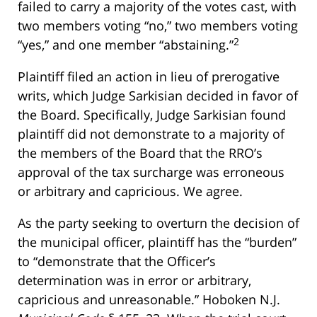
failed to carry a majority of the votes cast, with
two members voting “no,” two members voting
2
“yes,” and one member “abstaining.”
Plaintiff filed an action in lieu of prerogative
writs, which Judge Sarkisian decided in favor of
the Board. Specifically, Judge Sarkisian found
plaintiff did not demonstrate to a majority of
the members of the Board that the RRO’s
approval of the tax surcharge was erroneous
or arbitrary and capricious. We agree.
As the party seeking to overturn the decision of
the municipal officer, plaintiff has the “burden”
to “demonstrate that the Officer’s
determination was in error or arbitrary,
capricious and unreasonable.” Hoboken N.J.