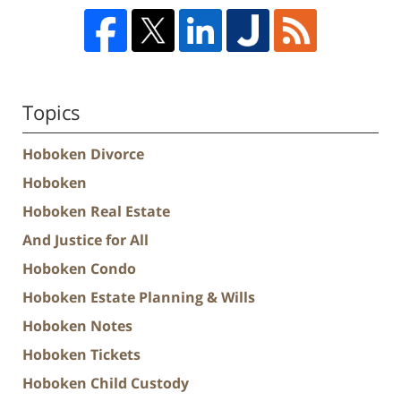
Topics
Hoboken Divorce
Hoboken
Hoboken Real Estate
And Justice for All
Hoboken Condo
Hoboken Estate Planning & Wills
Hoboken Notes
Hoboken Tickets
Hoboken Child Custody