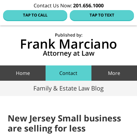
Contact Us Now:
201.656.1000
TAP TO CALL
TAP TO TEXT
Hoboke
Family
Law Blo
Navigation
Home
Contact
More
Family & Estate Law Blog
New Jersey Small business
are selling for less