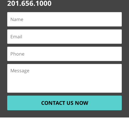
201.656.1000
CONTACT US NOW