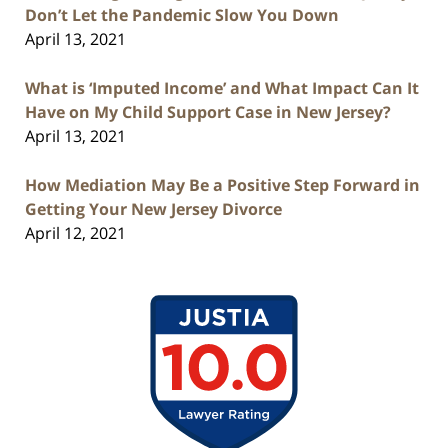
Don’t Let the Pandemic Slow You Down
April 13, 2021
What is ‘Imputed Income’ and What Impact Can It
Have on My Child Support Case in New Jersey?
April 13, 2021
How Mediation May Be a Positive Step Forward in
Getting Your New Jersey Divorce
April 12, 2021