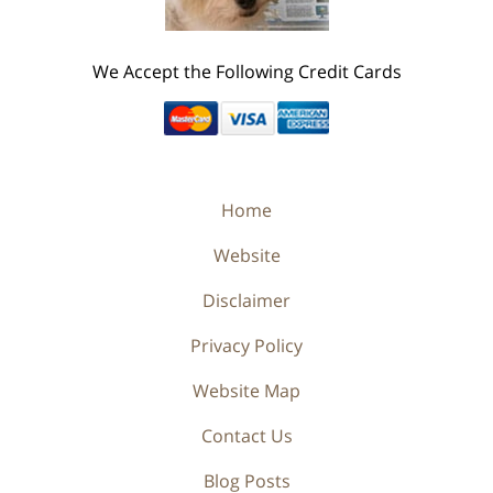
We Accept the Following Credit Cards
Home
Website
Disclaimer
Privacy Policy
Website Map
Contact Us
Blog Posts