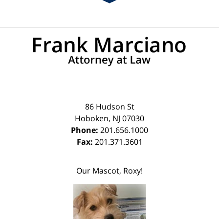
Contact
Information
86 Hudson St
Hoboken
,
NJ
07030
Phone:
201.656.1000
Fax:
201.371.3601
Our Mascot, Roxy!