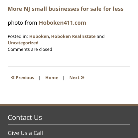
More NJ small businesses for sale for less
photo from
Hoboken411.com
Posted in:
Hoboken
,
Hoboken Real Estate
and
Uncategorized
Updated:
Comments are closed.
December
28,
2016
12:36
«
»
Previous
|
Home
|
Next
pm
Contact Us
Give Us a Call