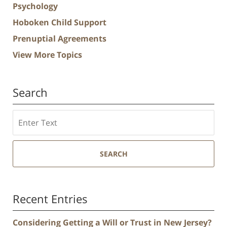
Psychology
Hoboken Child Support
Prenuptial Agreements
View More Topics
Search
Search
SEARCH
Recent Entries
Considering Getting a Will or Trust in New Jersey?