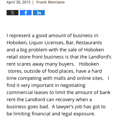
April 30, 2015
Frank Marciano
|
I represent a good amount of business in
Hoboken, Liquor Licenses, Bar, Restaurants
and a big problem with the sale of Hoboken
retail store front business is that the Landlord’s
rent scares away many buyers. Hoboken
stores, outside of food places, have a hard
time competing with malls and online sites. I
find it very important in negotiating
commercial leases to limit the amount of bank
rent the Landlord can recovery when a
business goes bad. A lawyer’s job has got to
be limiting financial and legal exposure.