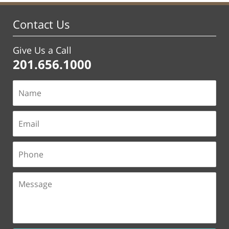
Contact Us
Give Us a Call
201.656.1000