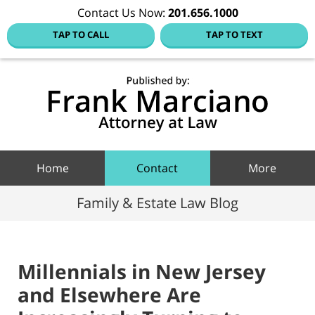
Contact Us Now:
201.656.1000
TAP TO CALL
TAP TO TEXT
Hoboke
Family
Law Blo
Navigation
Home
Contact
More
Family & Estate Law Blog
Millennials in New Jersey
and Elsewhere Are