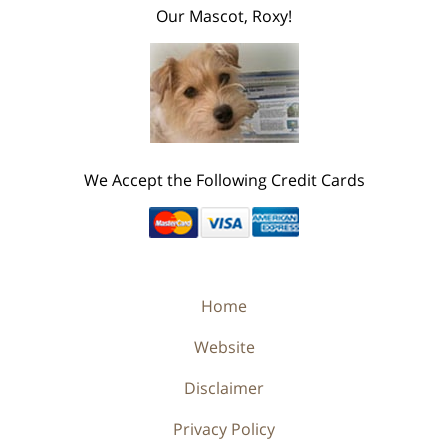
Our Mascot, Roxy!
We Accept the Following Credit Cards
Home
Website
Disclaimer
Privacy Policy