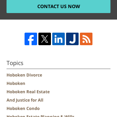
CONTACT US NOW
Topics
Hoboken Divorce
Hoboken
Hoboken Real Estate
And Justice for All
Hoboken Condo
Hoboken Estate Planning & Wills