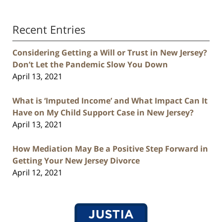
Recent Entries
Considering Getting a Will or Trust in New Jersey?
Don’t Let the Pandemic Slow You Down
April 13, 2021
What is ‘Imputed Income’ and What Impact Can It
Have on My Child Support Case in New Jersey?
April 13, 2021
How Mediation May Be a Positive Step Forward in
Getting Your New Jersey Divorce
April 12, 2021