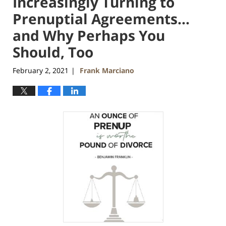
Increasingly Turning to
Prenuptial Agreements…
and Why Perhaps You
Should, Too
February 2, 2021
Frank Marciano
|