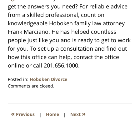
get the answers you need? For reliable advice
from a skilled professional, count on
knowledgeable Hoboken family law attorney
Frank Marciano. He has helped countless
people just like you and is ready to get to work
for you. To set up a consultation and find out
how this office can help, contact the office
online or call 201.656.1000.
Posted in:
Hoboken Divorce
Updated:
Comments are closed.
April
13,
2021
11:35
«
»
Previous
|
Home
|
Next
am