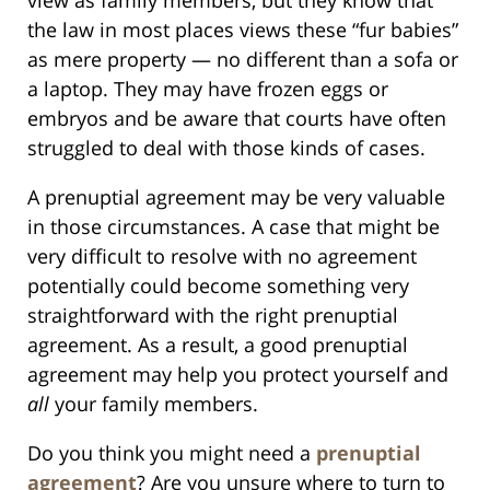
the law in most places views these “fur babies”
as mere property — no different than a sofa or
a laptop. They may have frozen eggs or
embryos and be aware that courts have often
struggled to deal with those kinds of cases.
A prenuptial agreement may be very valuable
in those circumstances. A case that might be
very difficult to resolve with no agreement
potentially could become something very
straightforward with the right prenuptial
agreement. As a result, a good prenuptial
agreement may help you protect yourself and
all
your family members.
Do you think you might need a
prenuptial
agreement
? Are you unsure where to turn to