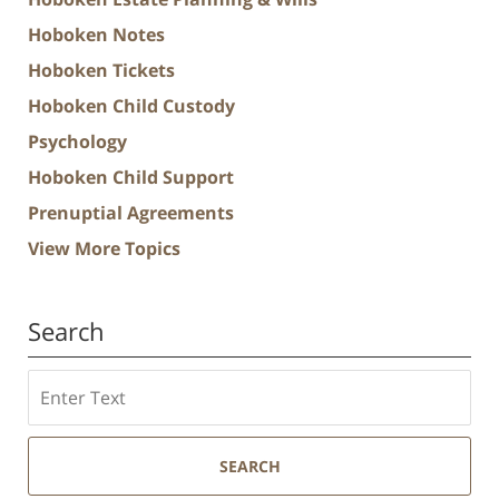
Hoboken Notes
Hoboken Tickets
Hoboken Child Custody
Psychology
Hoboken Child Support
Prenuptial Agreements
View More Topics
Search
Search
SEARCH