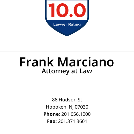
Contact
Information
86 Hudson St
Hoboken
,
NJ
07030
Phone:
201.656.1000
Fax:
201.371.3601