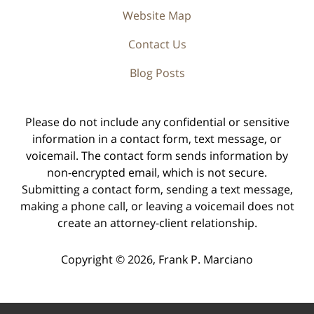
Website Map
Contact Us
Blog Posts
Please do not include any confidential or sensitive
information in a contact form, text message, or
voicemail. The contact form sends information by
non-encrypted email, which is not secure.
Submitting a contact form, sending a text message,
making a phone call, or leaving a voicemail does not
create an attorney-client relationship.
Copyright ©
2026
,
Frank P. Marciano