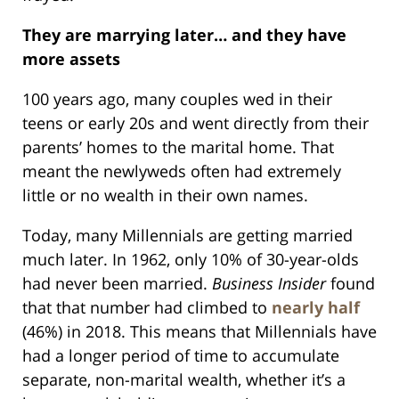
They are marrying later… and they have
more assets
100 years ago, many couples wed in their
teens or early 20s and went directly from their
parents’ homes to the marital home. That
meant the newlyweds often had extremely
little or no wealth in their own names.
Today, many Millennials are getting married
much later. In 1962, only 10% of 30-year-olds
had never been married.
Business Insider
found
that that number had climbed to
nearly half
(46%) in 2018. This means that Millennials have
had a longer period of time to accumulate
separate, non-marital wealth, whether it’s a