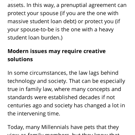
assets. In this way, a prenuptial agreement can
protect your spouse (if you are the one with
massive student loan debt) or protect you (if
your spouse-to-be is the one with a heavy
student loan burden.)
Modern issues may require creative
solutions
In some circumstances, the law lags behind
technology and society. That can be especially
true in family law, where many concepts and
standards were established decades if not
centuries ago and society has changed a lot in
the intervening time.
Today, many Millennials have pets that they
view as family members, but they know that