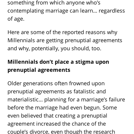
something from which anyone who’s
contemplating marriage can learn… regardless
of age.
Here are some of the reported reasons why
Millennials are getting prenuptial agreements
and why, potentially, you should, too.
Millennials don’t place a stigma upon
prenuptial agreements
Older generations often frowned upon
prenuptial agreements as fatalistic and
materialistic… planning for a marriage’s failure
before the marriage had even begun. Some
even believed that creating a prenuptial
agreement increased the chance of the
couple’s divorce, even though the research