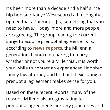
It’s been more than a decade and a half since
hip-hop star Kanye West scored a hit song that
opined that a “prenup… [is] something that you
need to have.” Today, more and more people
are agreeing. The group leading the current
surge to acquire prenuptial agreements is,
according to
news reports
, the Millennial
generation. If you’re preparing to marry,
whether or not you’re a Millennial, it is worth
your while to contact an experienced Hoboken
family law attorney and find out if executing a
prenuptial agreement makes sense for you.
Based on these recent reports, many of the
reasons Millennials are gravitating to
prenuptial agreements are very good ones and