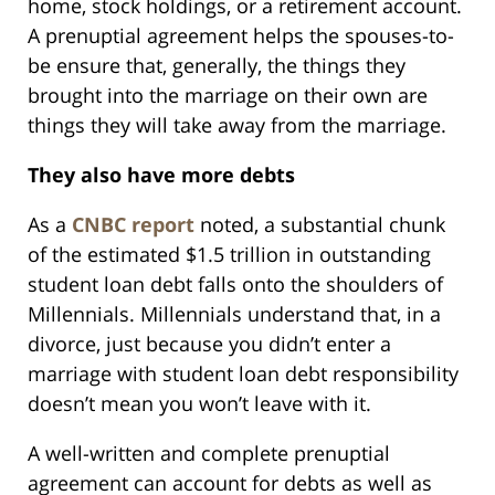
home, stock holdings, or a retirement account.
A prenuptial agreement helps the spouses-to-
be ensure that, generally, the things they
brought into the marriage on their own are
things they will take away from the marriage.
They also have more debts
As a
CNBC report
noted, a substantial chunk
of the estimated $1.5 trillion in outstanding
student loan debt falls onto the shoulders of
Millennials. Millennials understand that, in a
divorce, just because you didn’t enter a
marriage with student loan debt responsibility
doesn’t mean you won’t leave with it.
A well-written and complete prenuptial
agreement can account for debts as well as