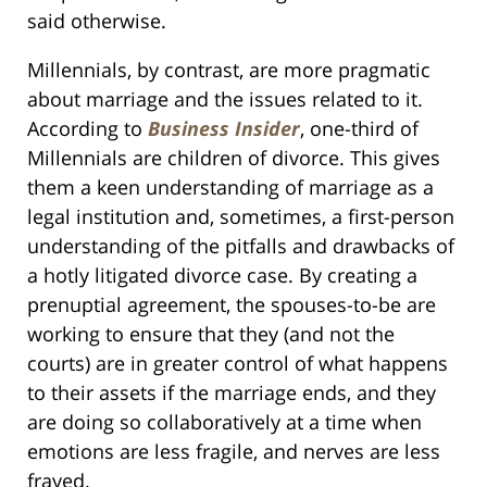
said otherwise.
Millennials, by contrast, are more pragmatic
about marriage and the issues related to it.
According to
Business Insider
, one-third of
Millennials are children of divorce. This gives
them a keen understanding of marriage as a
legal institution and, sometimes, a first-person
understanding of the pitfalls and drawbacks of
a hotly litigated divorce case. By creating a
prenuptial agreement, the spouses-to-be are
working to ensure that they (and not the
courts) are in greater control of what happens
to their assets if the marriage ends, and they
are doing so collaboratively at a time when
emotions are less fragile, and nerves are less
frayed.