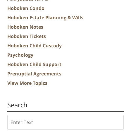
Hoboken Condo
Hoboken Estate Planning & Wills
Hoboken Notes
Hoboken Tickets
Hoboken Child Custody
Psychology
Hoboken Child Support
Prenuptial Agreements
View More Topics
Search
Search