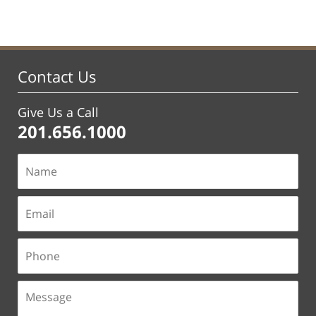
Contact Us
Give Us a Call
201.656.1000