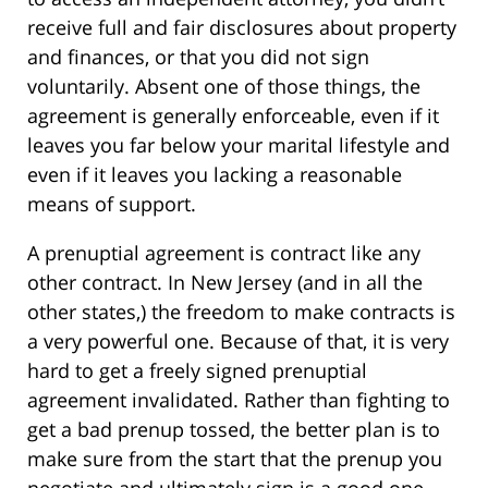
receive full and fair disclosures about property
and finances, or that you did not sign
voluntarily. Absent one of those things, the
agreement is generally enforceable, even if it
leaves you far below your marital lifestyle and
even if it leaves you lacking a reasonable
means of support.
A prenuptial agreement is contract like any
other contract. In New Jersey (and in all the
other states,) the freedom to make contracts is
a very powerful one. Because of that, it is very
hard to get a freely signed prenuptial
agreement invalidated. Rather than fighting to
get a bad prenup tossed, the better plan is to
make sure from the start that the prenup you