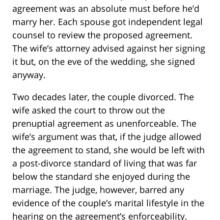
agreement was an absolute must before he’d
marry her. Each spouse got independent legal
counsel to review the proposed agreement.
The wife’s attorney advised against her signing
it but, on the eve of the wedding, she signed
anyway.
Two decades later, the couple divorced. The
wife asked the court to throw out the
prenuptial agreement as unenforceable. The
wife’s argument was that, if the judge allowed
the agreement to stand, she would be left with
a post-divorce standard of living that was far
below the standard she enjoyed during the
marriage. The judge, however, barred any
evidence of the couple’s marital lifestyle in the
hearing on the agreement’s enforceability.