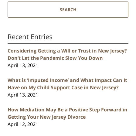
SEARCH
Recent Entries
Considering Getting a Will or Trust in New Jersey?
Don’t Let the Pandemic Slow You Down
April 13, 2021
What is ‘Imputed Income’ and What Impact Can It
Have on My Child Support Case in New Jersey?
April 13, 2021
How Mediation May Be a Positive Step Forward in
Getting Your New Jersey Divorce
April 12, 2021