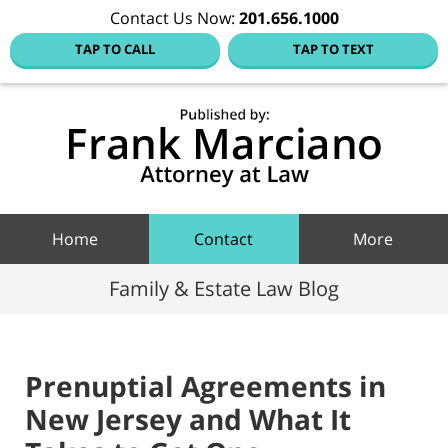
Contact Us Now:
201.656.1000
TAP TO CALL
TAP TO TEXT
Hoboke
Family
Law Blo
Navigation
Home
Contact
More
Family & Estate Law Blog
Prenuptial Agreements in
New Jersey and What It