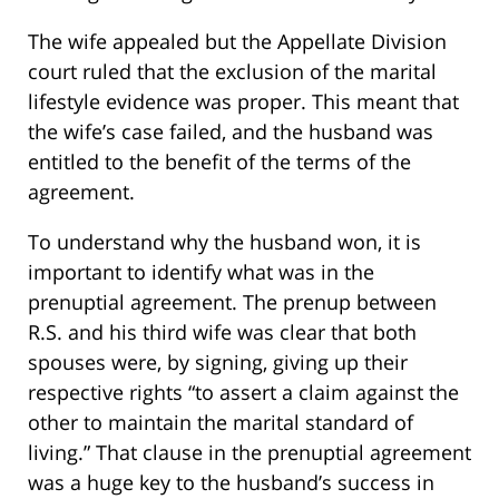
The wife appealed but the Appellate Division
court ruled that the exclusion of the marital
lifestyle evidence was proper. This meant that
the wife’s case failed, and the husband was
entitled to the benefit of the terms of the
agreement.
To understand why the husband won, it is
important to identify what was in the
prenuptial agreement. The prenup between
R.S. and his third wife was clear that both
spouses were, by signing, giving up their
respective rights “to assert a claim against the
other to maintain the marital standard of
living.” That clause in the prenuptial agreement
was a huge key to the husband’s success in