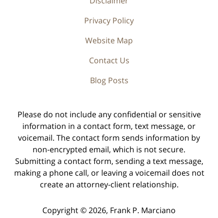
Disclaimer
Privacy Policy
Website Map
Contact Us
Blog Posts
Please do not include any confidential or sensitive
information in a contact form, text message, or
voicemail. The contact form sends information by
non-encrypted email, which is not secure.
Submitting a contact form, sending a text message,
making a phone call, or leaving a voicemail does not
create an attorney-client relationship.
Copyright ©
2026
,
Frank P. Marciano