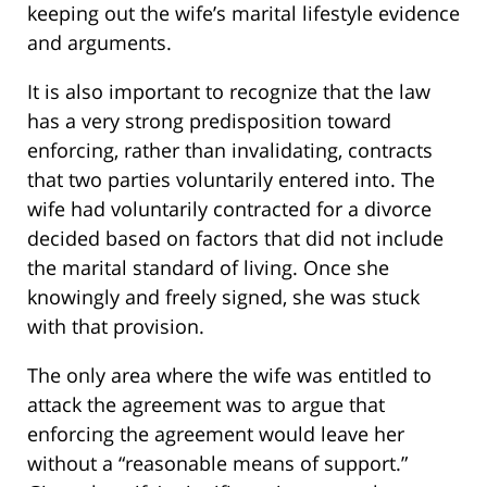
keeping out the wife’s marital lifestyle evidence
and arguments.
It is also important to recognize that the law
has a very strong predisposition toward
enforcing, rather than invalidating, contracts
that two parties voluntarily entered into. The
wife had voluntarily contracted for a divorce
decided based on factors that did not include
the marital standard of living. Once she
knowingly and freely signed, she was stuck
with that provision.
The only area where the wife was entitled to
attack the agreement was to argue that
enforcing the agreement would leave her
without a “reasonable means of support.”