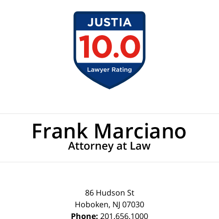
Contact
Information
86 Hudson St
Hoboken
,
NJ
07030
Phone:
201.656.1000