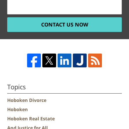
CONTACT US NOW
Topics
Hoboken Divorce
Hoboken
Hoboken Real Estate
And Justice for All