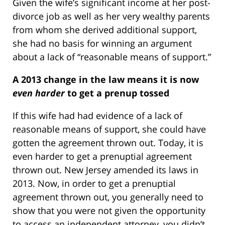
Given the wife’s significant income at her post-
divorce job as well as her very wealthy parents
from whom she derived additional support,
she had no basis for winning an argument
about a lack of “reasonable means of support.”
A 2013 change in the law means it is now
even harder
to get a prenup tossed
If this wife had had evidence of a lack of
reasonable means of support, she could have
gotten the agreement thrown out. Today, it is
even harder to get a prenuptial agreement
thrown out. New Jersey amended its laws in
2013. Now, in order to get a prenuptial
agreement thrown out, you generally need to
show that you were not given the opportunity
to access an independent attorney, you didn’t