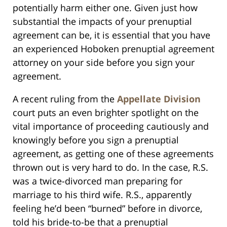
potentially harm either one. Given just how
substantial the impacts of your prenuptial
agreement can be, it is essential that you have
an experienced Hoboken prenuptial agreement
attorney on your side before you sign your
agreement.
A recent ruling from the
Appellate Division
court puts an even brighter spotlight on the
vital importance of proceeding cautiously and
knowingly before you sign a prenuptial
agreement, as getting one of these agreements
thrown out is very hard to do. In the case, R.S.
was a twice-divorced man preparing for
marriage to his third wife. R.S., apparently
feeling he’d been “burned” before in divorce,
told his bride-to-be that a prenuptial