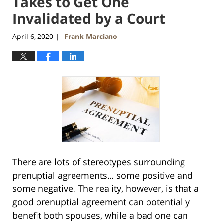
Takes to Get One
Invalidated by a Court
April 6, 2020
Frank Marciano
|
There are lots of stereotypes surrounding
prenuptial agreements… some positive and
some negative. The reality, however, is that a
good prenuptial agreement can potentially
benefit both spouses, while a bad one can