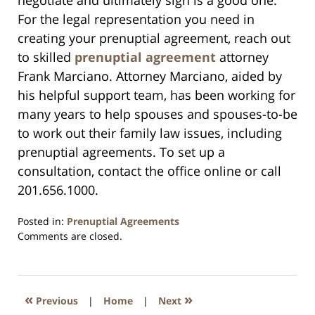
negotiate and ultimately sign is a good one.
For the legal representation you need in
creating your prenuptial agreement, reach out
to skilled
prenuptial agreement
attorney
Frank Marciano. Attorney Marciano, aided by
his helpful support team, has been working for
many years to help spouses and spouses-to-be
to work out their family law issues, including
prenuptial agreements. To set up a
consultation, contact the office online or call
201.656.1000.
Posted in:
Prenuptial Agreements
Updated:
Comments are closed.
April
6,
2020
8:38
«
»
Previous
|
Home
|
Next
am