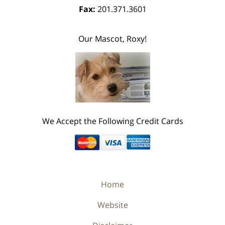
Fax:
201.371.3601
Our Mascot, Roxy!
We Accept the Following Credit Cards
Home
Website