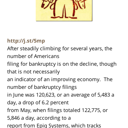
http://j.st/5mp
After steadily climbing for several years, the
number of Americans
filing for bankruptcy is on the decline, though
that is not necessarily
an indicator of an improving economy. The
number of bankruptcy filings
in June was 120,623, or an average of 5,483 a
day, a drop of 6.2 percent
from May, when filings totaled 122,775, or
5,846 a day, according to a
report from Epiq Systems, which tracks