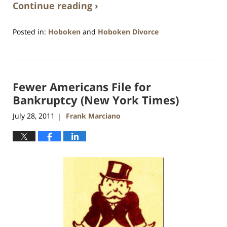
Continue reading ›
Posted in:
Hoboken
and
Hoboken Divorce
Updated:
January
26,
2016
Fewer Americans File for
1:57
pm
Bankruptcy (New York Times)
July 28, 2011
Frank Marciano
|