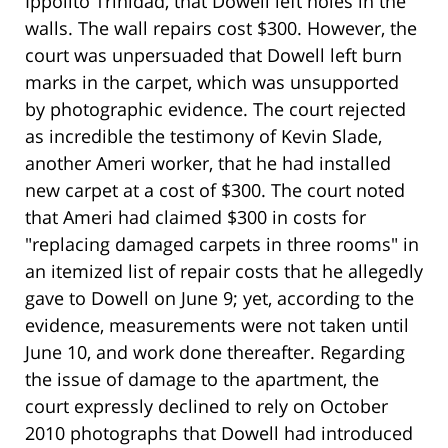
Ippolito Trinidad, that Dowell left holes in the
walls. The wall repairs cost $300. However, the
court was unpersuaded that Dowell left burn
marks in the carpet, which was unsupported
by photographic evidence. The court rejected
as incredible the testimony of Kevin Slade,
another Ameri worker, that he had installed
new carpet at a cost of $300. The court noted
that Ameri had claimed $300 in costs for
"replacing damaged carpets in three rooms" in
an itemized list of repair costs that he allegedly
gave to Dowell on June 9; yet, according to the
evidence, measurements were not taken until
June 10, and work done thereafter. Regarding
the issue of damage to the apartment, the
court expressly declined to rely on October
2010 photographs that Dowell had introduced