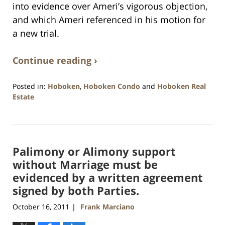
into evidence over Ameri’s vigorous objection,
and which Ameri referenced in his motion for
a new trial.
Continue reading ›
Posted in:
Hoboken
,
Hoboken Condo
and
Hoboken Real
Estate
Updated:
January
26,
2016
Palimony or Alimony support
1:57
pm
without Marriage must be
evidenced by a written agreement
signed by both Parties.
October 16, 2011
Frank Marciano
|