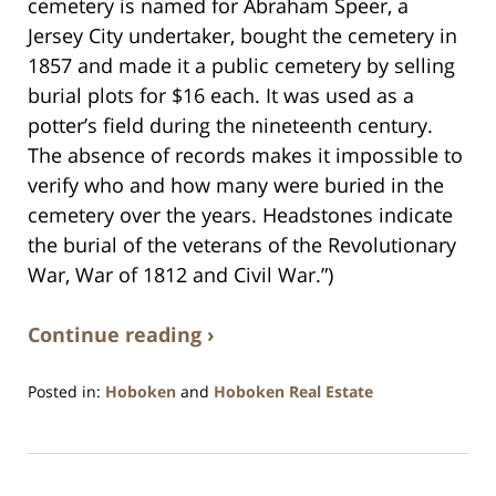
cemetery is named for Abraham Speer, a
Jersey City undertaker, bought the cemetery in
1857 and made it a public cemetery by selling
burial plots for $16 each. It was used as a
potter’s field during the nineteenth century.
The absence of records makes it impossible to
verify who and how many were buried in the
cemetery over the years. Headstones indicate
the burial of the veterans of the Revolutionary
War, War of 1812 and Civil War.”)
Continue reading ›
Posted in:
Hoboken
and
Hoboken Real Estate
Updated:
December
28,
2016