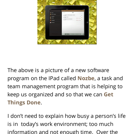
The above is a picture of a new software
program on the IPad called
Nozbe
, a task and
team management program that is helping to
keep us organized and so that we can
Get
Things Done
.
I don’t need to explain how busy a person’s life
is in today’s work environment; too much
information and not enough time. Over the