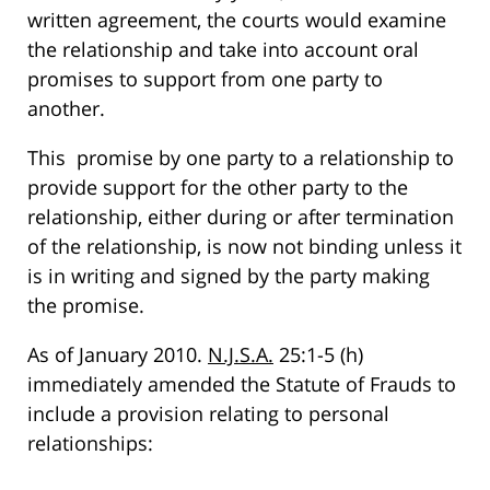
written agreement, the courts would examine
the relationship and take into account oral
promises to support from one party to
another.
This promise by one party to a relationship to
provide support for the other party to the
relationship, either during or after termination
of the relationship, is now not binding unless it
is in writing and signed by the party making
the promise.
As of January 2010.
N.J.S.A.
25:1-5 (h)
immediately amended the Statute of Frauds to
include a provision relating to personal
relationships: