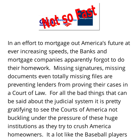
In an effort to mortgage out America’s future at
ever increasing speeds, the Banks and
mortgage companies apparently forgot to do
their homework. Missing signatures, missing
documents even totally missing files are
preventing lenders from proving their cases in
a Court of Law. For all the bad things that can
be said about the judicial system it is pretty
gratifying to see the Courts of America not
buckling under the pressure of these huge
institutions as they try to crush America
homeowners. It a lot like the Baseball players