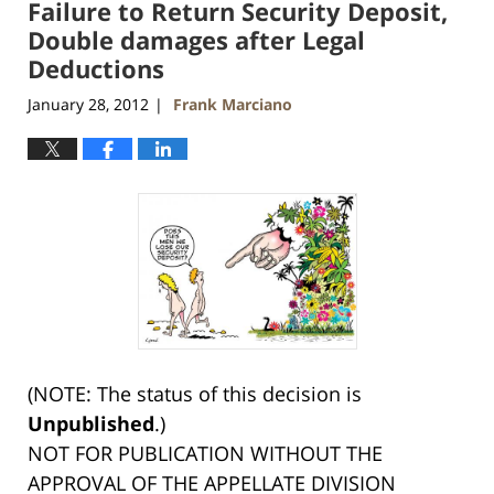
Failure to Return Security Deposit,
Double damages after Legal
Deductions
January 28, 2012
Frank Marciano
|
(NOTE: The status of this decision is
Unpublished
.)
NOT FOR PUBLICATION WITHOUT THE
APPROVAL OF THE APPELLATE DIVISION