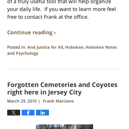
of a truly useful tool that will help organize
your daily life. If you want to learn more feel
free to contact Frank at the office.
Continue reading ›
Posted in:
And Justice for All
,
Hoboken
,
Hoboken Notes
and
Psychology
Updated:
January
26,
2016
Forgotten Cemeteries and Coyotes
1:57
pm
right here in Jersey City
March 29, 2010
Frank Marciano
|