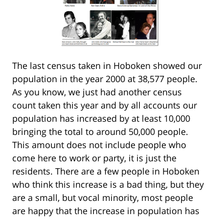
The last census taken in Hoboken showed our
population in the year 2000 at 38,577 people.
As you know, we just had another census
count taken this year and by all accounts our
population has increased by at least 10,000
bringing the total to around 50,000 people.
This amount does not include people who
come here to work or party, it is just the
residents. There are a few people in Hoboken
who think this increase is a bad thing, but they
are a small, but vocal minority, most people
are happy that the increase in population has