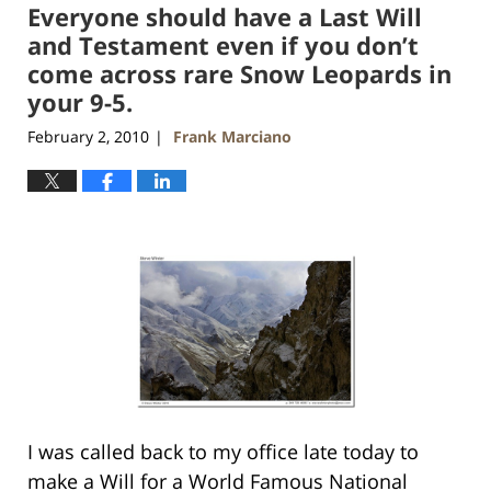
Everyone should have a Last Will
12:36
pm
and Testament even if you don’t
come across rare Snow Leopards in
your 9-5.
February 2, 2010
Frank Marciano
|
I was called back to my office late today to
make a Will for a World Famous National