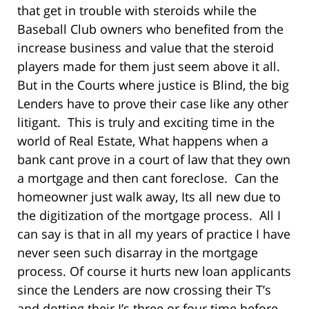
that get in trouble with steroids while the
Baseball Club owners who benefited from the
increase business and value that the steroid
players made for them just seem above it all.
But in the Courts where justice is Blind, the big
Lenders have to prove their case like any other
litigant. This is truly and exciting time in the
world of Real Estate, What happens when a
bank cant prove in a court of law that they own
a mortgage and then cant foreclose. Can the
homeowner just walk away, Its all new due to
the digitization of the mortgage process. All I
can say is that in all my years of practice I have
never seen such disarray in the mortgage
process. Of course it hurts new loan applicants
since the Lenders are now crossing their T’s
and dotting their I’s three or four time before