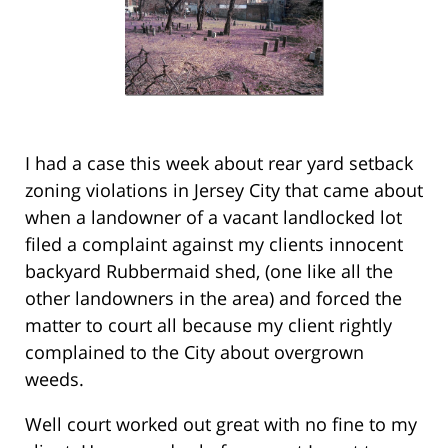
I had a case this week about rear yard setback
zoning violations in Jersey City that came about
when a landowner of a vacant landlocked lot
filed a complaint against my clients innocent
backyard Rubbermaid shed, (one like all the
other landowners in the area) and forced the
matter to court all because my client rightly
complained to the City about overgrown
weeds.
Well court worked out great with no fine to my