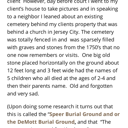
client However, day before court I went to my
client’s house to take pictures and in speaking
to a neighbor I leaned about an existing
cemetery behind my clients property that was
behind a church in Jersey City. The cemetery
was totally fenced in and was sparsely filled
with graves and stones from the 1750’s that no
one now remembers or visits. One big old
stone placed horizontally on the ground about
12 feet long and 3 feet wide had the names of
5 children who all died at the ages of 2-4 and
then their parents name. Old and forgotten
and very sad.
(Upon doing some research it turns out that
this is called the “
Speer Burial Ground and or
the DeMott Burial Ground
,
and that “The