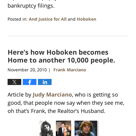
bankruptcy filings.
Posted in:
And Justice for All
and
Hoboken
Updated:
January
26,
2016
Here’s how Hoboken becomes
1:57
pm
Home to another 10,000 people.
November 20, 2010
Frank Marciano
|
Article by
Judy Marciano
, who is getting so
good, that people now say when they see me,
oh that’s Frank, the Realtor’s Husband.