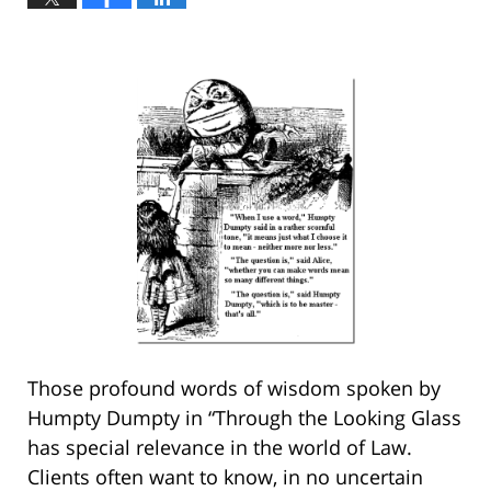
Those profound words of wisdom spoken by
Humpty Dumpty in “Through the Looking Glass
has special relevance in the world of Law.
Clients often want to know, in no uncertain