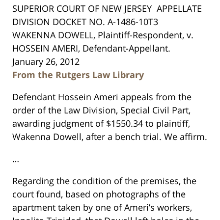
SUPERIOR COURT OF NEW JERSEY
APPELLATE
DIVISION
DOCKET NO. A-1486-10T3
WAKENNA DOWELL,
Plaintiff-Respondent,
v.
HOSSEIN AMERI,
Defendant-Appellant.
January 26, 2012
From the Rutgers Law Library
Defendant Hossein Ameri appeals from the
order of the Law Division, Special Civil Part,
awarding judgment of $1550.34 to plaintiff,
Wakenna Dowell, after a bench trial. We affirm.
…
Regarding the condition of the premises, the
court found, based on photographs of the
apartment taken by one of Ameri’s workers,