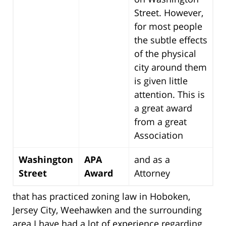
Street. However,
for most people
the subtle effects
of the physical
city around them
is given little
attention. This is
a great award
from a great
Association
Washington
APA
and as a
Street
Award
Attorney
that has practiced zoning law in Hoboken,
Jersey City, Weehawken and the surrounding
area I have had a lot of experience regarding