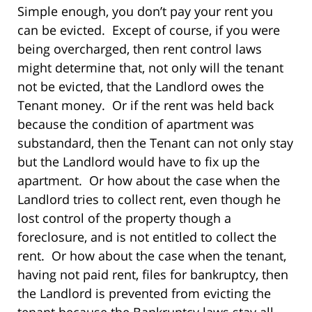
Simple enough, you don’t pay your rent you
can be evicted. Except of course, if you were
being overcharged, then rent control laws
might determine that, not only will the tenant
not be evicted, that the Landlord owes the
Tenant money. Or if the rent was held back
because the condition of apartment was
substandard, then the Tenant can not only stay
but the Landlord would have to fix up the
apartment. Or how about the case when the
Landlord tries to collect rent, even though he
lost control of the property though a
foreclosure, and is not entitled to collect the
rent. Or how about the case when the tenant,
having not paid rent, files for bankruptcy, then
the Landlord is prevented from evicting the