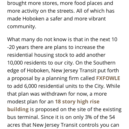
brought more stores, more food places and
more activity on the streets. All of which has
made Hoboken a safer and more vibrant
community.
What many do not know is that in the next 10
-20 years there are plans to increase the
residential housing stock to add another
10,000 residents to our city. On the Southern
edge of Hoboken, New Jersey Transit put forth
a proposal by a planning firm called
FXFOWLE
to add 6,000 residential units to the City. While
that plan was withdrawn for now, a more
modest plan for an
18 story high rise
building
is proposed on the site of the existing
bus terminal. Since it is on only 3% of the 54
acres that New Jersey Transit controls you can