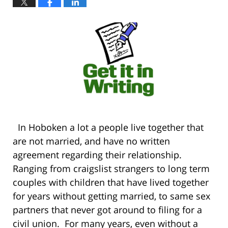
In Hoboken a lot a people live together that
are not married, and have no written
agreement regarding their relationship.
Ranging from craigslist strangers to long term
couples with children that have lived together
for years without getting married, to same sex
partners that never got around to filing for a
civil union. For many years, even without a