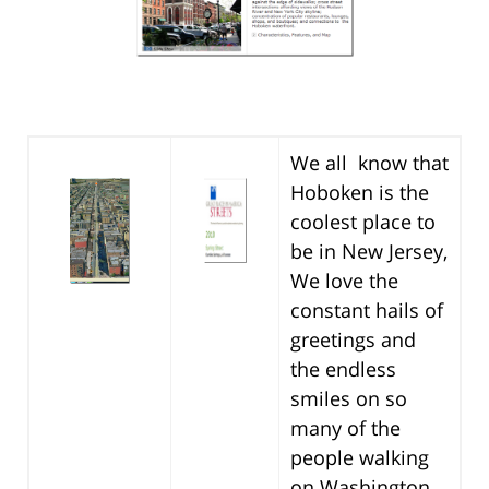
We all know that
Hoboken is the
coolest place to
be in New Jersey,
We love the
constant hails of
greetings and
the endless
smiles on so
many of the
people walking
on Washington