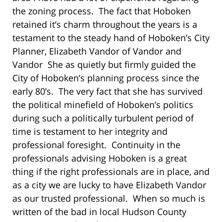
the zoning process. The fact that Hoboken
retained it’s charm throughout the years is a
testament to the steady hand of Hoboken’s City
Planner, Elizabeth Vandor of Vandor and
Vandor She as quietly but firmly guided the
City of Hoboken’s planning process since the
early 80’s. The very fact that she has survived
the political minefield of Hoboken’s politics
during such a politically turbulent period of
time is testament to her integrity and
professional foresight. Continuity in the
professionals advising Hoboken is a great
thing if the right professionals are in place, and
as a city we are lucky to have Elizabeth Vandor
as our trusted professional. When so much is
written of the bad in local Hudson County