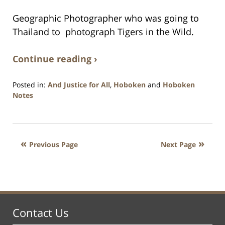
Geographic Photographer who was going to
Thailand to photograph Tigers in the Wild.
Continue reading ›
Posted in:
And Justice for All
,
Hoboken
and
Hoboken
Notes
Updated:
January
26,
2016
Previous Page
Next Page
1:57
pm
Contact Us