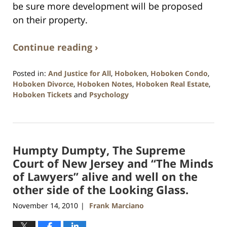
be sure more development will be proposed
on their property.
Continue reading ›
Posted in:
And Justice for All
,
Hoboken
,
Hoboken Condo
,
Hoboken Divorce
,
Hoboken Notes
,
Hoboken Real Estate
,
Hoboken Tickets
and
Psychology
Updated:
January
26,
2016
Humpty Dumpty, The Supreme
1:57
pm
Court of New Jersey and “The Minds
of Lawyers” alive and well on the
other side of the Looking Glass.
November 14, 2010
Frank Marciano
|