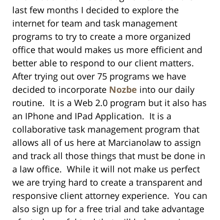
last few months I decided to explore the
internet for team and task management
programs to try to create a more organized
office that would makes us more efficient and
better able to respond to our client matters.
After trying out over 75 programs we have
decided to incorporate
Nozbe
into our daily
routine. It is a Web 2.0 program but it also has
an IPhone and IPad Application. It is a
collaborative task management program that
allows all of us here at Marcianolaw to assign
and track all those things that must be done in
a law office. While it will not make us perfect
we are trying hard to create a transparent and
responsive client attorney experience. You can
also sign up for a free trial and take advantage