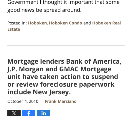
Government I thought it important that some
good news be spread around.
Posted in:
Hoboken
,
Hoboken Condo
and
Hoboken Real
Estate
Updated:
January
26,
2016
Mortgage lenders Bank of America,
1:57
pm
J.P. Morgan and GMAC Mortgage
unit have taken action to suspend
or review foreclosure paperwork
include New Jersey.
October 4, 2010
Frank Marciano
|