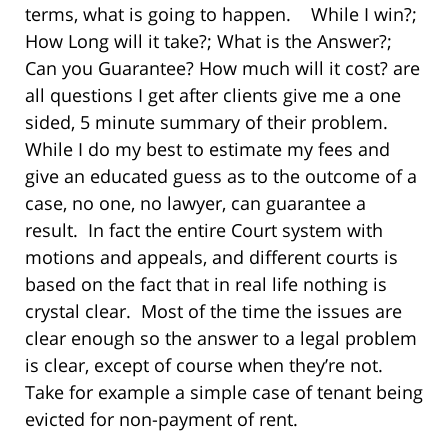
terms, what is going to happen. While I win?;
How Long will it take?; What is the Answer?;
Can you Guarantee? How much will it cost? are
all questions I get after clients give me a one
sided, 5 minute summary of their problem.
While I do my best to estimate my fees and
give an educated guess as to the outcome of a
case, no one, no lawyer, can guarantee a
result. In fact the entire Court system with
motions and appeals, and different courts is
based on the fact that in real life nothing is
crystal clear. Most of the time the issues are
clear enough so the answer to a legal problem
is clear, except of course when they’re not.
Take for example a simple case of tenant being
evicted for non-payment of rent.