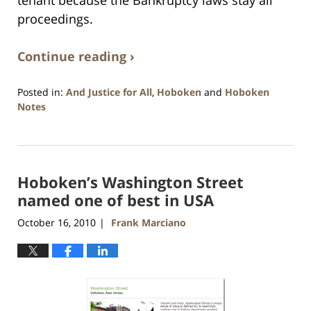
tenant because the Bankruptcy laws stay all
proceedings.
Continue reading ›
Posted in:
And Justice for All
,
Hoboken
and
Hoboken
Notes
Updated:
January
26,
2016
Hoboken’s Washington Street
1:57
pm
named one of best in USA
October 16, 2010
Frank Marciano
|