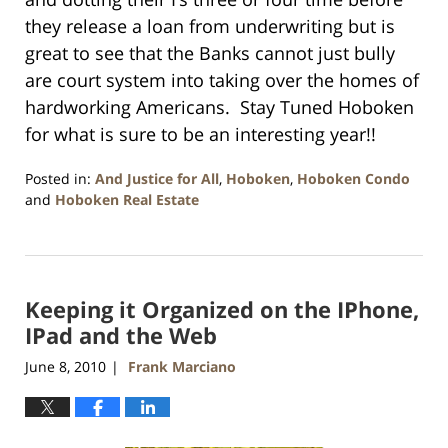
they release a loan from underwriting but is
great to see that the Banks cannot just bully
are court system into taking over the homes of
hardworking Americans. Stay Tuned Hoboken
for what is sure to be an interesting year!!
Posted in:
And Justice for All
,
Hoboken
,
Hoboken Condo
and
Hoboken Real Estate
Updated:
January
26,
2016
Keeping it Organized on the IPhone,
1:57
pm
IPad and the Web
June 8, 2010
Frank Marciano
|