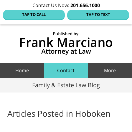
Contact Us Now:
201.656.1000
TAP TO CALL
TAP TO TEXT
Hoboke
Family
Law Blo
Navigation
Home
Contact
More
Family & Estate Law Blog
Articles Posted in
Hoboken